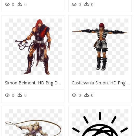
0
0
0
0
Simon Belmont, HD Png Download
Castlevania Simon, HD Png Download
0
0
0
0