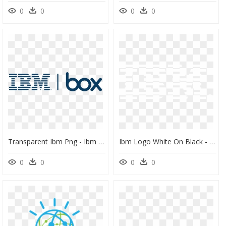
0
0
0
0
Transparent Ibm Png - Ibm Box Logo, Png Download
Ibm Logo White On Black - Ibm 8 Bar White Logo, HD Png Download
0
0
0
0