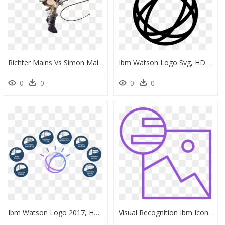
Richter Mains Vs Simon Mains, HD Png Download
Ibm Watson Logo Svg, HD Png Download
0
0
0
0
Ibm Watson Logo 2017, HD Png Download
Visual Recognition Ibm Icon, HD Png Download