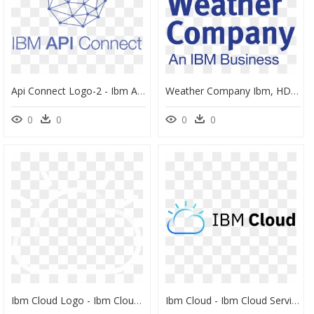
Api Connect Logo-2 - Ibm Api Connect Icon, HD Png Download
Weather Company Ibm, HD Png Download
0
0
0
0
Ibm Cloud Logo - Ibm Cloud For Vmware Solutions, HD Png Download
Ibm Cloud - Ibm Cloud Services Logo, HD Png Download