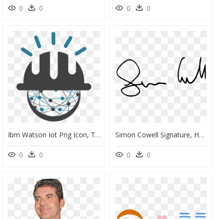
0
0
0
0
Ibm Watson Iot Png Icon, Transparent Png
Simon Cowell Signature, HD Png Download
0
0
0
0