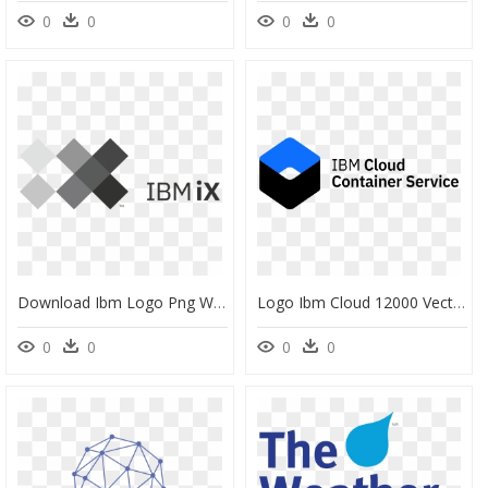
0
0
0
0
Download Ibm Logo Png White Download - Ibm Interactive Experience Logo, Transparent Png
Logo Ibm Cloud 12000 Vector Logos - Ibm Container Service Logo, HD Png Download
0
0
0
0