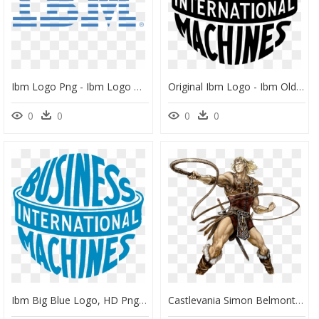
Ibm Logo Png - Ibm Logo Hd, Transparent Png
Original Ibm Logo - Ibm Old Logo Png, Transparent Png
0
0
0
0
Ibm Big Blue Logo, HD Png Download
Castlevania Simon Belmont, HD Png Download