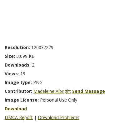
Resolution:
1200x2229
Size:
3,099 KB
Downloads:
2
Views:
19
Image type:
PNG
Contributor:
Madeleine Albright
Send Message
Image License:
Personal Use Only
Download
DMCA Report
|
Download Problems