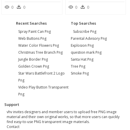
0
0
0
0
Recent Searches
Top Searches
Spray Paint Can Png
Subscribe Png
Web Buttons Png
Parental Advisory Png
Water Color Flowers Png
Explosion Png
Christmas Tree Branch Png
question mark Png
Jungle Border Png
Santa Hat Png
Golden Crown Png
Tree Png
Star Wars Battlefront 2 Logo
Smoke Png
Png
Video Play Button Transparent
Png
Support
vhv invites designers and member users to upload free PNG image
material and their own original works, so that more users can quickly
find easy-to-use PNG transparent image materials.
Contact