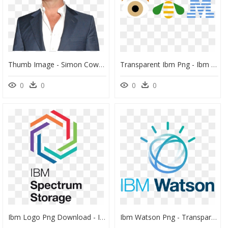
Thumb Image - Simon Cowell Transparent, HD Png Download
Transparent Ibm Png - Ibm Logo Eye Bee M, Png Download
0
0
0
0
Ibm Logo Png Download - Ibm Spectrum Storage, Transparent Png
Ibm Watson Png - Transparent Ibm Watson Logo, Png Download