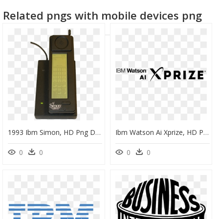
Related pngs with mobile devices png
1993 Ibm Simon, HD Png Download
Ibm Watson Ai Xprize, HD Png Download
0
0
0
0