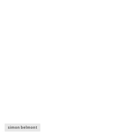
simon belmont