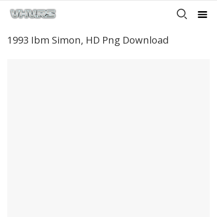
1993 Ibm Simon, HD Png Download