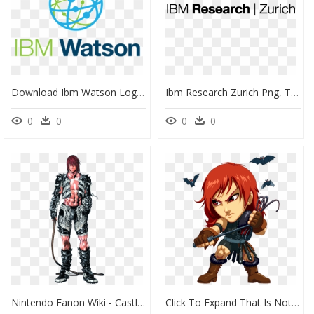
Download Ibm Watson Logo Transparent 1 - Ibm Watson, HD Png Download
Ibm Research Zurich Png, Transparent Png
0
0
0
0
Nintendo Fanon Wiki - Castlevania Judgement Simon Belmont, HD Png Download
Click To Expand That Is Not Simon Belmont - Simon Belmont Red Hair, HD Png Download