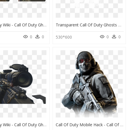
Call Of Duty Wiki - Call Of Duty Ghost K7, HD Png Download
Transparent Call Of Duty Ghosts Logo Png - Call Of Duty Ghosts Sign, Png Download
0
0
0
0
530*600
Call Of Duty Wiki - Call Of Duty Ghosts Lynx, HD Png Download
Call Of Duty Mobile Hack - Call Of Duty Mobile Simon Ghost Riley, HD Png Download