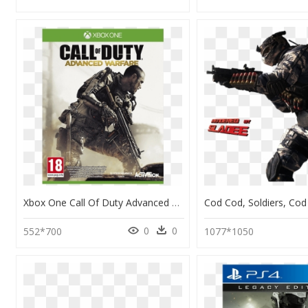
Xbox One Call Of Duty Advanced Warfare Gold Edition, HD Png Download
0
0
552*700
1077*1050