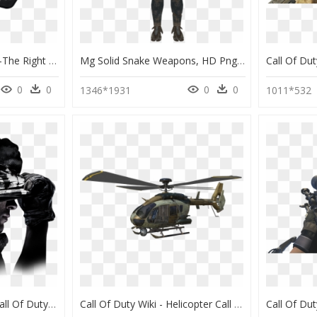
Call Of Duty Logo Png -the Right Amount Of Friction - Asus Nc03 Rog Strix Edge, Transparent Png
Mg Solid Snake Weapons, HD Png Download
0
0
0
0
1346*1931
1011*532
Call Of Duty Ghosts - Call Of Duty Ghosts Avatar, HD Png Download
Call Of Duty Wiki - Helicopter Call Of Duty, HD Png Download