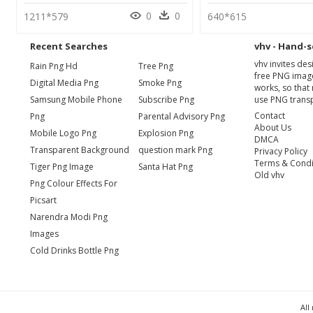
0
0
1211*579
640*615
Recent Searches
vhv - Hand-s
vhv invites de
Rain Png Hd
Tree Png
free PNG image
Digital Media Png
Smoke Png
works, so that 
Samsung Mobile Phone
Subscribe Png
use PNG transp
Contact
Png
Parental Advisory Png
About Us
Mobile Logo Png
Explosion Png
DMCA
Transparent Background
question mark Png
Privacy Policy
Terms & Condi
Tiger Png Image
Santa Hat Png
Old vhv
Png Colour Effects For
Picsart
Narendra Modi Png
Images
Cold Drinks Bottle Png
All