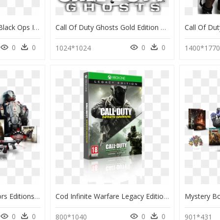
Activision Call Of Duty Black Ops Iii Hardened Edition - Ps4 Game Call Of Duty Black Ops 3 Steelbook, HD Png Download
Call Of Duty Ghosts Gold Edition Cover, HD Png Download
0
0
0
0
1024*1024
1400*177
All Call Of Duty Collectors Editions, HD Png Download
Cod Infinite Warfare Legacy Edition Ps4, HD Png Download
0
0
0
0
800*1040
901*431