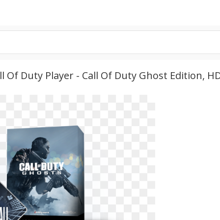
 Of Duty Player - Call Of Duty Ghost Edition, 