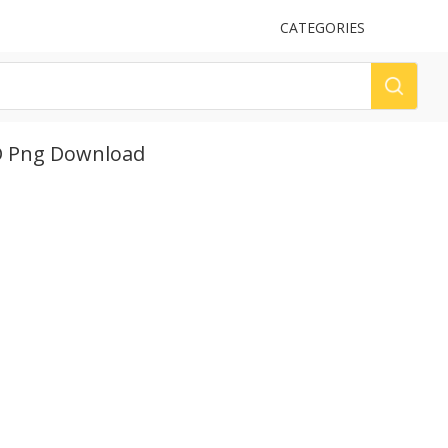
UPLOAD
CATEGORIES
LOG
HD Png Download