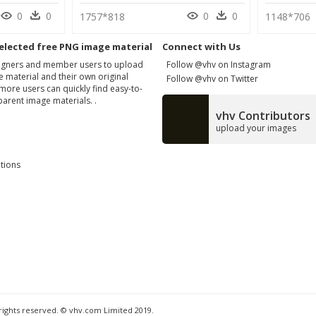
0
0
0
0
1757*818
1148*706
elected free PNG image material
Connect with Us
signers and member users to upload
Follow @vhv on Instagram
 material and their own original
Follow @vhv on Twitter
more users can quickly find easy-to-
arent image materials. .
vhv Contributors
upload your images
tions
 rights reserved. © vhv.com Limited 2019.