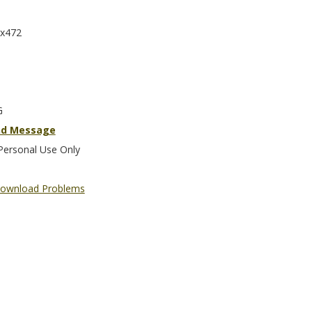
x472
G
nd Message
Personal Use Only
ownload Problems