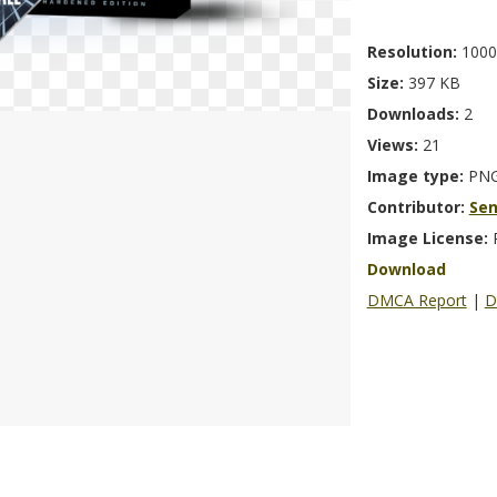
Resolution:
1000
Size:
397 KB
Downloads:
2
Views:
21
Image type:
PN
Contributor:
Se
Image License:
Download
DMCA Report
|
D