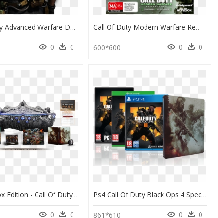
Call Of Duty Advanced Warfare Day Zero Edition, HD Png Download
Call Of Duty Modern Warfare Remastered Legacy Edition, HD Png Download
0
0
0
0
0
600*600
Mystery Box Edition - Call Of Duty Black Ops 4 Mystery Box Edition, HD Png Download
Ps4 Call Of Duty Black Ops 4 Specialist Edition, HD Png Download
0
0
0
0
861*610