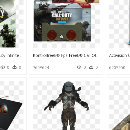
Call Of Duty - Call Of Duty Infinite Warfare Edición Legacy Ps4, HD Png Download
Kontrolfreek® Fps Freek® Call Of Duty® - Kontrolfreek Ps4 Call Of Duty, HD Png Download
0
0
0
0
760*624
620*950