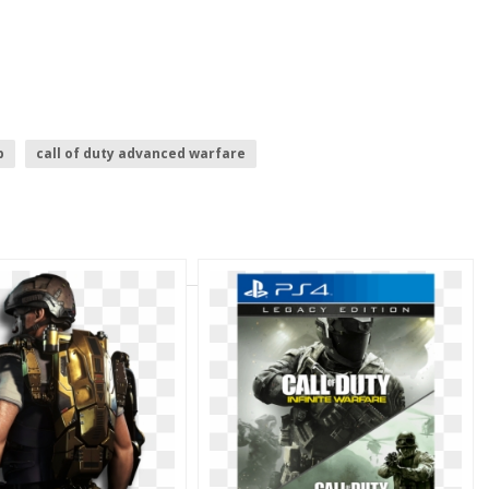
b
call of duty advanced warfare
k ops 3 logo
call of duty ww2
call of duty