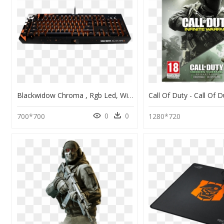
Blackwidow Chroma , Rgb Led, Wired Usb, Black, Mechanical - Blackwidow Chroma Call Of Duty, HD Png Download
0
0
700*700
1280*720