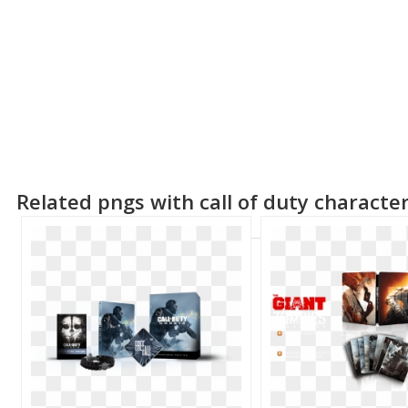
Related pngs with call of duty characte