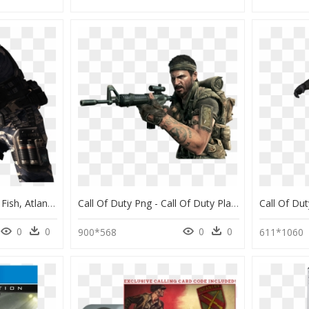
Cod Cod, Soldiers, Cod Fish, Atlantic Cod - Call Of Duty: Ghosts, HD Png Download
Call Of Duty Png - Call Of Duty Player, Transparent Png
0
0
0
0
900*568
611*1060