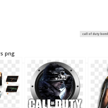
call of duty bom
call of duty blac
call of duty logo
rs png