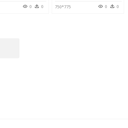
0
0
0
0
750*775