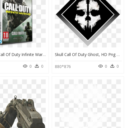
Activision Call Of Duty Infinite Warfare Legacy Edition - Call Of Duty Infinite Warfare Preço, HD Png Download
Skull Call Of Duty Ghost, HD Png Download
0
0
0
0
880*876