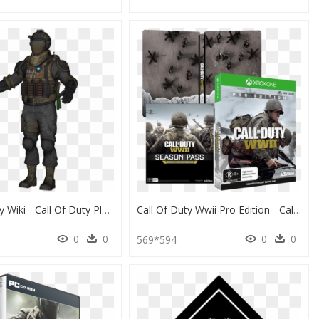
Call Of Duty Wiki - Call Of Duty Player Model, HD Png Download
Call Of Duty Wwii Pro Edition - Call Of Duty Ww Ps4, HD Png Download
0
0
0
0
569*594