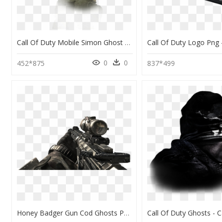
Call Of Duty Mobile Simon Ghost Riley, HD Png Download
0
0
452*875
837*499
Honey Badger Gun Cod Ghosts Png - Call Of Duty: Ghosts, Transparent Png