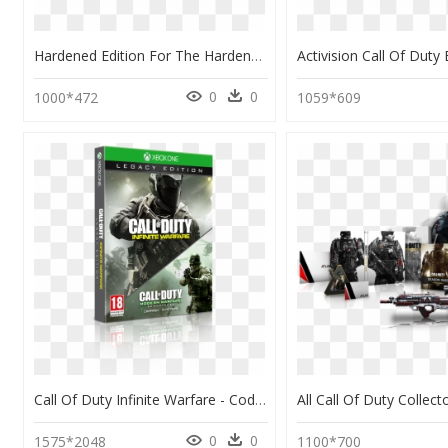
Hardened Edition For The Hardened Call Of Duty Player - Call Of Duty Ghost Edition, HD Png Download
0
0
1000*472
1059*609
Call Of Duty Infinite Warfare - Cod Infinite Warfare Legacy Edition Ps4, HD Png Download
0
0
1575*2048
1100*700