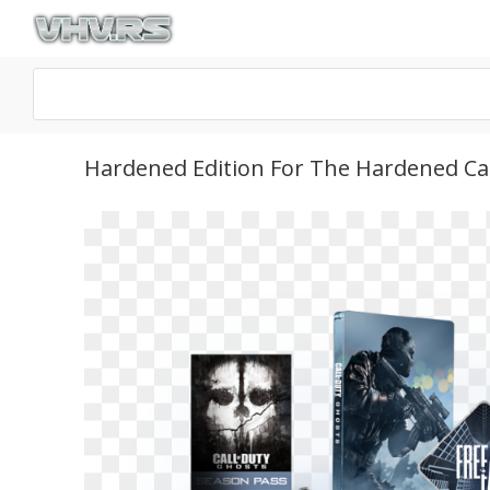
Hardened Edition For The Hardened Call