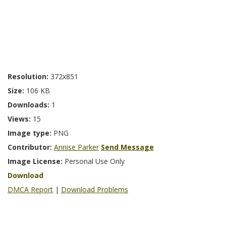
Resolution:
372x851
Size:
106 KB
Downloads:
1
Views:
15
Image type:
PNG
Contributor:
Annise Parker
Send Message
Image License:
Personal Use Only
Download
DMCA Report
|
Download Problems