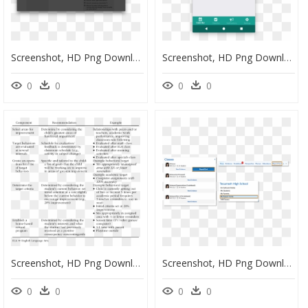
Screenshot, HD Png Download
Screenshot, HD Png Download
0
0
0
0
Screenshot, HD Png Download
Screenshot, HD Png Download
0
0
0
0