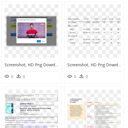
Screenshot, HD Png Download
Screenshot, HD Png Download
0
0
0
0