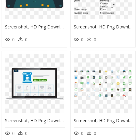
Screenshot, HD Png Download
Screenshot, HD Png Download
0
0
0
0
Screenshot, HD Png Download
Screenshot, HD Png Download
0
0
0
0