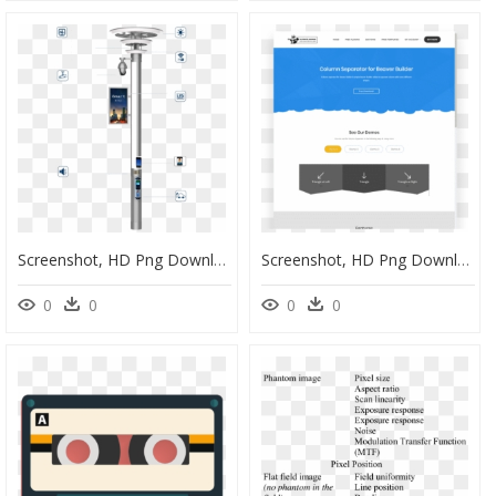
Screenshot, HD Png Download
Screenshot, HD Png Download
0
0
0
0