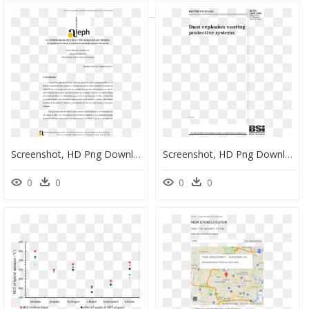
Screenshot, HD Png Download
Screenshot, HD Png Download
0
0
0
0