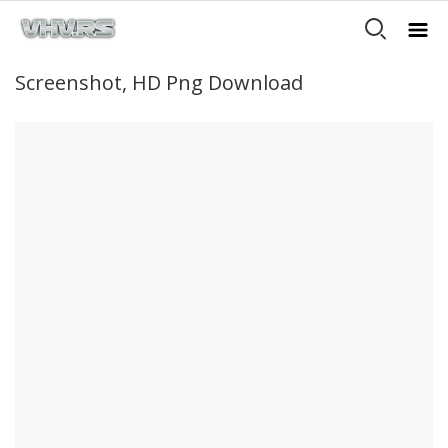
Screenshot, HD Png Download