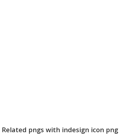
Related pngs with indesign icon png