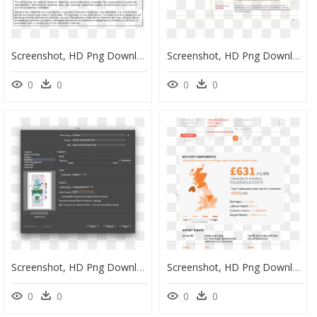
Screenshot, HD Png Download
Screenshot, HD Png Download
0
0
0
0
Screenshot, HD Png Download
Screenshot, HD Png Download
0
0
0
0