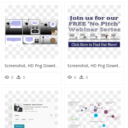
Screenshot, HD Png Download
Screenshot, HD Png Download
0
0
0
0