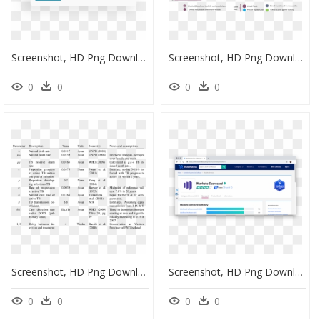
Screenshot, HD Png Download
Screenshot, HD Png Download
0
0
0
0
Screenshot, HD Png Download
Screenshot, HD Png Download
0
0
0
0