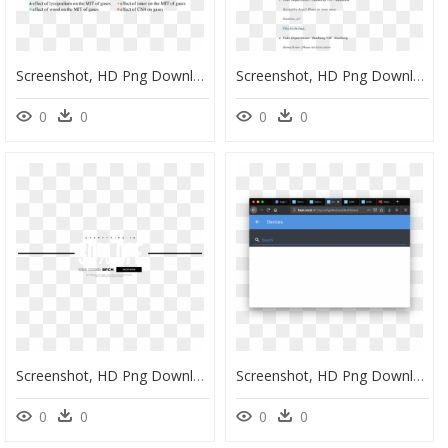
Screenshot, HD Png Download
Screenshot, HD Png Download
0
0
0
0
Screenshot, HD Png Download
Screenshot, HD Png Download
0
0
0
0