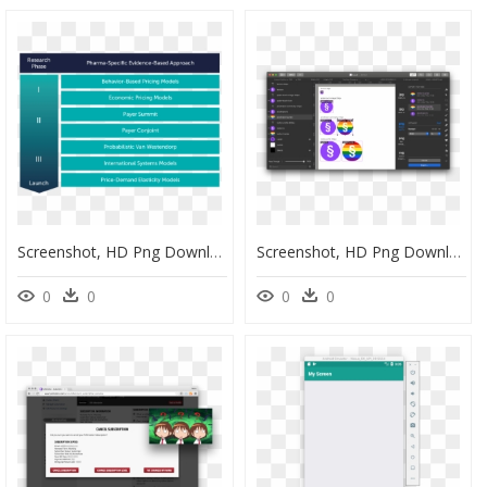
Screenshot, HD Png Download
Screenshot, HD Png Download
0
0
0
0