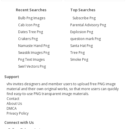
Recent Searches
Top Searches
Bulb Png Images
Subscribe Png
Cab Icon Png
Parental Advisory Png
Dates Tree Png
Explosion Png
Crakers Png
question mark Png
Namaste Hand Png
Santa Hat Png
Swastik Images Png
Tree Png
Png Text Images
Smoke Png
Swirl Vectors Png
Support
vhv invites designers and member users to upload free PNG image
material and their own original works, so that more users can quickly
find easy-to-use PNG transparent image materials.
Contact
About Us
DMCA
Privacy Policy
Connect with Us