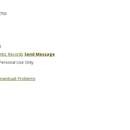
750
G
antic Records
Send Message
Personal Use Only
ownload Problems