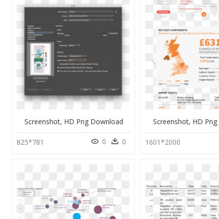
Screenshot, HD Png Download
Screenshot, HD Png
0
0
825*781
1601*2000