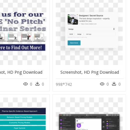
hot, HD Png Download
Screenshot, HD Png Download
0
0
0
0
998*742