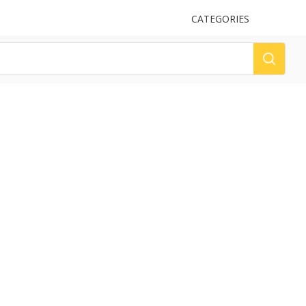
UPLOAD
CATEGORIES
LOG