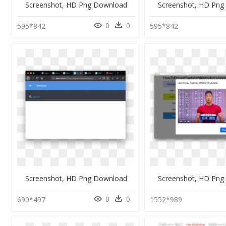
Screenshot, HD Png Download
Screenshot, HD Png
0
0
595*842
595*842
Screenshot, HD Png Download
Screenshot, HD Png
0
0
690*497
1552*989