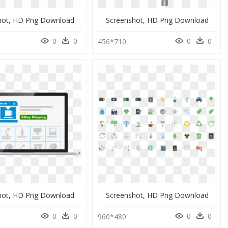
hot, HD Png Download
Screenshot, HD Png Download
0
0
0
0
456*710
hot, HD Png Download
Screenshot, HD Png Download
0
0
0
0
960*480