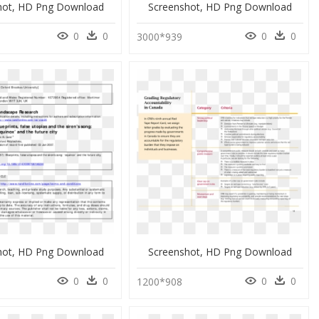
hot, HD Png Download
Screenshot, HD Png Download
0
0
0
0
3000*939
hot, HD Png Download
Screenshot, HD Png Download
0
0
0
0
1200*908