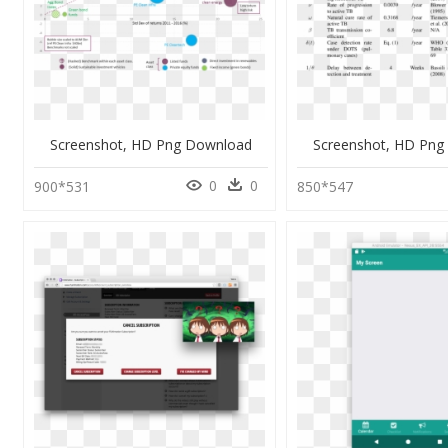
Screenshot, HD Png Download
Screenshot, HD Png
0
0
900*531
850*547