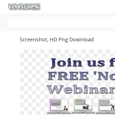
Screenshot, HD Png Download