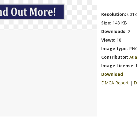
Resolution:
601x
Size:
143 KB
Downloads:
2
Views:
18
Image type:
PN
Contributor:
Atl
Image License:
Download
DMCA Report
|
D