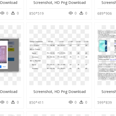
 Download
Screenshot, HD Png Download
Screens
0
0
0
0
850*519
689*906
 Download
Screenshot, HD Png Download
Screens
0
0
0
0
850*411
599*839