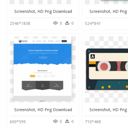
Screenshot, HD Png Download
Screenshot, HD Png
0
0
2546*1838
524*841
Screenshot, HD Png Download
Screenshot, HD Png
0
0
600*599
710*468