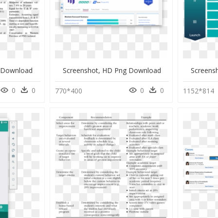
 Download
Screenshot, HD Png Download
Screens
0
0
0
0
770*400
1152*814