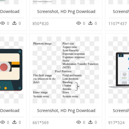
 Download
Screenshot, HD Png Download
Screens
0
0
0
0
850*820
1107*437
 Download
Screenshot, HD Png Download
Screens
0
0
0
0
661*569
917*524