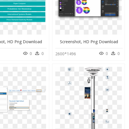
hot, HD Png Download
Screenshot, HD Png Download
0
0
0
0
2600*1496