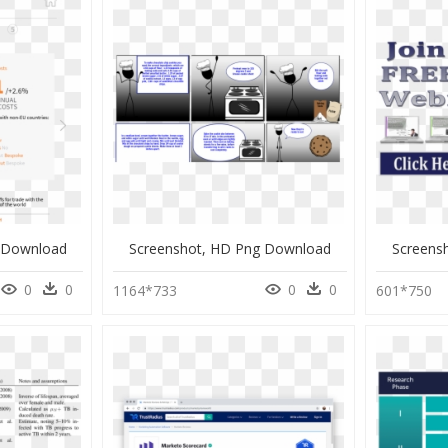
 Download
Screenshot, HD Png Download
Screens
0
0
0
0
1164*733
601*750