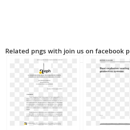
Related pngs with join us on facebook 