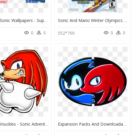
Mario And Sonic Wallpapers - Super Mario And Sonic The Hedgehog, HD Png Download
Sonic And Mario Winter Olympics 2014, HD Png Download
0
0
0
0
0
552*700
Sonic And Knuckles - Sonic Adventure Art Knuckles, HD Png Download
Expansion Packs And Downloadable Content For Already-Released - Sonic E Knuckles, HD Png Download