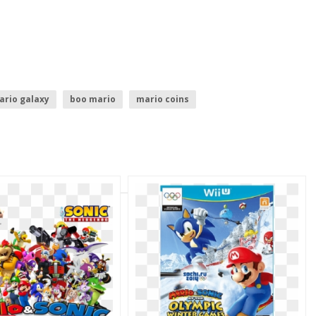
ario galaxy
boo mario
mario coins
shine
sonic logo