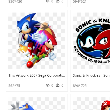
0
0
830*420
594*621
This Artwork 2007 Sega Corporation - Sonic 3 & Knuckles Collection Pc, HD Png Download
0
0
562*751
896*725