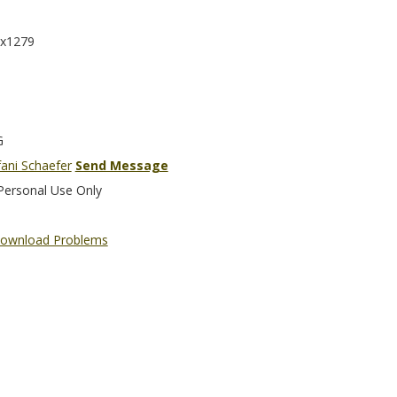
x1279
G
fani Schaefer
Send Message
Personal Use Only
ownload Problems