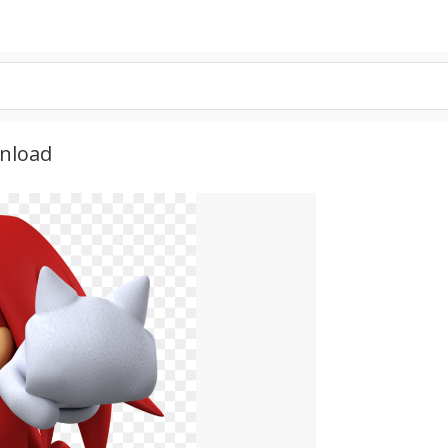
wnload