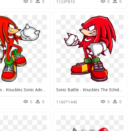
0
0
0
0
1124*810
Hd Knuckles - Knuckles Sonic Adventure Artwork, HD Png Download
Sonic Battle - Knuckles The Echidna Sonic Battle, HD Png Download
0
0
0
0
8
1160*1440