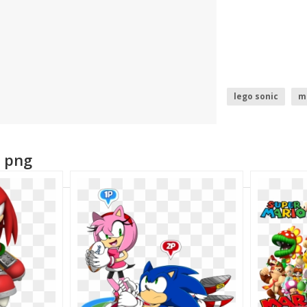
lego sonic
m
super mario sun
a png