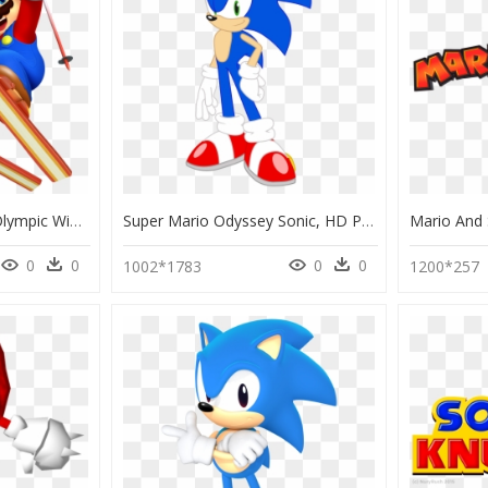
Mario & Sonic At The Olympic Winter Games Mario, HD Png Download
Super Mario Odyssey Sonic, HD Png Download
0
0
0
0
1002*1783
1200*257