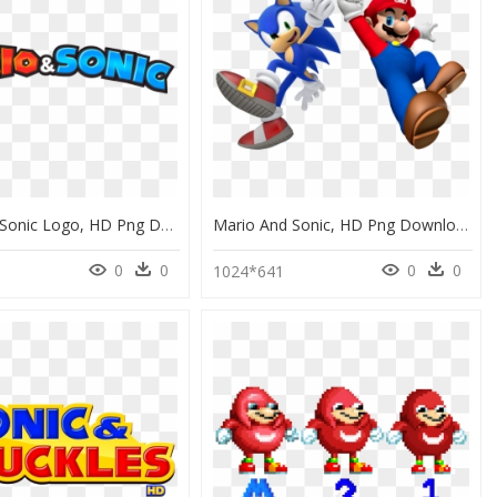
Mario And Sonic Logo, HD Png Download
Mario And Sonic, HD Png Download
0
0
0
0
1024*641