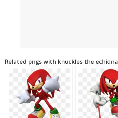
Related pngs with knuckles the echidn