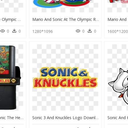
Mario And Sonic At The Olympic Winter Games Knuckles, HD Png Download
Mario And Sonic At The Olympic Rio 2016 Games Amy Rose, HD Png Download
0
0
0
0
1280*1096
1600*120
Sonic 3 & Knuckles - Sonic The Hedgehog 3 And Knuckles Cartridge, HD Png Download
Sonic 3 And Knuckles Logo Download - Sonic 3 And Knuckles Logo, HD Png Download