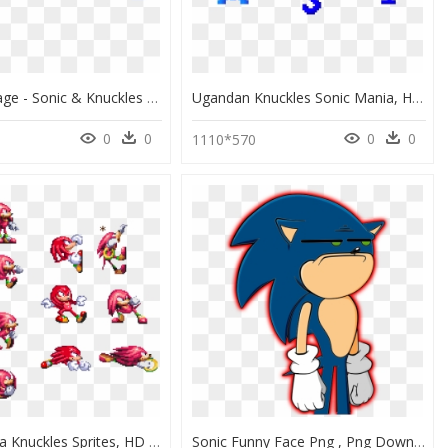
Thumb Image - Sonic & Knuckles Logo, HD Png Download
Ugandan Knuckles Sonic Mania, HD Png Download
0
0
0
0
1110*570
Sonic Mania Knuckles Sprites, HD Png Download
Sonic Funny Face Png , Png Download - Sonic Vs Mario Cartoon Beatbox Battle, Transparent Png