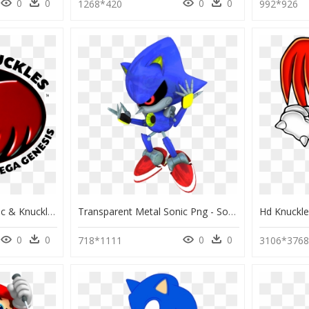
0
0
0
0
1268*420
992*926
Sonic & Knuckles - Sonic & Knuckles, HD Png Download
Transparent Metal Sonic Png - Sonic The Hedgehog Classic Metal Knuckles, Png Download
0
0
0
0
718*1111
3106*376