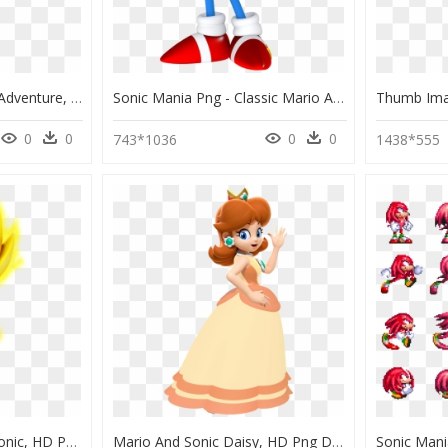
Classic Knuckles Sonic Adventure, HD Png Download
Sonic Mania Png - Classic Mario And Sonic, Transparent Png
0
0
0
0
743*1036
1438*555
Fire Mario And Super Sonic, HD Png Download
Mario And Sonic Daisy, HD Png Download