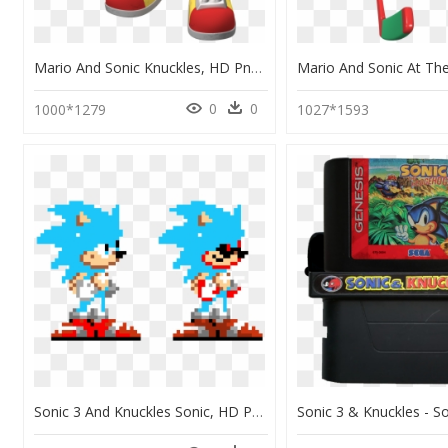
Mario And Sonic Knuckles, HD Png Download
0
0
1000*1279
1027*1593
Sonic 3 And Knuckles Sonic, HD Png Download