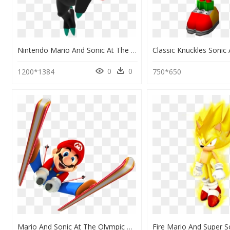
Nintendo Mario And Sonic At The Olympic Rio 2016 Characters, HD Png Download
0
0
1200*1384
750*650
Mario And Sonic At The Olympic Winter Games Png, Transparent Png