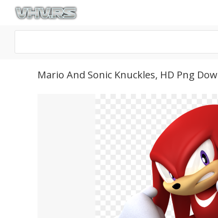
Mario And Sonic Knuckles, HD Png Do