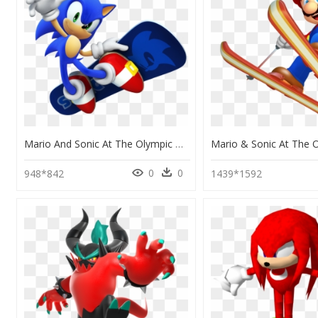
Mario And Sonic At The Olympic Winter Games Sonic, HD Png Download
0
0
948*842
1439*1592