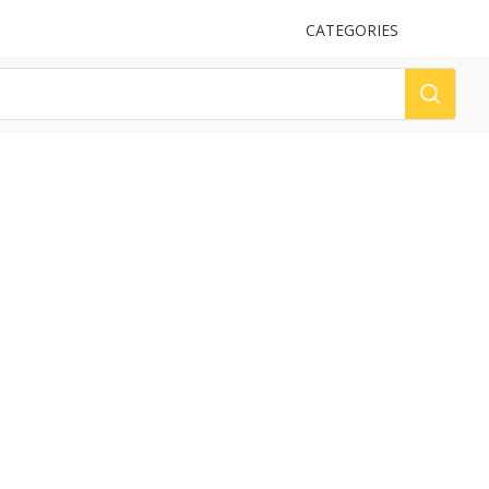
UPLOAD
CATEGORIES
LOG