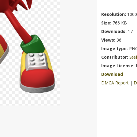
Resolution:
1000
Size:
766 KB
Downloads:
17
Views:
36
Image type:
PN
Contributor:
Ste
Image License:
Download
DMCA Report
|
D