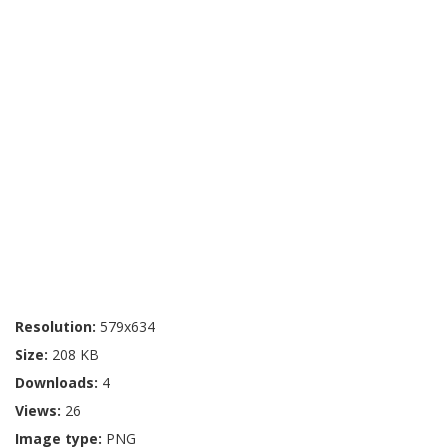
Resolution:
579x634
Size:
208 KB
Downloads:
4
Views:
26
Image type:
PNG