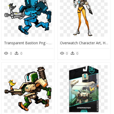
Transparent Bastion Png - Bastion Overwatch Pixel Art, Png Download
Overwatch Character Art, HD Png Download
0
0
0
0