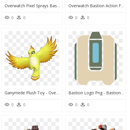
Overwatch Pixel Sprays Bastion, HD Png Download
Overwatch Bastion Action Figure, HD Png Download
0
0
0
0
Ganymede Plush Toy - Overwatch Bastion Bird, HD Png Download
Bastion Logo Png - Bastion Overwatch Logo Png, Transparent Png
0
0
0
0