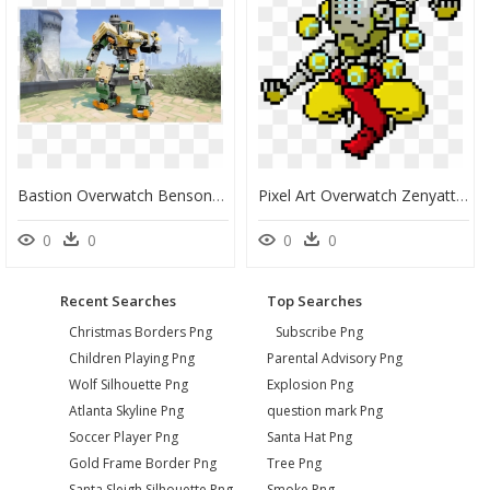
Bastion Overwatch Benson Lego Set, HD Png Download
Pixel Art Overwatch Zenyatta, HD Png Download
0
0
0
0
Recent Searches
Top Searches
Christmas Borders Png
Subscribe Png
Children Playing Png
Parental Advisory Png
Wolf Silhouette Png
Explosion Png
Atlanta Skyline Png
question mark Png
Soccer Player Png
Santa Hat Png
Gold Frame Border Png
Tree Png
Santa Sleigh Silhouette Png
Smoke Png