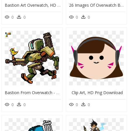
Bastion Art Overwatch, HD Png Download
26 Images Of Overwatch Bastion Pixel Art Template Lastplantcom - Video Game Pixel Art Grid, HD Png Download
0
0
0
0
Bastion From Overwatch - Pixel Art Game Characters, HD Png Download
Clip Art, HD Png Download
0
0
0
0