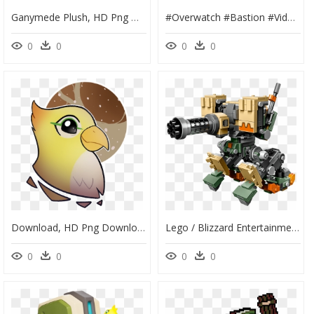
Ganymede Plush, HD Png Download
#overwatch #bastion #videogame #bird #robot - Illustration, HD Png Download
0
0
0
0
Download, HD Png Download
Lego / Blizzard Entertainment - Lego Overwatch Bastion 2019, HD Png Download
0
0
0
0