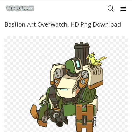
Bastion Art Overwatch, HD Png Download