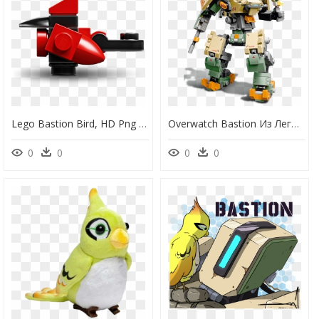
Lego Bastion Bird, HD Png Download
Overwatch Bastion Из Лего, HD Png Download
0
0
0
0