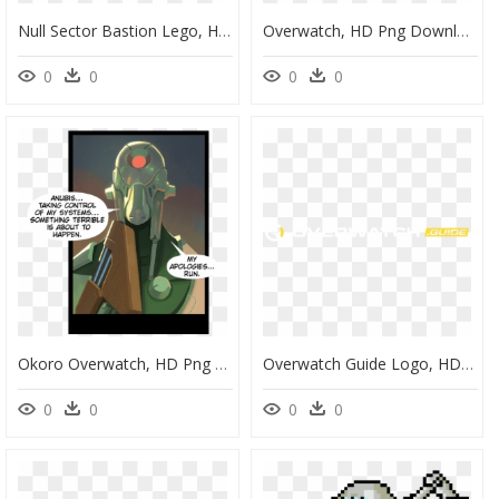
Null Sector Bastion Lego, HD Png Download
Overwatch, HD Png Download
0
0
0
0
Okoro Overwatch, HD Png Download
Overwatch Guide Logo, HD Png Download
0
0
0
0