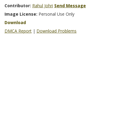
Contributor:
Rahul Johri
Send Message
Image License:
Personal Use Only
Download
DMCA Report
|
Download Problems