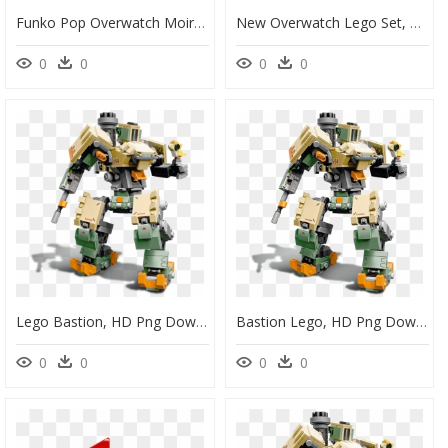
Funko Pop Overwatch Moira, HD Png Download
New Overwatch Lego Set, HD Png Download
0
0
0
0
Lego Bastion, HD Png Download
Bastion Lego, HD Png Download
0
0
0
0