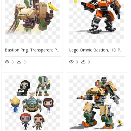
Bastion Png, Transparent Png
Lego Omnic Bastion, HD Png Download
0
0
0
0