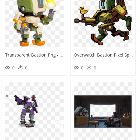
Transparent Bastion Png - Cute But Deadly Overwatch Bastion, Png Download
Overwatch Bastion Pixel Spray , Png Download - Overwatch Bastion Pixel Spray, Transparent Png
0
0
0
0