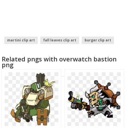
martini clip art
fall leaves clip art
burger clip art
birthday clip art
cloud clip art
art brush
Related pngs with overwatch bastion
png