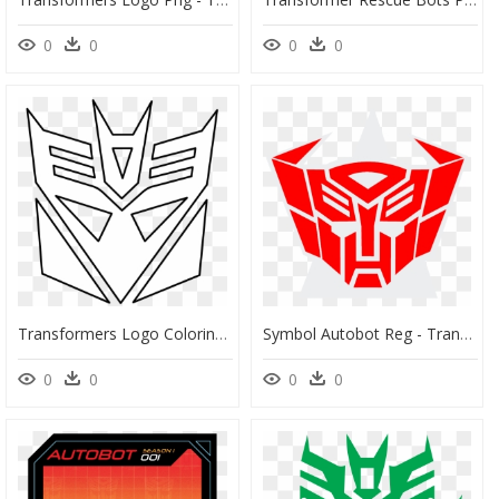
0
0
0
0
Transformers Logo Coloring Pages, HD Png Download
Symbol Autobot Reg - Transformers Logo, HD Png Download
0
0
0
0