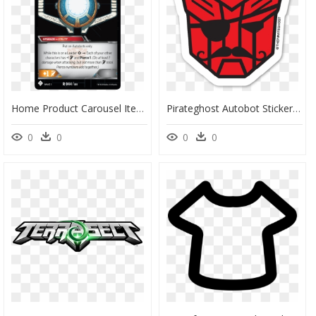
Home Product Carousel Item - Transformers Tcg Matrix Of Leadership, HD Png Download
Pirateghost Autobot Sticker - Transformers Sticker, HD Png Download
0
0
0
0