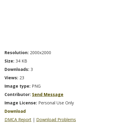
Resolution:
2000x2000
Size:
34 KB
Downloads:
3
Views:
23
Image type:
PNG
Contributor:
Send Message
Image License:
Personal Use Only
Download
DMCA Report
|
Download Problems