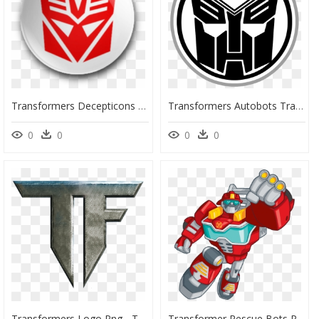
Transformers Decepticons Transformers Autobots Starscream - Transformers Decepticon Symbol, HD Png Download
Transformers Autobots Transformers - Transformers Prime Autobots Logo, HD Png Download
0
0
0
0
Transformers Logo Png - Transformers Tf Logo, Transparent Png
Transformer Rescue Bots Png, Hd Png Download - Transformers Rescue Bots Personajes, Transparent Png