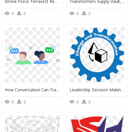
Drone Force Terrasect Remote Control Transforming Vehicle, HD Png Download
Transformers Supply Vault, HD Png Download
0
0
0
0
How Conversation Can Transform Your E-Shop Into A Destination, HD Png Download
Leadership Decision Making Transformed Through Business, HD Png Download
0
0
0
0