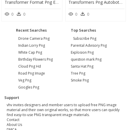
Transformer Format Png En Jpg - Transformers Robots Optimus Transformers Clipart, Transparent Png
Transformers Png Autobots - Transformers Autobots Transformers Png, Transparent Png
0
0
0
0
Recent Searches
Top Searches
Drone Camera Png
Subscribe Png
Indian Lorry Png
Parental Advisory Png
White Cap Png
Explosion Png
Birthday Flowers Png
question mark Png
Cloud Png Hd
Santa Hat Png
Road Png Image
Tree Png
Veg Png
Smoke Png
Googles Png
Support
vhv invites designers and member users to upload free PNG image
material and their own original works, so that more users can quickly
find easy-to-use PNG transparent image materials.
Contact
About Us
DMCA