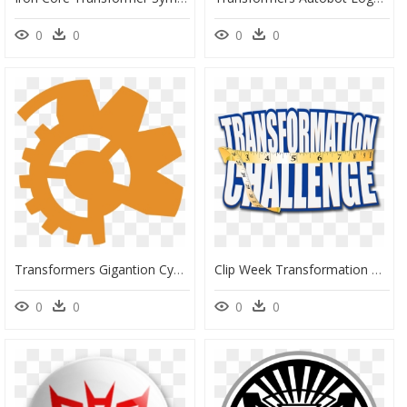
0
0
0
0
Transformers Gigantion Cyber Key Symbol - Transformers Cybertron Cyber Key Symbol, HD Png Download
Clip Week Transformation Newtown Connecticut Personal - Body Transformation Png, Transparent Png
0
0
0
0