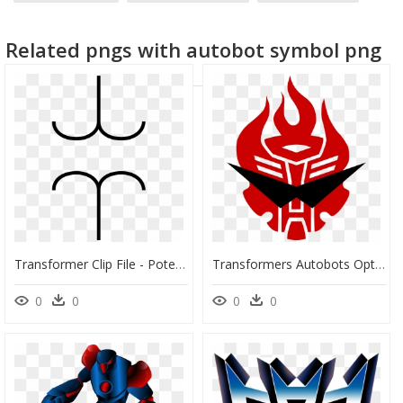
birthday clip art
cloud clip art
open book clip art
Related pngs with autobot symbol png
Transformer Clip File - Potential Transformer Symbol, HD Png Download
Transformers Autobots Optimus Prime Bumblebee Red Clip - Optimus Prime Transformer Symbol, HD Png Download
0
0
0
0