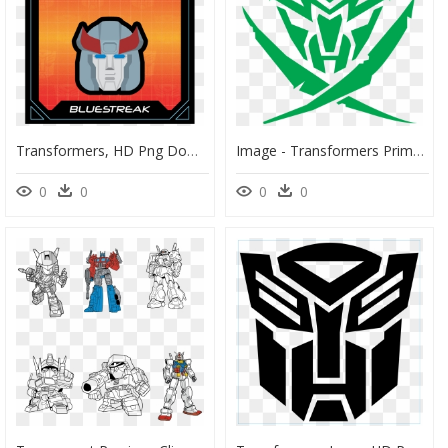
Transformers, HD Png Download
Image - Transformers Prime Star Seekers, HD Png Download
0
0
0
0