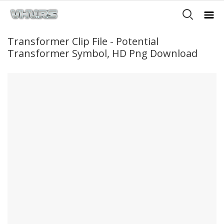
Transformer Clip File - Potential
Transformer Symbol, HD Png Download