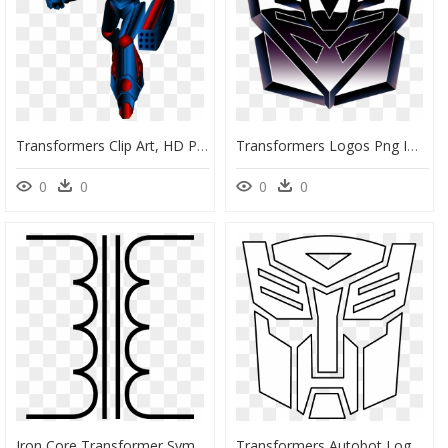
Transformers Clip Art, HD Png Download
Transformers Logos Png Image - Transformers G1 Decepticon Symbol, Transparent Png
0
0
0
0
Iron Core Transformer Symbol, HD Png Download
Transformers Autobot Logo Black And White - Transformers Rescue Bots Symbol, HD Png Download