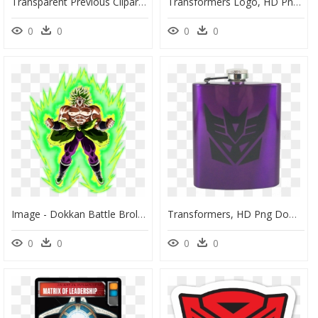
Transparent Previous Clipart - Bumblebee Transformers Clipart Black And White, HD Png Download
Transformers Logo, HD Png Download
0
0
0
0
Image - Dokkan Battle Broly Transformation, HD Png Download
Transformers, HD Png Download
0
0
0
0