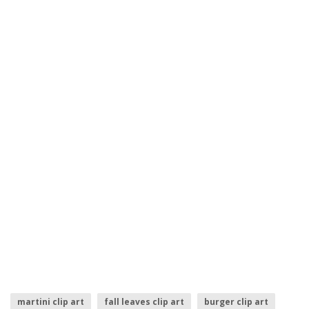
martini clip art
fall leaves clip art
burger clip art