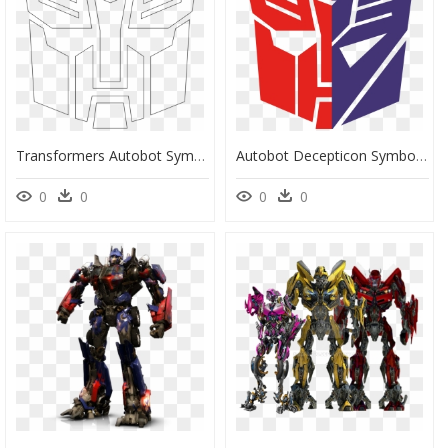
Transformers Autobot Symbol Outline - Transformers Logo Outline, HD Png Download
Autobot Decepticon Symbol Png , Png Download - Transformers Autobots Logo Png, Transparent Png
0
0
0
0