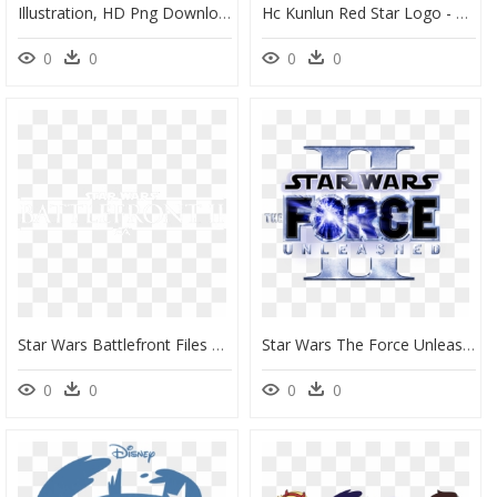
Illustration, HD Png Download
Hc Kunlun Red Star Logo - Kunlun Red Star Logo, HD Png Download
0
0
0
0
Star Wars Battlefront Files Website Builders - Logo Star Wars Battlefront 2, HD Png Download
Star Wars The Force Unleashed 2 Logo, HD Png Download
0
0
0
0