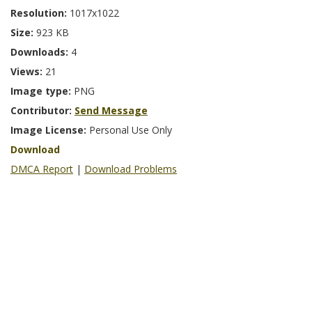
Resolution:
1017x1022
Size:
923 KB
Downloads:
4
Views:
21
Image type:
PNG
Contributor:
Send Message
Image License:
Personal Use Only
Download
DMCA Report
|
Download Problems