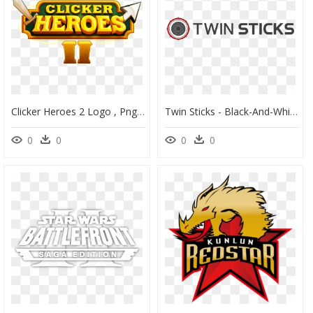
Clicker Heroes 2 Logo , Png Download - Illustration, Transparent Png
Twin Sticks - Black-And-White, HD Png Download
0
0
0
0