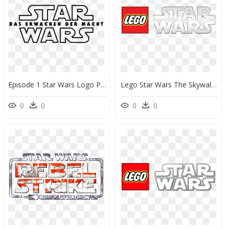
Episode 1 Star Wars Logo Png, Transparent Png
Lego Star Wars The Skywalker Saga Logo, HD Png Download
0
0
0
0