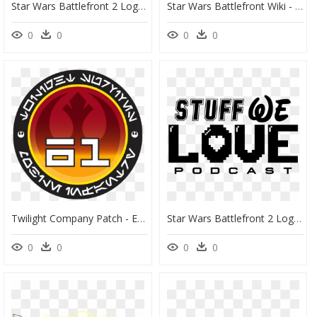
Star Wars Battlefront 2 Logo Png - Star Wars, Transparent Png
Star Wars Battlefront Wiki - New Republic Star Wars Symbol, HD Png Download
0
0
0
0
Twilight Company Patch - Emblem, HD Png Download
Star Wars Battlefront 2 Logo Png - Poster, Transparent Png
0
0
0
0