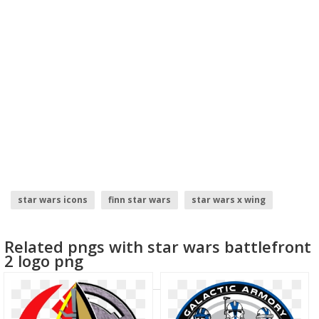
star wars icons
finn star wars
star wars x wing
star wars rebel logo
star wars logo
star wars
Related pngs with star wars battlefront
2 logo png