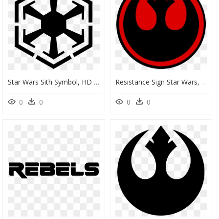
Star Wars Sith Symbol, HD Png Download
Resistance Sign Star Wars, HD Png Download
0
0
0
0