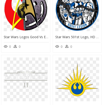
Star Wars Logos Good Vs Evil 2 Png By Ent2pri9se On - Star Wars Star Trek Logo, Transparent Png
Star Wars 501st Logo, HD Png Download
0
0
0
0