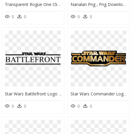
Transparent Rogue One Clipart - Star Wars Rogue Leader Rogue Squadron Ii Logo, HD Png Download
Nanalan Png , Png Download - Star Vs The Forces Of Evil Season 2 Episode 3, Transparent Png
0
0
0
0
Star Wars Battlefront Logo Transparent, HD Png Download
Star Wars Commander Logo, HD Png Download
0
0
0
0