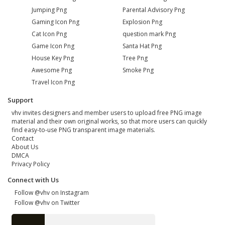
Jumping Png
Parental Advisory Png
Gaming Icon Png
Explosion Png
Cat Icon Png
question mark Png
Game Icon Png
Santa Hat Png
House Key Png
Tree Png
Awesome Png
Smoke Png
Travel Icon Png
Support
vhv invites designers and member users to upload free PNG image
material and their own original works, so that more users can quickly
find easy-to-use PNG transparent image materials.
Contact
About Us
DMCA
Privacy Policy
Connect with Us
Follow @vhv on Instagram
Follow @vhv on Twitter