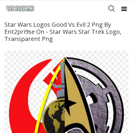
Star Wars Logos Good Vs Evil 2 Png By
Ent2pri9se On - Star Wars Star Trek Logo,
Transparent Png