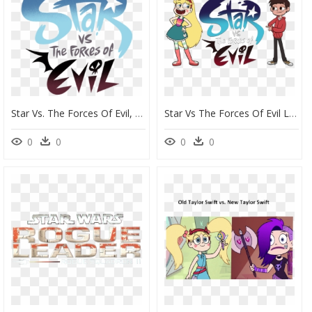
Star Vs. The Forces Of Evil, HD Png Download
Star Vs The Forces Of Evil Logo Png, Transparent Png
0
0
0
0