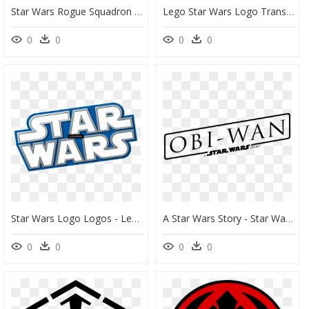
Star Wars Rogue Squadron Logo, HD Png Download
Lego Star Wars Logo Transparent, HD Png Download
0
0
0
0
Star Wars Logo Logos - Lego Star Wars, HD Png Download
A Star Wars Story - Star Wars Day, HD Png Download
0
0
0
0