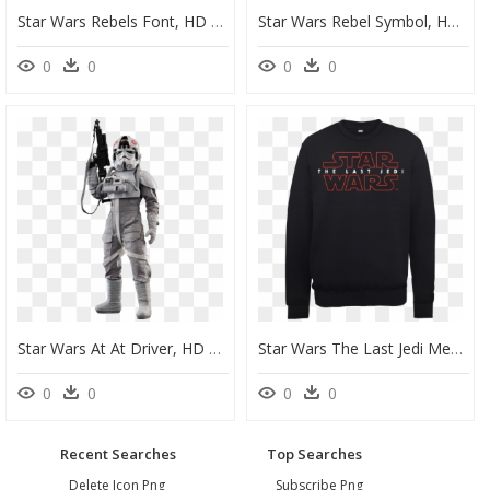
Star Wars Rebels Font, HD Png Download
Star Wars Rebel Symbol, HD Png Download
0
0
0
0
Star Wars At At Driver, HD Png Download
Star Wars The Last Jedi Men"s Black Sweatshirt - Star Wars Last Jedi Sweatshirt, HD Png Download
0
0
0
0
Recent Searches
Top Searches
Delete Icon Png
Subscribe Png