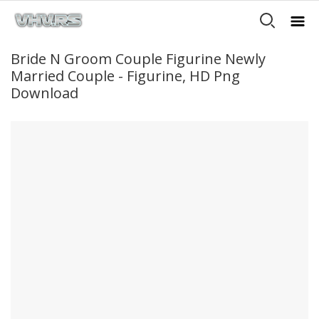
Bride N Groom Couple Figurine Newly
Married Couple - Figurine, HD Png
Download