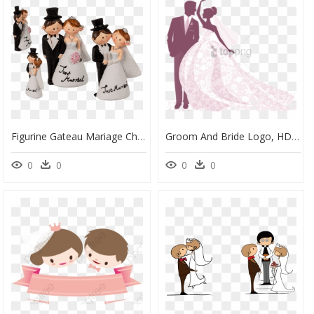
Figurine Gateau Mariage Champetre, HD Png Download
Groom And Bride Logo, HD Png Download
0
0
0
0