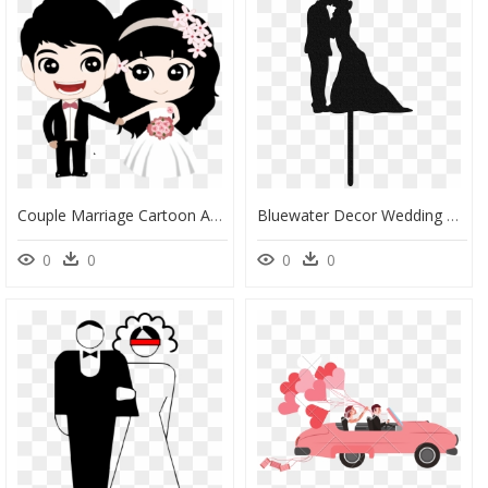
Couple Marriage Cartoon And - Cartoon Black Couple Png, Transparent Png
Bluewater Decor Wedding Couple Cake Topper Black - Wedding Cake Topper Clipart, HD Png Download
0
0
0
0