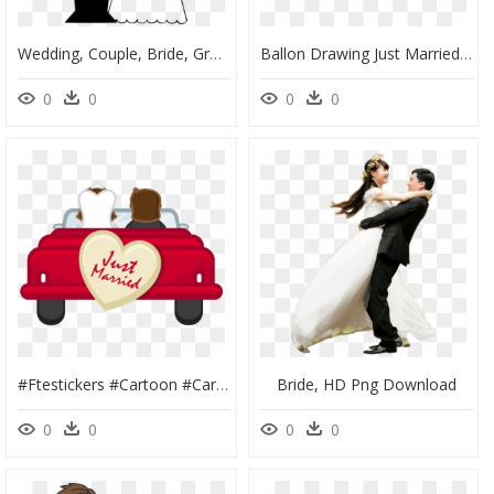
Wedding, Couple, Bride, Groom, Marriage, Blindfold - Marriage Black And White Clipart, HD Png Download
Ballon Drawing Just Married - Wedding Couple In Car Vector, HD Png Download
0
0
0
0
#ftestickers #cartoon #car #couple #wedding #justmarried - Just Married Car Png, Transparent Png
Bride, HD Png Download
0
0
0
0