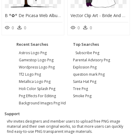
B *✿* De Picasa Web Albums - Bride & Groom Stick Figures Clip Art, HD Png Download
Vector Clip Art - Bride And Groom Clipart, HD Png Download
0
0
0
0
Recent Searches
Top Searches
Astros Logo Png
Subscribe Png
Gamestop Logo Png
Parental Advisory Png
Wordpress Logo Png
Explosion Png
Tf2 Logo Png
question mark Png
Metallica Logo Png
Santa Hat Png
Holi Color Splash Png
Tree Png
Png Effects For Editing
Smoke Png
Background Images Png Hd
Support
vhv invites designers and member users to upload free PNG image
material and their own original works, so that more users can quickly
find easy-to-use PNG transparent image materials.