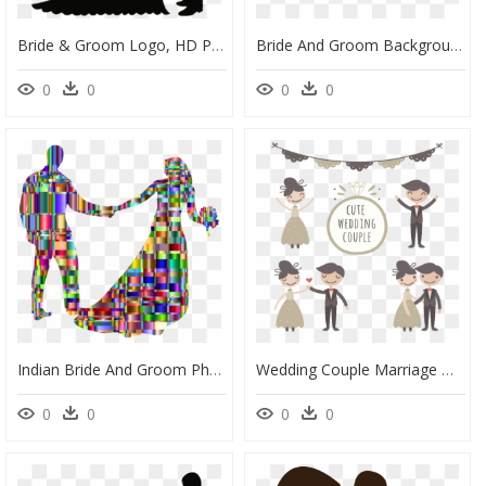
Bride & Groom Logo, HD Png Download
Bride And Groom Background, HD Png Download
0
0
0
0
Indian Bride And Groom Photos Png Format, Transparent Png
Wedding Couple Marriage Drawing Bridegroom - Funny Groom And Bride Png, Transparent Png
0
0
0
0