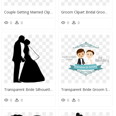
Couple Getting Married Clipart, HD Png Download
Groom Clipart Bridal Groom - Bride And Gro0om Clipart, HD Png Download
0
0
0
0
Transparent Bride Silhouette Png - Wedding Couple Silhouette Png, Png Download
Transparent Bride Groom Silhouette Png - Cartoon Wedding Couple Png, Png Download
0
0
0
0