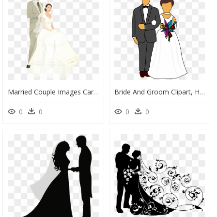
Married Couple Images Cartoon, HD Png Download
Bride And Groom Clipart, HD Png Download
0
0
0
0