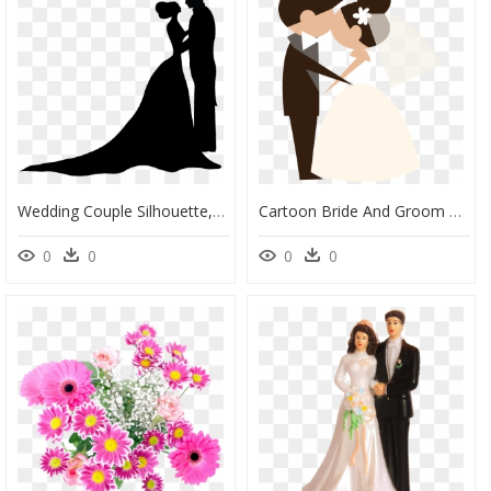
Wedding Couple Silhouette, HD Png Download
Cartoon Bride And Groom Vector, HD Png Download
0
0
0
0