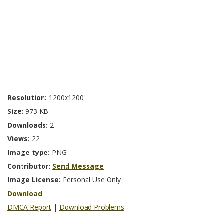
Resolution:
1200x1200
Size:
973 KB
Downloads:
2
Views:
22
Image type:
PNG
Contributor:
Send Message
Image License:
Personal Use Only
Download
DMCA Report
|
Download Problems