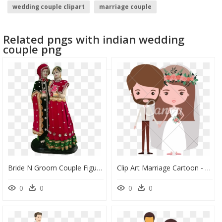
wedding couple clipart
marriage couple
anime couple
couple
guns n roses logo
Related pngs with indian wedding
bride silhouette
couple png
Bride N Groom Couple Figurine Newly Married Couple - Figurine, HD Png Download
Clip Art Marriage Cartoon - Bearded Groom Bride Clipart, HD Png Download
0
0
0
0