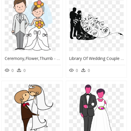
Ceremony,flower,thumb - Cartoon Picture Of People Getting Married, HD Png Download
Library Of Wedding Couple Silhouette Transparent Library - Bride And Groom Clipart, HD Png Download
0
0
0
0