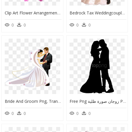
Clip Art Flower Arrangement Clipart - Wedding Anniversary Wishes For Newly Married Couple, HD Png Download
Bedrock Tax Weddingcouple - Bride And Groom Cake Topper Png, Transparent Png
0
0
0
0
Bride And Groom Png, Transparent Png
Free Png زوجان صورة ظلية Png Images Transparent - Bride And Groom Silhouette Svg, Png Download
0
0
0
0