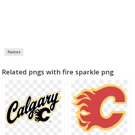
flames
Related pngs with fire sparkle png