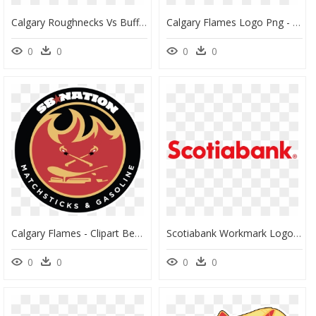
Calgary Roughnecks Vs Buffalo Bandits, HD Png Download
Calgary Flames Logo Png - Flames Celebrity Golf Tournament, Transparent Png
0
0
0
0
Calgary Flames - Clipart Best - Emblem, HD Png Download
Scotiabank Workmark Logo Hex E - Eventbrite Png, Transparent Png
0
0
0
0