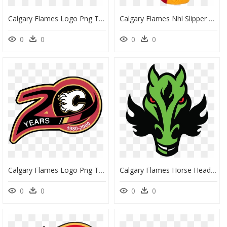
Calgary Flames Logo Png Transparent - Calgary Flames Logo Png, Png Download
Calgary Flames Nhl Slipper Skates - Calgary Flames Socks, HD Png Download
0
0
0
0
Calgary Flames Logo Png Transparent - Calgary Flames, Png Download
Calgary Flames Horse Head Logo - Calgary Flames Logo, HD Png Download
0
0
0
0