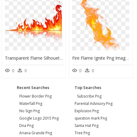
Transparent Flame Silhouette Png - Flame Vector, Png Download
Fire Flame Ignite Png Image - Transparent Background Flame Png, Png Download
0
0
0
0
Recent Searches
Top Searches
Flower Border Png
Subscribe Png
Waterfall Png
Parental Advisory Png
No Sign Png
Explosion Png
Google Logo 2015 Png
question mark Png
Dna Png
Santa Hat Png
Ariana Grande Png
Tree Png