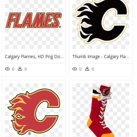
Calgary Flames, HD Png Download
Thumb Image - Calgary Flames Logo Png, Transparent Png
0
0
0
0