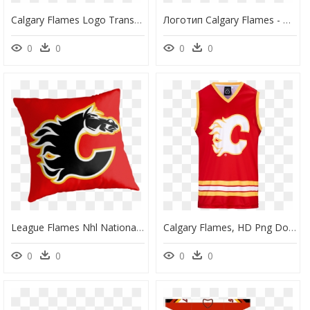
Calgary Flames Logo Transparent, HD Png Download
Логотип Calgary Flames - Calgary Flames Logo Gif, HD Png Download
0
0
0
0
League Flames Nhl National Uniform Hockey Calgary Clipart - Calgary Flames, HD Png Download
Calgary Flames, HD Png Download
0
0
0
0