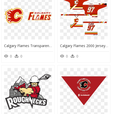
Calgary Flames Transparent, HD Png Download
Calgary Flames 2000 Jersey, HD Png Download
0
0
0
0