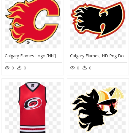
Calgary Flames Logo [nhl] Clipart , Png Download - Calgary Flames Logo Png, Transparent Png
Calgary Flames, HD Png Download
0
0
0
0