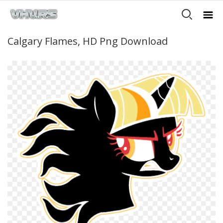
Calgary Flames, HD Png Download