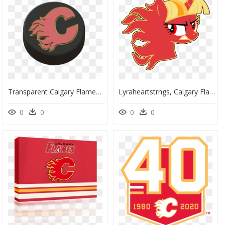
Transparent Calgary Flames Logo Png - 3d Printing, Png Download
Lyraheartstrngs, Calgary Flames, Hockey, Logo, Logo - Rainbow Dash Hockey, HD Png Download
0
0
0
0