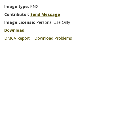
Image type:
PNG
Contributor:
Send Message
Image License:
Personal Use Only
Download
DMCA Report
|
Download Problems