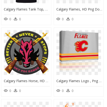
Calgary Flames Tank Top, HD Png Download
Calgary Flames, HD Png Download
0
0
0
0
Calgary Flames Horse, HD Png Download
Calgary Flames Logo , Png Download - Flash, Transparent Png
0
0
0
0