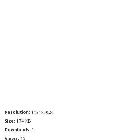
Resolution:
1191x1024
Size:
174 KB
Downloads:
1
Views:
15