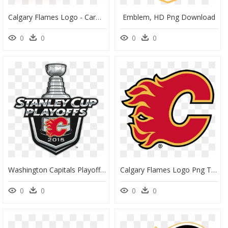
Calgary Flames Logo - Carmine, HD Png Download
Emblem, HD Png Download
0
0
0
0
Washington Capitals Playoff Logo, HD Png Download
Calgary Flames Logo Png Transparent - Calgary Flames Logo 2019, Png Download
0
0
0
0