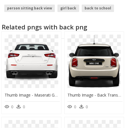
person sitting back view
girl back
back to school
Related pngs with back png
Thumb Image - Maserati Ghibli 2016 Back, HD Png Download
Thumb Image - Back Transparent Car Png, Png Download
0
0
0
0