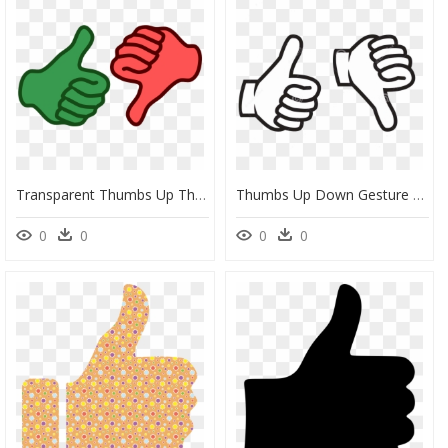
Transparent Thumbs Up Thumbs Down Png - Transparent Thumbs Up Thumbs Down, Png Download
Thumbs Up Down Gesture Clip Art Silhouette Black Image - Thumbs Up And Thumbs Down Black And White, HD Png Download
0
0
0
0