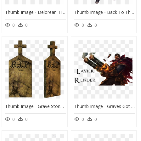
Thumb Image - Delorean Time Machine Png, Transparent Png
Thumb Image - Back To The Future Png Marty, Transparent Png
0
0
0
0
Thumb Image - Grave Stones Transparent Back Ground, HD Png Download
Thumb Image - Graves Got His Cigar Back, HD Png Download
0
0
0
0