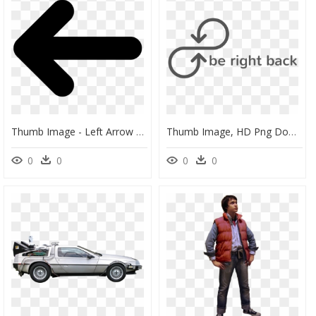
Thumb Image - Left Arrow Right Arrow, HD Png Download
Thumb Image, HD Png Download
0
0
0
0