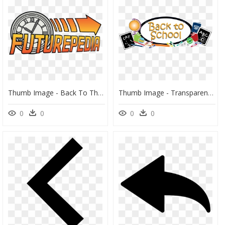
Thumb Image - Back To The Future, HD Png Download
Thumb Image - Transparent Back To School Png, Png Download
0
0
0
0