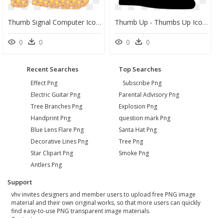
Thumb Signal Computer Icons Symbol Facebook - Cute Thumbs Up Clipart, HD Png Download
Thumb Up - Thumbs Up Icon Transparent, HD Png Download
0
0
0
0
Recent Searches
Top Searches
Effect Png
Subscribe Png
Electric Guitar Png
Parental Advisory Png
Tree Branches Png
Explosion Png
Handprint Png
question mark Png
Blue Lens Flare Png
Santa Hat Png
Decorative Lines Png
Tree Png
Star Clipart Png
Smoke Png
Antlers Png
Support
vhv invites designers and member users to upload free PNG image
material and their own original works, so that more users can quickly
find easy-to-use PNG transparent image materials.