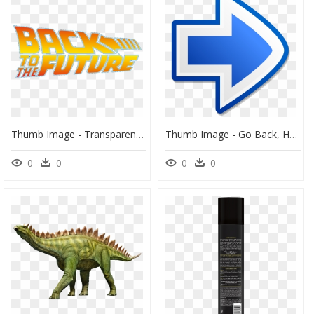
Thumb Image - Transparent Back To The Future Png, Png Download
Thumb Image - Go Back, HD Png Download
0
0
0
0