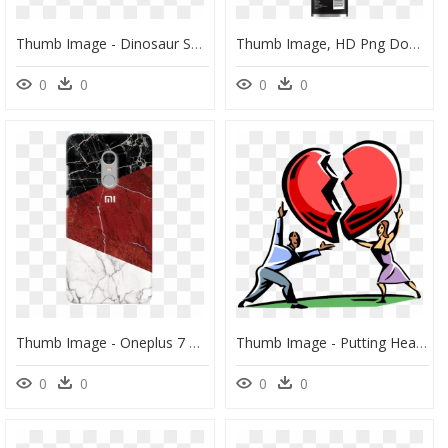
Thumb Image - Dinosaur Spiky Back, HD Png Download
Thumb Image, HD Png Download
0
0
0
0
Thumb Image - Oneplus 7 Mobile Back Cover In Amazon, HD Png Download
Thumb Image - Putting Heart Back Together, HD Png Download
0
0
0
0