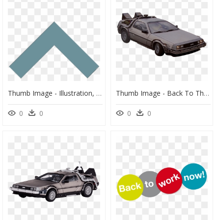
Thumb Image - Illustration, HD Png Download
Thumb Image - Back To The Future Car Drivinh, HD Png Download
0
0
0
0