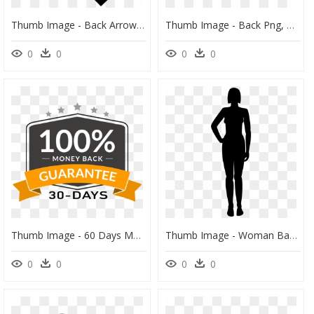
Thumb Image - Back Arrow Icon Svg, HD Png Download
Thumb Image - Back Png, Transparent Png
0
0
0
0
Thumb Image - 60 Days Money Back Guarantee, HD Png Download
Thumb Image - Woman Back Silhouette Png, Transparent Png
0
0
0
0