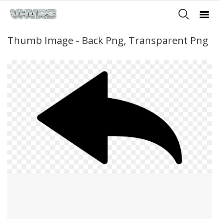
Thumb Image - Back Png, Transparent Png