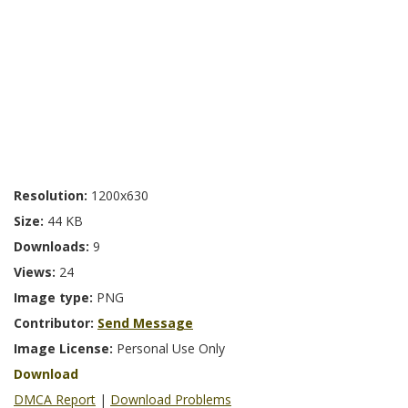
Resolution:
1200x630
Size:
44 KB
Downloads:
9
Views:
24
Image type:
PNG
Contributor:
Send Message
Image License:
Personal Use Only
Download
DMCA Report
|
Download Problems