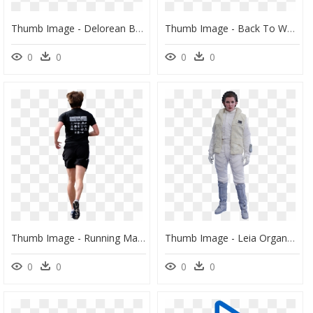
Thumb Image - Delorean Back To The Future Ii 1 18 Sunstar, HD Png Download
Thumb Image - Back To Work Png, Transparent Png
0
0
0
0
Thumb Image - Running Man Back Png, Transparent Png
Thumb Image - Leia Organa Empire Strikes Back, HD Png Download
0
0
0
0