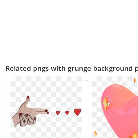
Related pngs with grunge background 