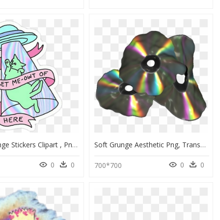
Pastel Grunge Stickers Clipart , Png Download - Alien Tumblr Png, Transparent Png
Soft Grunge Aesthetic Png, Transparent Png
0
0
0
0
3
700*700