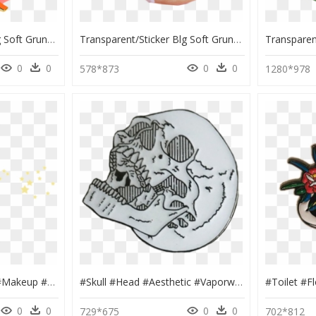
Transparent/sticker Blg Soft Grunge Blg - Heart Pattern Aesthetic Transparent, HD Png Download
Transparent/sticker Blg Soft Grunge Blg - Shaking Donut, HD Png Download
0
0
0
0
578*873
1280*978
#stars #yellow #eyes #makeup #tumblr #edit #png #pngedit - Soft Edit Stickers, Transparent Png
#skull #head #aesthetic #vaporwave #tumblr - Grunge Aesthetic Stickers Png, Transparent Png
0
0
0
0
729*675
702*812