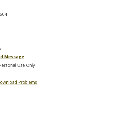
604
G
nd Message
Personal Use Only
ownload Problems