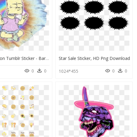
Bart Simpson Tumblr Sticker - Bart Simpson, HD Png Download
Star Sale Sticker, HD Png Download
0
0
0
0
1024*455