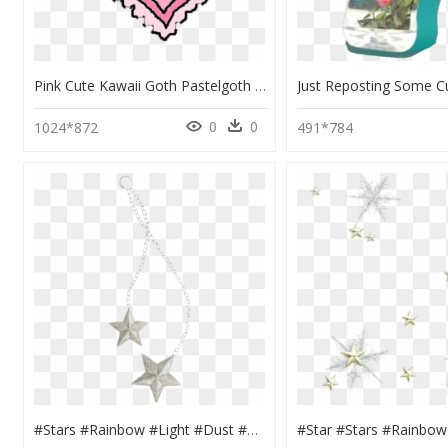
Pink Cute Kawaii Goth Pastelgoth Grunge Punk Emo Heart - Transparent Pastel Goth Stickers, HD Png Download
0
0
1024*872
491*784
#stars #rainbow #light #dust #grunge #shiny #aestheticframe - Locket, HD Png Download