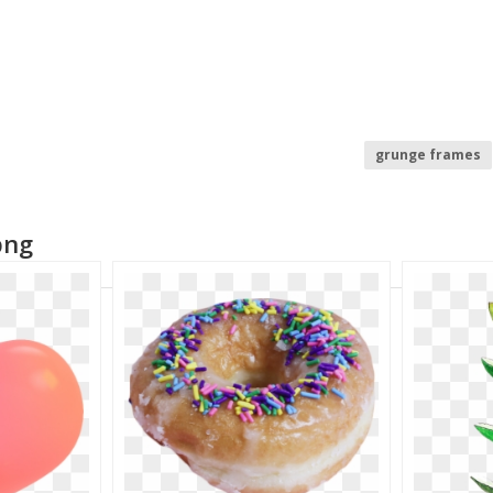
grunge frames
grunge texture
png