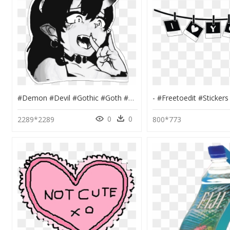
#demon #devil #gothic #goth #grunge #tumblr #vintage - Anime Grunge Demon Edit, HD Png Download
0
0
2289*2289
800*773