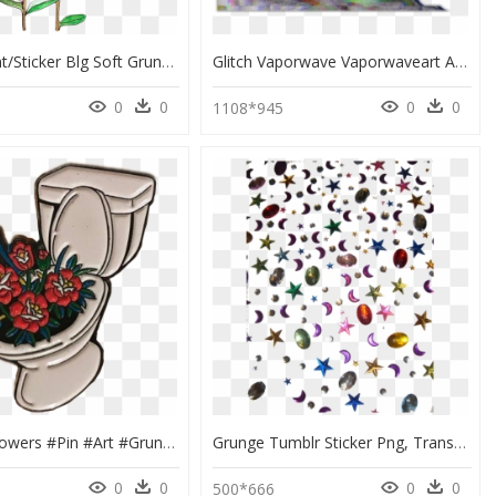
Transparent/sticker Blg Soft Grunge Blg - Aesthetic Transparent Plants Png, Png Download
Glitch Vaporwave Vaporwaveart Aesthe Png Vaporwave - Grunge Transparent Tumblr Stickers, Png Download
0
0
0
0
1108*945
#toilet #flowers #pin #art #grunge #tumblr #icon #trash - Grunge Tumblr Stickers Png, Transparent Png
Grunge Tumblr Sticker Png, Transparent Png
0
0
0
0
500*666