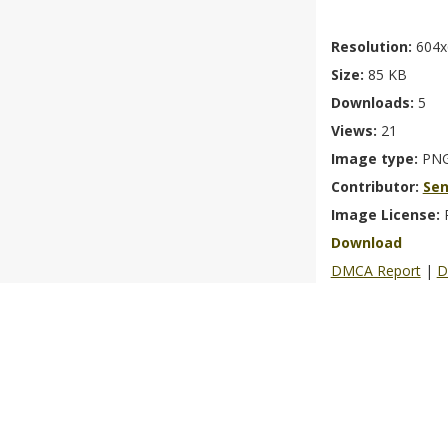
Resolution:
604x
Size:
85 KB
Downloads:
5
Views:
21
Image type:
PN
Contributor:
Se
Image License:
Download
DMCA Report
|
D