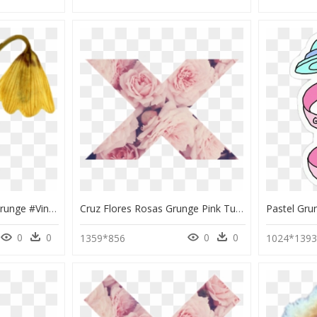
#aesthetic #tumblr #grunge #vintage #moodboard #filler - Aesthetic Stickers Png Vintage, Transparent Png
Cruz Flores Rosas Grunge Pink Tumblr - Transparent Flower Stickers Pink, HD Png Download
0
0
0
0
1359*856
1024*139