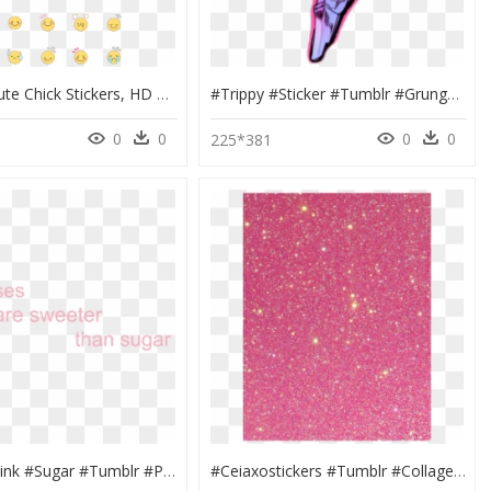
Soft And Cute Chick Stickers, HD Png Download
#trippy #sticker #tumblr #grunge #skull #abstract #art - Evangelion 01 Wallpaper Iphone, HD Png Download
0
0
0
0
225*381
#kisses #pink #sugar #tumblr #png #love #tumblrquotes - Aesthetic Cute Tumblr Png, Transparent Png
#ceiaxostickers #tumblr #collage #art #aesthetic #transparent - Glitter, HD Png Download