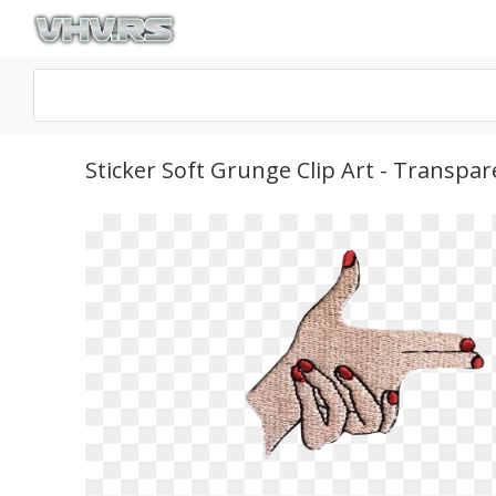
Sticker Soft Grunge Clip Art - Transp