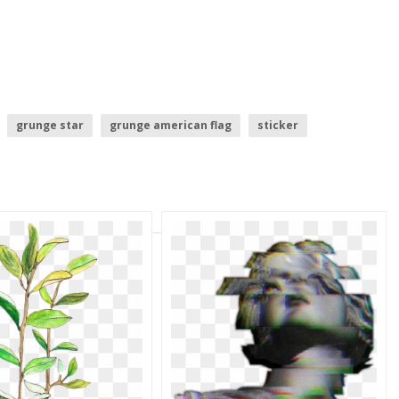
grunge star
grunge american flag
sticker
grunge