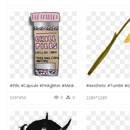
#pills #capsule #pinkglitter #medicine #bottle #decoration - Grunge Tumblr Transparent Stickers, HD Png Download
0
0
539*850
2289*2289