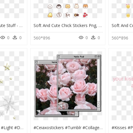
Just Reposting Some Cute Stuff - Soft Grunge Aesthetic Transparent, HD Png Download
Soft And Cute Chick Stickers Png, Transparent Png
0
0
0
0
560*896
560*896
#star #stars #rainbow #light #dust #grunge #shiny #aestheticframe - Texture Christmas Png Stars, Transparent Png
#ceiaxostickers #tumblr #collage #art #aesthetic #transparent - Vintage Lockscreen Aesthetic Tumblr Wallpaper Iphone, HD Png Download