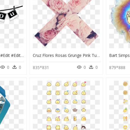
- #freetoedit #stickers #edit #edits #png #aesthetic - Editing Pics Art Sticker, Transparent Png
Cruz Flores Rosas Grunge Pink Tumblr - Pink Stickers Tumblr Flower, HD Png Download
0
0
0
0
835*831
879*888