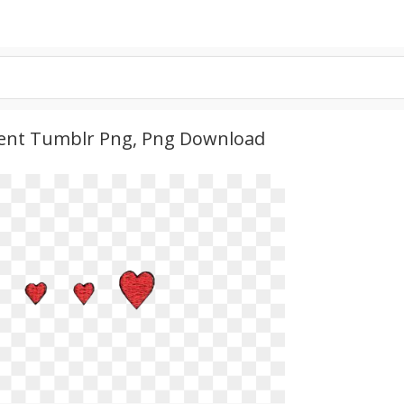
arent Tumblr Png, Png Download