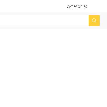
UPLOAD
CATEGORIES
LOG