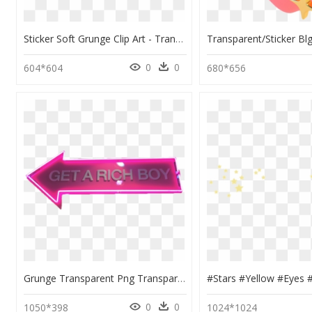
Sticker Soft Grunge Clip Art - Transparent Tumblr Png, Png Download
0
0
604*604
680*656
Grunge Transparent Png Transparent “transparent Sticker - Grunge Tumblr Stickers Png, Png Download
0
0
1050*398
1024*1024