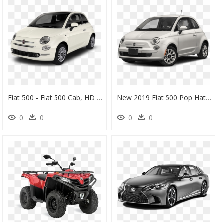
Fiat 500 - Fiat 500 Cab, HD Png Download
New 2019 Fiat 500 Pop Hatch - 2017 Fiat 500 Pop, HD Png Download
0
0
0
0