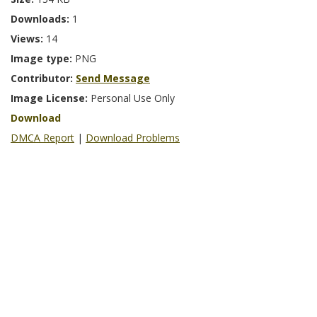
Downloads:
1
Views:
14
Image type:
PNG
Contributor:
Send Message
Image License:
Personal Use Only
Download
DMCA Report
|
Download Problems