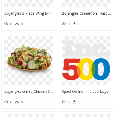
Bojangles 3 Piece Wing Dinner 2 Thighs And A Leg - Karaage, HD Png Download
Bojangles Cinnamon Twist Boberry Biscuit And Sweet - Bun, HD Png Download
0
0
0
0
Bojangles Grilled Chicken Salad - Caesar Salad, HD Png Download
Kpaul On Inc - Inc 500 Logo Png, Transparent Png
0
0
0
0