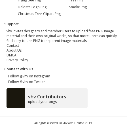
Flying Bee Png
Tree Png
Deloitte Logo Png
Smoke Png
Christmas Tree Clipart Png
Support
vhv invites designers and member users to upload free PNG image
material and their own original works, so that more users can quickly
find easy-to-use PNG transparent image materials.
Contact
About Us
DMCA
Privacy Policy
Connect with Us
Follow @vhv on Instagram
Follow @vhv on Twitter
vhv Contributors
upload your pngs
All rights reserved. © vhv.com Limited 2019.