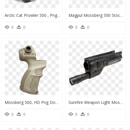
Arctic Cat Prowler 500 , Png Download - 2017 Arctic Cat Prowler 500, Transparent Png
Magpul Mossberg 500 Stock, HD Png Download
0
0
0
0
Mossberg 500, HD Png Download
Surefire Weapon Light Mossberg 500, HD Png Download
0
0
0
0