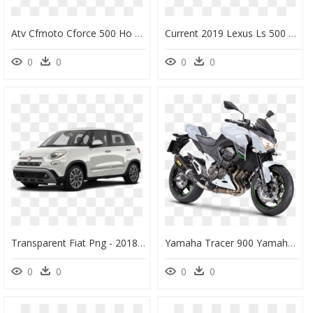
Atv Cfmoto Cforce 500 Ho - 2019 Cfmoto Cforce 400, HD Png Download
Current 2019 Lexus Ls 500 Sedan Special Offers - 2019 Lexus Sedan Models, HD Png Download
0
0
0
0
Transparent Fiat Png - 2018 Fiat 500 L, Png Download
Yamaha Tracer 900 Yamaha Motor Company Yamaha Fz-09 - 2019 Kawasaki Versys 650, HD Png Download
0
0
0
0