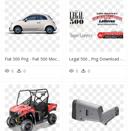
Fiat 500 Png - Fiat 500 Mockup Free, Transparent Png
Legal 500 , Png Download - Legal 500, Transparent Png
0
0
0
0