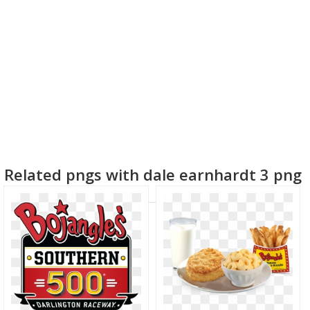
Related pngs with dale earnhardt 3 png