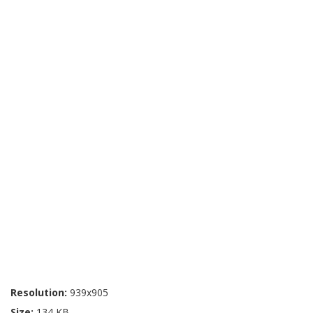
Resolution:
939x905
Size:
134 KB