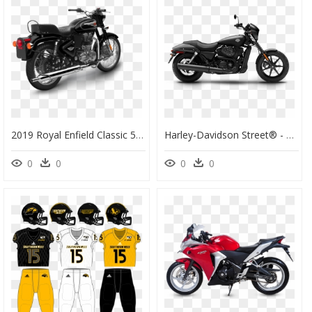
2019 Royal Enfield Classic 500, HD Png Download
Harley-Davidson Street® - 2019 Harley Street 500, HD Png Download
0
0
0
0