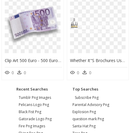
Clip Art 500 Euro - 500 Euro Png, Transparent Png
Whether It"s Brochures Used For Recruiting Or Fliers - University Of Southern Mississippi, HD Png Download
0
0
0
0
Recent Searches
Top Searches
Tumblr Png Images
Subscribe Png
Pelicans Logo Png
Parental Advisory Png
Black Fist Png
Explosion Png
Gatorade Logo Png
question mark Png
Fire Png Images
Santa Hat Png