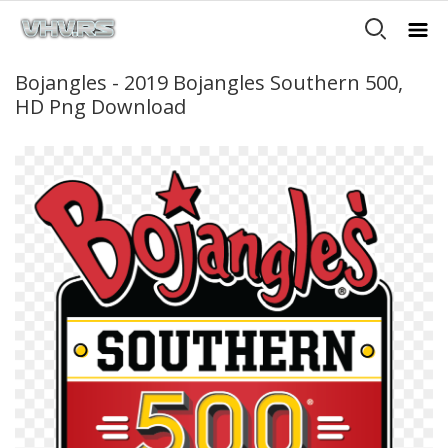
Bojangles - 2019 Bojangles Southern 500,
HD Png Download