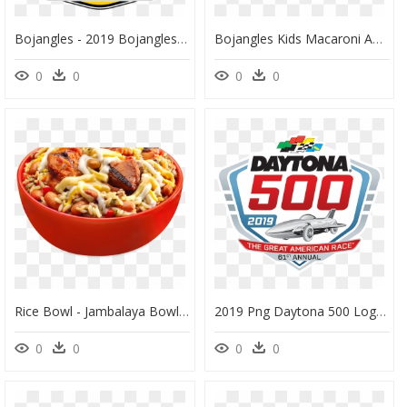
Bojangles - 2019 Bojangles Southern 500, HD Png Download
Bojangles Kids Macaroni And Cheese With Fries And Biscuit - Bojangles Fries, HD Png Download
0
0
0
0
Rice Bowl - Jambalaya Bowl Bojangles, HD Png Download
2019 Png Daytona 500 Logo, Transparent Png
0
0
0
0