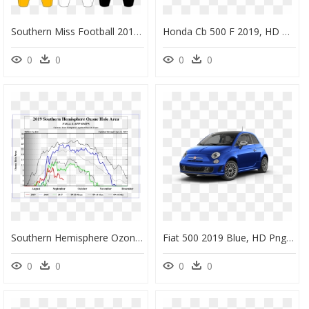
Southern Miss Football 2019, HD Png Download
Honda Cb 500 F 2019, HD Png Download
0
0
0
0
Southern Hemisphere Ozone Hole Area 2019, HD Png Download
Fiat 500 2019 Blue, HD Png Download
0
0
0
0