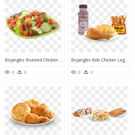
Bojangles Roasted Chicken Bites Salad - Greek Salad, HD Png Download
Bojangles Kids Chicken Leg With Biscuit Fries And Chocolate - French Fries, HD Png Download
0
0
0
0