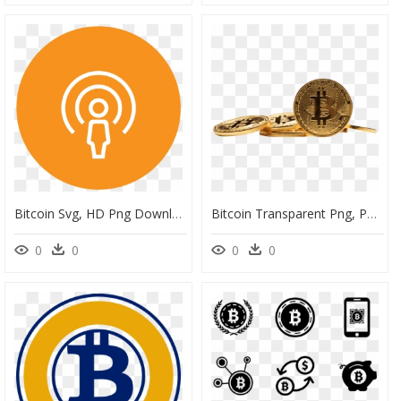
Bitcoin Svg, HD Png Download
Bitcoin Transparent Png, Png Download
0
0
0
0