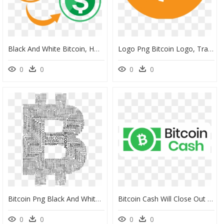
Black And White Bitcoin, HD Png Download
Logo Png Bitcoin Logo, Transparent Png
0
0
0
0
Bitcoin Png Black And White, Transparent Png
Bitcoin Cash Will Close Out 2017 With Significant Infrastructure - Bitcoin Cash Logo News, HD Png Download
0
0
0
0