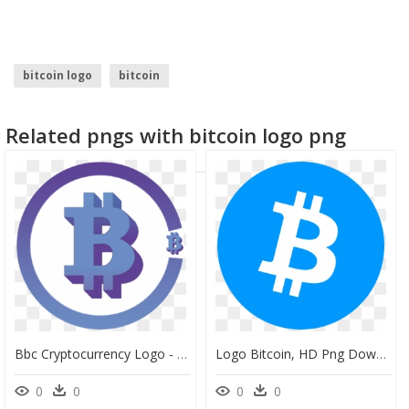
bitcoin logo
bitcoin
Related pngs with bitcoin logo png
Bbc Cryptocurrency Logo - Blue Bitcoin Transparent, HD Png Download
Logo Bitcoin, HD Png Download
0
0
0
0