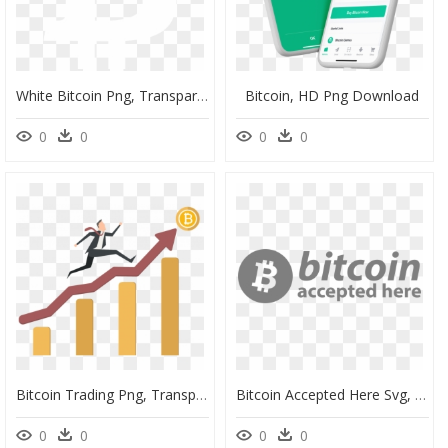
White Bitcoin Png, Transparent Png
Bitcoin, HD Png Download
0
0
0
0
Bitcoin Trading Png, Transparent Png
Bitcoin Accepted Here Svg, HD Png Download
0
0
0
0