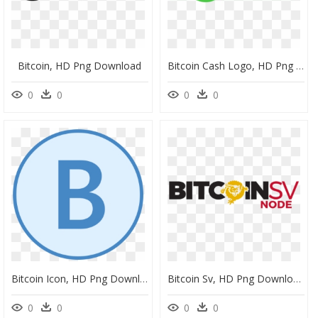
Bitcoin, HD Png Download
Bitcoin Cash Logo, HD Png Download
0
0
0
0
Bitcoin Icon, HD Png Download
Bitcoin Sv, HD Png Download
0
0
0
0