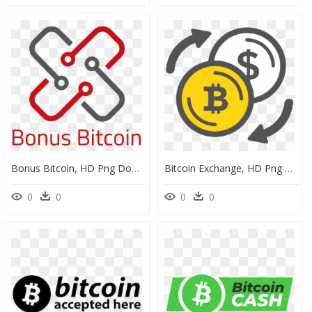
Bonus Bitcoin, HD Png Download
Bitcoin Exchange, HD Png Download
0
0
0
0