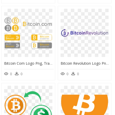
Bitcoin Com Logo Png, Transparent Png
Bitcoin Revolution Logo Png, Transparent Png
0
0
0
0