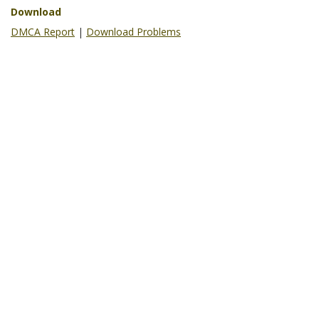
Download
DMCA Report
|
Download Problems