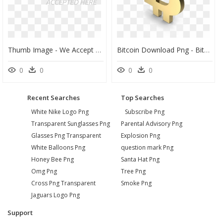
Thumb Image - We Accept Bitcoin Png, Transparent Png
Bitcoin Download Png - Bitcoin Logo 3d Png, Transparent Png
0
0
0
0
Recent Searches
Top Searches
White Nike Logo Png
Subscribe Png
Transparent Sunglasses Png
Parental Advisory Png
Glasses Png Transparent
Explosion Png
White Balloons Png
question mark Png
Honey Bee Png
Santa Hat Png
Omg Png
Tree Png
Cross Png Transparent
Smoke Png
Jaguars Logo Png
Support