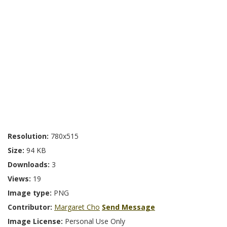
Resolution:
780x515
Size:
94 KB
Downloads:
3
Views:
19
Image type:
PNG
Contributor:
Margaret Cho
Send Message
Image License:
Personal Use Only