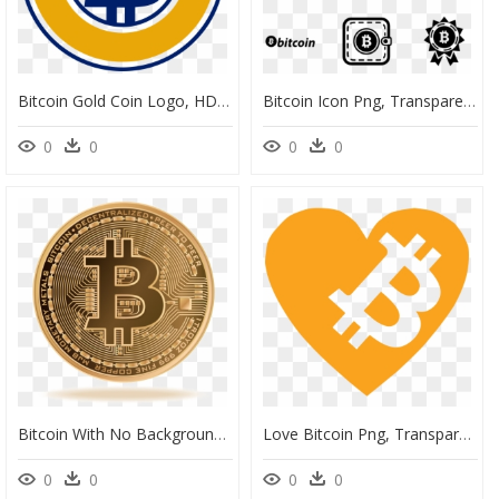
Bitcoin Gold Coin Logo, HD Png Download
Bitcoin Icon Png, Transparent Png
0
0
0
0
Bitcoin With No Background, HD Png Download
Love Bitcoin Png, Transparent Png
0
0
0
0