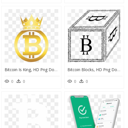
Bitcoin Is King, HD Png Download
Bitcoin Blocks, HD Png Download
0
0
0
0