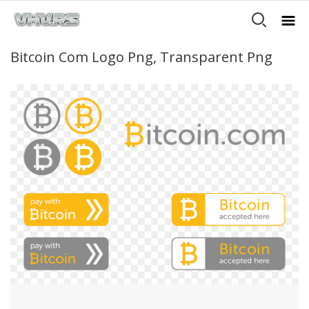
Bitcoin Com Logo Png, Transparent Png