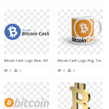
Bitcoin Cash Logo Blue, HD Png Download
Bitcoin Cash Logo Png, Transparent Png
0
0
0
0