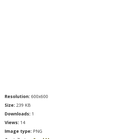
Resolution:
600x600
Size:
239 KB
Downloads:
1
Views:
14
Image type:
PNG