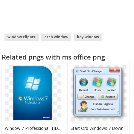
window clipart
arch window
bay window
windows 7 start button icon
tekken 7 logo
window
Related pngs with ms office png
Window 7 Professional, HD Png Download
Start Orb Windows 7 Download, HD Png Download