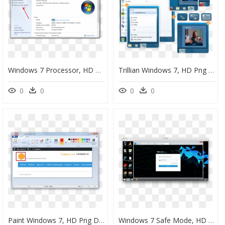
Windows 7 Processor, HD Png Download
Trillian Windows 7, HD Png Download
0
0
0
0
Paint Windows 7, HD Png Download
Windows 7 Safe Mode, HD Png Download