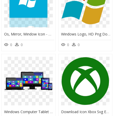
Os, Mirror, Window Icon - Windows Phone, HD Png Download
Windows Logo, HD Png Download
0
0
0
0
Windows Computer Tablet Mobile, HD Png Download
Download Icon Xbox Svg Eps Png Psd Ai Vector Color - Xbox Png Icon For Windows, Transparent Png