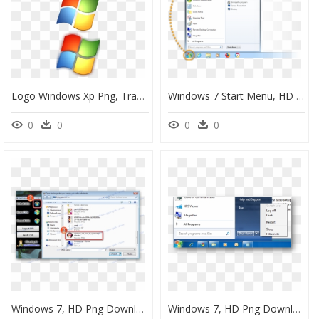
Logo Windows Xp Png, Transparent Png
Windows 7 Start Menu, HD Png Download
0
0
0
0
Windows 7, HD Png Download
Windows 7, HD Png Download