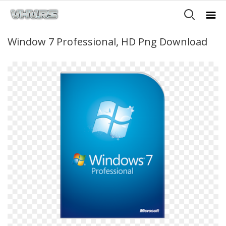
Window 7 Professional, HD Png Download