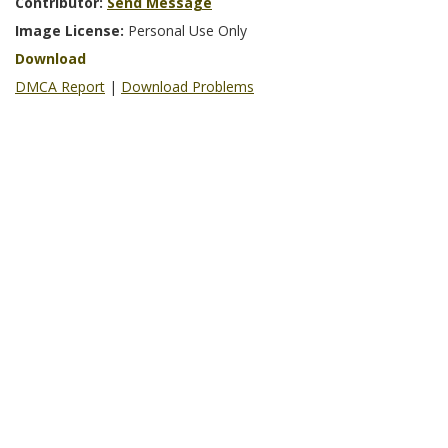
Contributor:
Send Message
Image License:
Personal Use Only
Download
DMCA Report
|
Download Problems