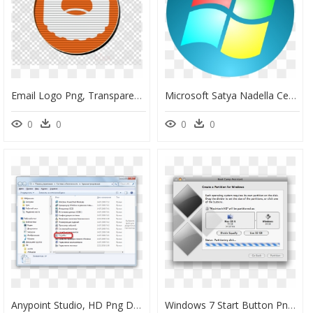
Email Logo Png, Transparent Png
Microsoft Satya Nadella Ceo, HD Png Download
0
0
0
0
Anypoint Studio, HD Png Download
Windows 7 Start Button Png, Transparent Png