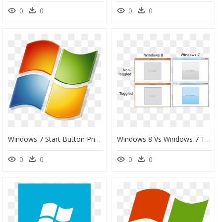
0
0
0
0
Windows 7 Start Button Png Png Freeuse - Transparent Background Windows 7 Logo, Png Download
Windows 8 Vs Windows 7 Toggle Button - Windows 7 Button Style, HD Png Download
0
0
0
0