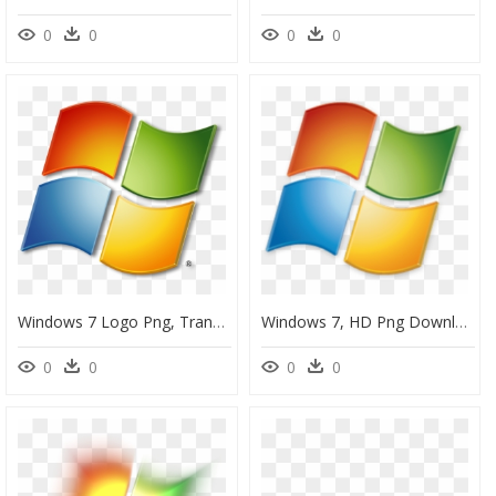
0
0
0
0
Windows 7 Logo Png, Transparent Png
Windows 7, HD Png Download
0
0
0
0