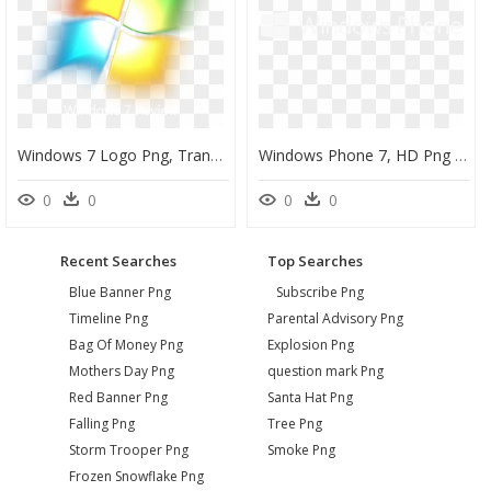
Windows 7 Logo Png, Transparent Png
Windows Phone 7, HD Png Download
0
0
0
0
Recent Searches
Top Searches
Blue Banner Png
Subscribe Png
Timeline Png
Parental Advisory Png
Bag Of Money Png
Explosion Png
Mothers Day Png
question mark Png
Red Banner Png
Santa Hat Png
Falling Png
Tree Png
Storm Trooper Png
Smoke Png
Frozen Snowflake Png