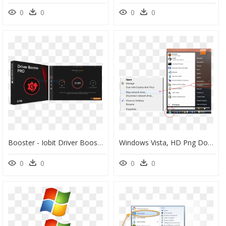
0
0
0
0
Booster - Iobit Driver Booster Pro 7, HD Png Download
Windows Vista, HD Png Download
0
0
0
0