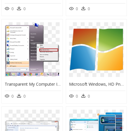
0
0
0
0
Transparent My Computer Icon Png - Remove Microsoft Serial Ballpoint, Png Download
Microsoft Windows, HD Png Download
0
0
0
0