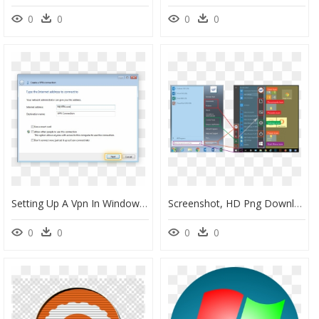
0
0
0
0
Setting Up A Vpn In Windows - Windows 7 Vpn, HD Png Download
Screenshot, HD Png Download
0
0
0
0