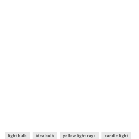
light bulb
idea bulb
yellow light rays
candle light