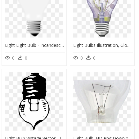
Light Light Bulb - Incandescent Light Bulb, HD Png Download
Light Bulbs Illustration, Glow, Lighting, Lightbulb, - Light Bulb Off, HD Png Download
0
0
0
0
Light Bulb Vintage Vector - Incandescent Light Bulb, HD Png Download
Light Bulb, HD Png Download