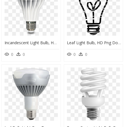
Incandescent Light Bulb, HD Png Download
Leaf Light Bulb, HD Png Download
0
0
0
0