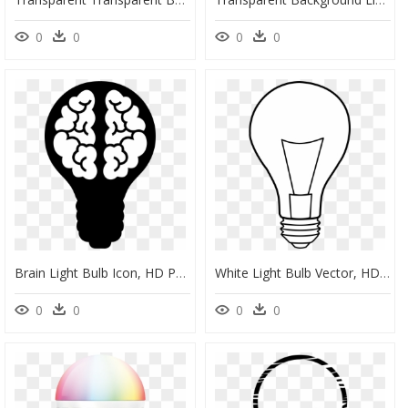
0
0
0
0
Brain Light Bulb Icon, HD Png Download
White Light Bulb Vector, HD Png Download
0
0
0
0