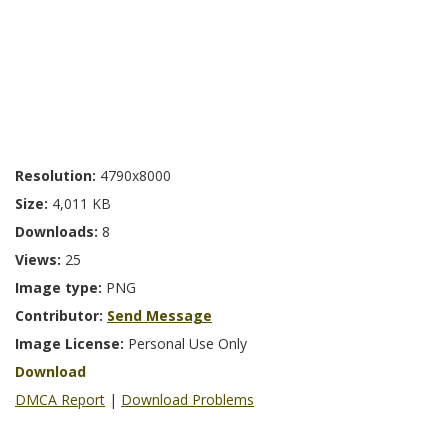
Resolution:
4790x8000
Size:
4,011 KB
Downloads:
8
Views:
25
Image type:
PNG
Contributor:
Send Message
Image License:
Personal Use Only
Download
DMCA Report
|
Download Problems