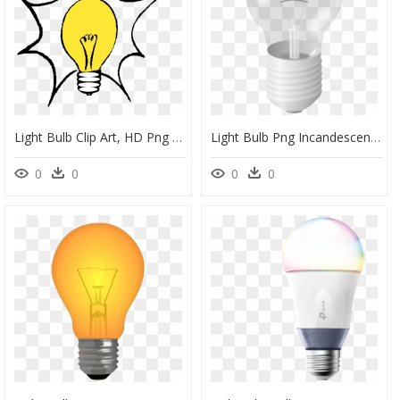
Light Bulb Clip Art, HD Png Download
Light Bulb Png Incandescent Transparent, Png Download
0
0
0
0