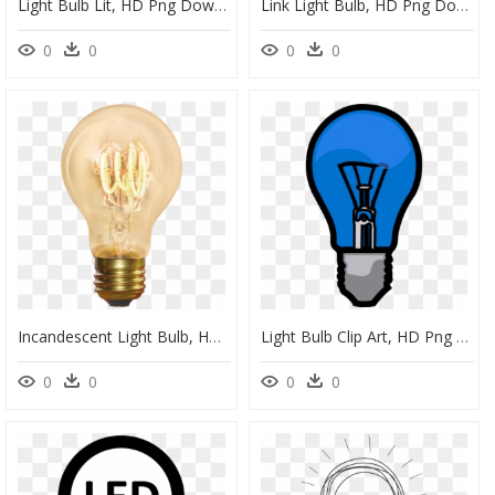
Light Bulb Lit, HD Png Download
Link Light Bulb, HD Png Download
0
0
0
0
Incandescent Light Bulb, HD Png Download
Light Bulb Clip Art, HD Png Download
0
0
0
0