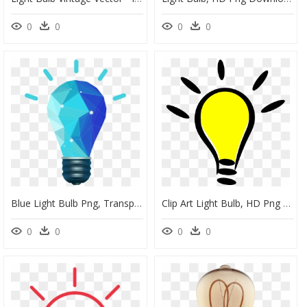
0
0
0
0
Blue Light Bulb Png, Transparent Png
Clip Art Light Bulb, HD Png Download
0
0
0
0