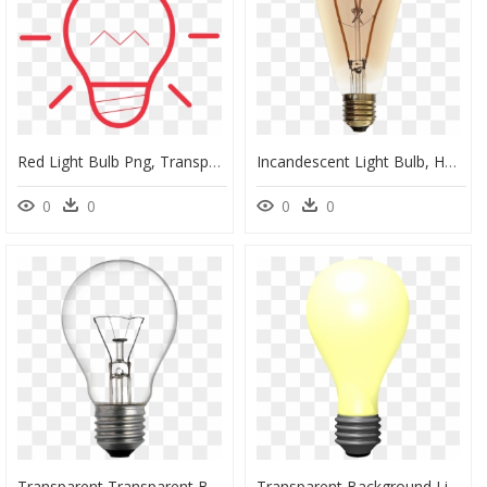
Red Light Bulb Png, Transparent Png
Incandescent Light Bulb, HD Png Download
0
0
0
0
Transparent Transparent Background Light Bulb, HD Png Download
Transparent Background Light Bulb Gif Transparent, HD Png Download