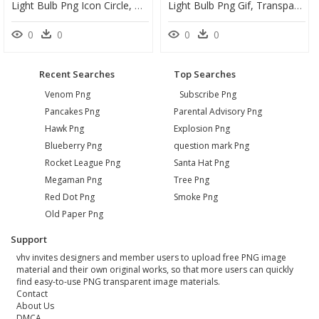
Light Bulb Png Icon Circle, Transparent Png
Light Bulb Png Gif, Transparent Png
0
0
0
0
Recent Searches
Top Searches
Venom Png
Subscribe Png
Pancakes Png
Parental Advisory Png
Hawk Png
Explosion Png
Blueberry Png
question mark Png
Rocket League Png
Santa Hat Png
Megaman Png
Tree Png
Red Dot Png
Smoke Png
Old Paper Png
Support
vhv invites designers and member users to upload free PNG image
material and their own original works, so that more users can quickly
find easy-to-use PNG transparent image materials.
Contact
About Us
DMCA