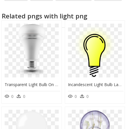
focus light
light hd
Related pngs with light png
Transparent Light Bulb On Off Png - Incandescent Light Bulb, Png Download
Incandescent Light Bulb Lamp Clip Art - Transparent Background Light Bulb Transparent, HD Png Download
0
0
0
0