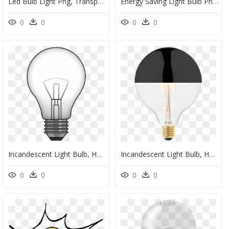
Led Bulb Light Png, Transparent Png
Energy Saving Light Bulb Png, Transparent Png
0
0
0
0
Incandescent Light Bulb, HD Png Download
Incandescent Light Bulb, HD Png Download
0
0
0
0