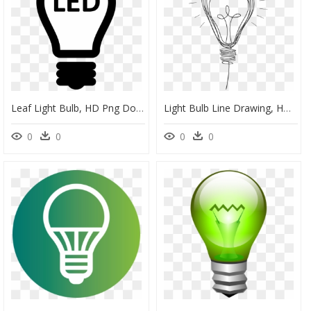
Leaf Light Bulb, HD Png Download
Light Bulb Line Drawing, HD Png Download
0
0
0
0