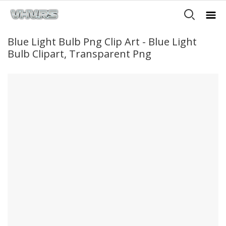
Blue Light Bulb Png Clip Art - Blue Light
Bulb Clipart, Transparent Png