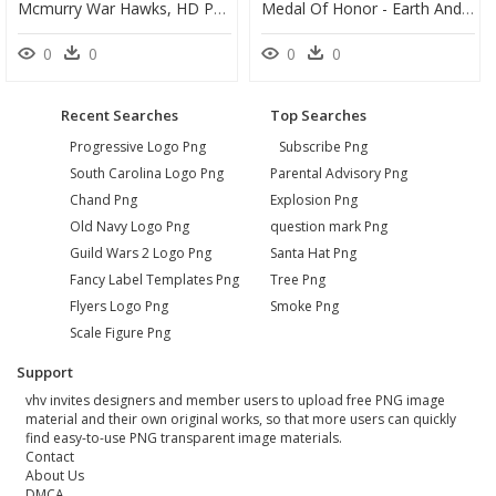
Mcmurry War Hawks, HD Png Download
Medal Of Honor - Earth And Blood Cover Netflix, HD Png Download
0
0
0
0
Recent Searches
Top Searches
Progressive Logo Png
Subscribe Png
South Carolina Logo Png
Parental Advisory Png
Chand Png
Explosion Png
Old Navy Logo Png
question mark Png
Guild Wars 2 Logo Png
Santa Hat Png
Fancy Label Templates Png
Tree Png
Flyers Logo Png
Smoke Png
Scale Figure Png
Support
vhv invites designers and member users to upload free PNG image
material and their own original works, so that more users can quickly
find easy-to-use PNG transparent image materials.
Contact
About Us
DMCA