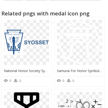
homunculus symbol
death symbol
red hood symbol
Related pngs with medal icon png
National Honor Society Symbols, HD Png Download
Samurai For Honor Symbols, HD Png Download
0
0
0
0