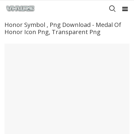
Honor Symbol , Png Download - Medal Of
Honor Icon Png, Transparent Png