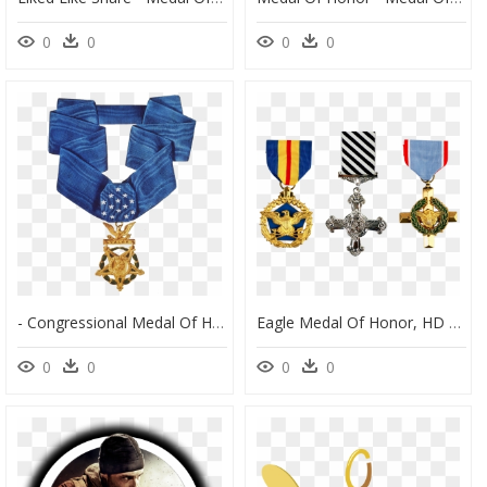
0
0
0
0
- Congressional Medal Of Honor , Png Download - Us Army Congressional Medal Of Honor, Transparent Png
Eagle Medal Of Honor, HD Png Download
0
0
0
0