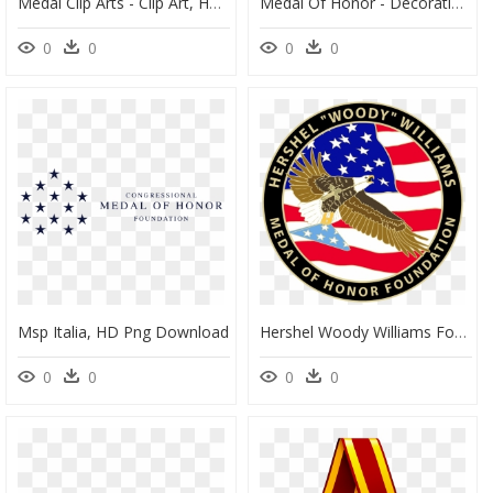
Medal Clip Arts - Clip Art, HD Png Download
Medal Of Honor - Decoration, HD Png Download
0
0
0
0
Msp Italia, HD Png Download
Hershel Woody Williams Foundation, HD Png Download
0
0
0
0