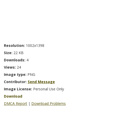
Resolution:
1002x1398
Size:
22 KB
Downloads:
4
Views:
24
Image type:
PNG
Contributor:
Send Message
Image License:
Personal Use Only
Download
DMCA Report
|
Download Problems