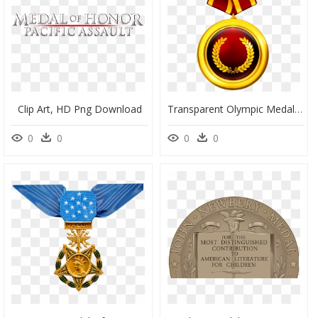
Clip Art, HD Png Download
Transparent Olympic Medals Png - Medal Of Honor Png, Png Download
0
0
0
0