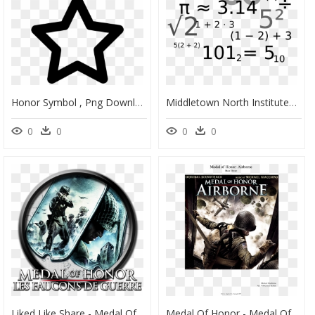
Honor Symbol , Png Download - Medal Of Honor Icon Png, Transparent Png
Middletown North Institutes Math National Honor Society - Symbolic Mathematics, HD Png Download
0
0
0
0
Liked Like Share - Medal Of Honor European Assault Gamecube, HD Png Download
Medal Of Honor - Medal Of Honor Airborne, HD Png Download