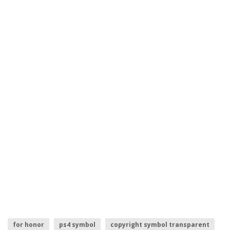
for honor
ps4 symbol
copyright symbol transparent