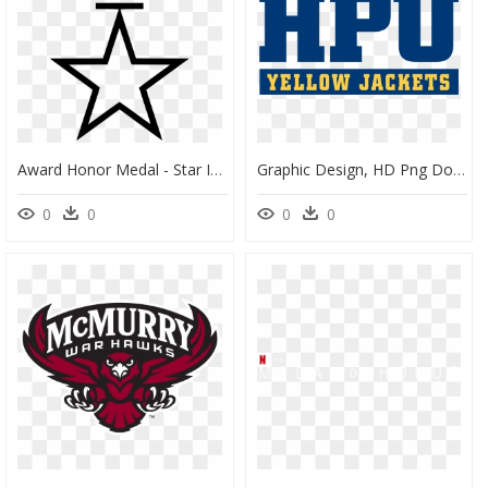
Award Honor Medal - Star Images In Clipart Black And White, HD Png Download
Graphic Design, HD Png Download
0
0
0
0