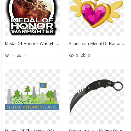
Medal Of Honor™ Warfighter Digital Deluxe - Medal Of Honor Warfighter Icon, HD Png Download
Equestrian Medal Of Honor By Cayfie Equestria Girls, - Mlp Medal, HD Png Download
0
0
0
0
Friends Of The Medal Of Honor Grove, HD Png Download
Strider Knives, HD Png Download