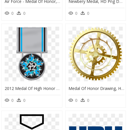
Air Force - Medal Of Honor, HD Png Download
Newbery Medal, HD Png Download
0
0
0
0
2012 Medal Of High Honor Edition Of 350 Sequentially-Numbered - Circle, HD Png Download
Medal Of Honor Drawing, HD Png Download
0
0
0
0