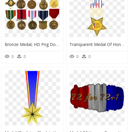
Bronze Medal, HD Png Download
Transparent Medal Of Honor Png - Poster, Png Download
0
0
0
0