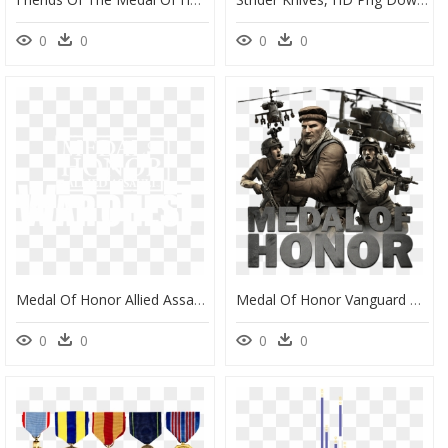
0
0
0
0
Medal Of Honor Allied Assault War Chest Logo, HD Png Download
Medal Of Honor Vanguard Free Game - Medal Of Honor Limited Edition, HD Png Download
0
0
0
0