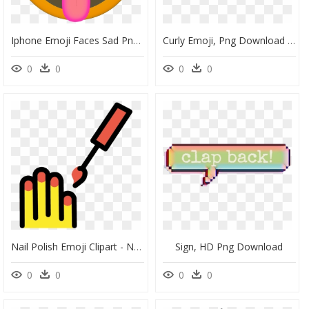
Iphone Emoji Faces Sad Png » 4k Pictures - Printable Print Emoji Faces, Transparent Png
Curly Emoji, Png Download - Curly Hair Emoji, Transparent Png
0
0
0
0
Nail Polish Emoji Clipart - Nail Polish, HD Png Download
Sign, HD Png Download
0
0
0
0