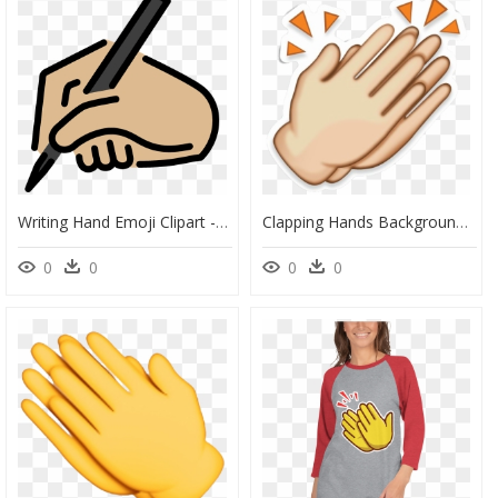
Writing Hand Emoji Clipart - Logo Of A Writting Hand, HD Png Download
Clapping Hands Background Png - Clapping Hands Transparent Background, Png Download
0
0
0
0