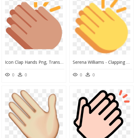
Icon Clap Hands Png, Transparent Png
Serena Williams - Clapping Hand Emoji Png, Transparent Png
0
0
0
0