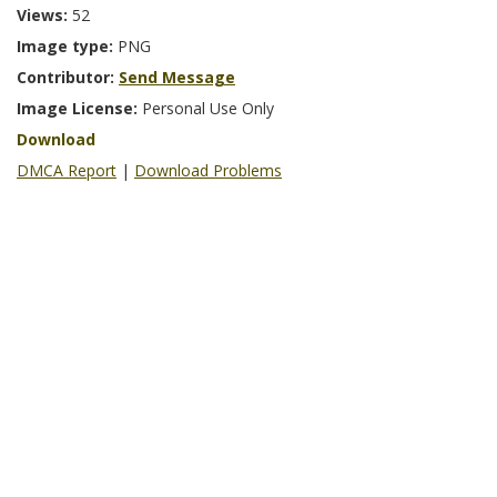
Views:
52
Image type:
PNG
Contributor:
Send Message
Image License:
Personal Use Only
Download
DMCA Report
|
Download Problems