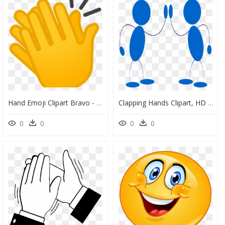
Hand Emoji Clipart Bravo - Transparent Clapping Emoji Png, Png Download
Clapping Hands Clipart, HD Png Download
0
0
0
0