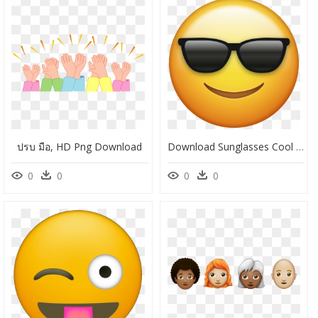
ปรบ มือ, HD Png Download
Download Sunglasses Cool Emoji Face [iphone Ios Emojis - Emoji Clipart Free, HD Png Download
0
0
0
0