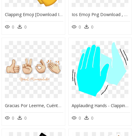
Clapping Emoji [download Iphone Emojis] - Clapping Hands Emoji Png, Transparent Png
Ios Emoji Png Download , Png Download - Iphone Emoji Png Download, Transparent Png
0
0
0
0
Gracias Por Leerme, Cuéntenme En Comentarios Qué Piensan - Mano Like Png, Transparent Png
Applauding Hands - Clapping Hands Moving Pink, HD Png Download
0
0
0
0