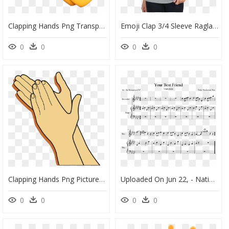
Clapping Hands Png Transparent - Clap Hands Emoji Png, Png Download
Emoji Clap 3/4 Sleeve Raglan Shirt, HD Png Download
0
0
0
0
Clapping Hands Png Picture - Clap Your Hands Clipart, Transparent Png
Uploaded On Jun 22, - National Park Sheet Music Pokemon, HD Png Download
0
0
0
0