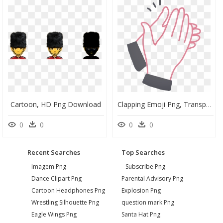
Cartoon, HD Png Download
Clapping Emoji Png, Transparent Png
0
0
0
0
Recent Searches
Top Searches
Imagem Png
Subscribe Png
Dance Clipart Png
Parental Advisory Png
Cartoon Headphones Png
Explosion Png
Wrestling Silhouette Png
question mark Png
Eagle Wings Png
Santa Hat Png