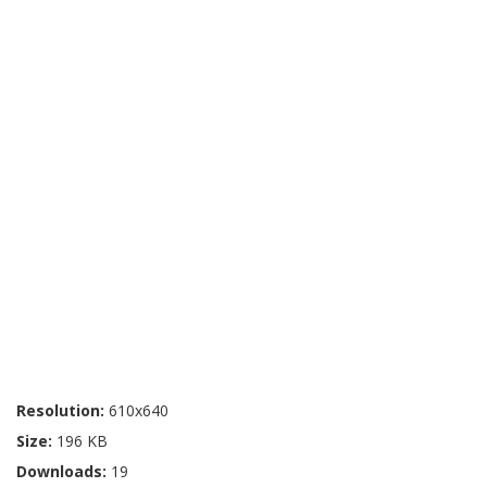
Resolution:
610x640
Size:
196 KB
Downloads:
19