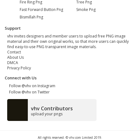
Fire Ring Png
Tree Png
Fast Forward Button Png
Smoke Png
Bismillah Png
Support
vhv invites designers and member users to upload free PNG image
material and their own original works, so that more users can quickly
find easy-to-use PNG transparent image materials.
Contact
About Us
DMCA
Privacy Policy
Connect with Us
Follow @vhv on Instagram
Follow @vhv on Twitter
vhv Contributors
upload your pngs
All rights reserved. © vhv.com Limited 2019.