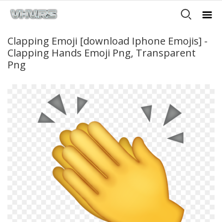
Clapping Emoji [download Iphone Emojis] -
Clapping Hands Emoji Png, Transparent
Png