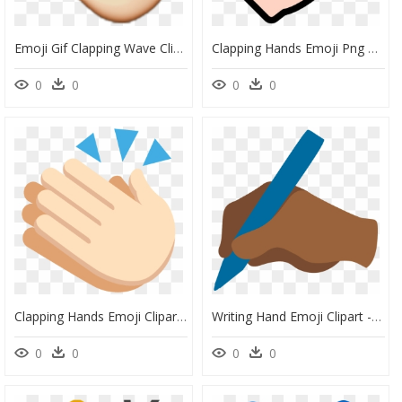
Emoji Gif Clapping Wave Clip Art - Waving Hand Gif Png, Transparent Png
Clapping Hands Emoji Png Download Image - Icon Pack Hands, Transparent Png
0
0
0
0
Clapping Hands Emoji Clipart - Clapping, HD Png Download
Writing Hand Emoji Clipart - Escritor Emoji, HD Png Download
0
0
0
0