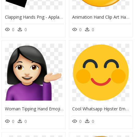
Clapping Hands Png - Applause Drawing, Transparent Png
Animation Hand Clip Art Happy Face Transprent - Animated Happy Face Png, Transparent Png
0
0
0
0
Woman Tipping Hand Emoji Png, Transparent Png
Cool Whatsapp Hipster Emoji Png Transparent - Smiley, Png Download
0
0
0
0