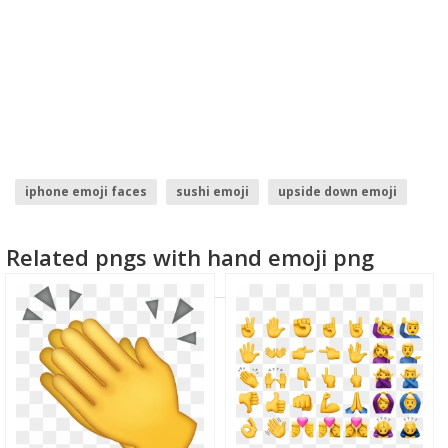
iphone emoji faces
sushi emoji
upside down emoji
cringe emoji
snowman emoji
trophy emoji
Related pngs with hand emoji png