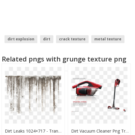
dirt explosion
dirt
crack texture
metal texture
cracks texture
grunge texture
Related pngs with grunge texture png
Dirt Leaks 1024×717 - Transparent Dirt Texture Png, Png Download
Dirt Vacuum Cleaner Png Transparent Image - Dirt Devil Vacuum Cleaner Mop, Png Download