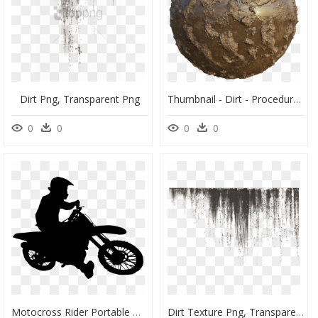
Dirt Png, Transparent Png
Thumbnail - Dirt - Procedural Texture Free Mud, HD Png Download
0
0
0
0
Motocross Rider Portable Network Graphics Motorcycle - Dirt Bike Rider Silhouette, HD Png Download
Dirt Texture Png, Transparent Png