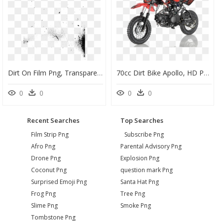
Dirt On Film Png, Transparent Png
70cc Dirt Bike Apollo, HD Png Download
0
0
0
0
Recent Searches
Top Searches
Film Strip Png
Subscribe Png
Afro Png
Parental Advisory Png
Drone Png
Explosion Png
Coconut Png
question mark Png
Surprised Emoji Png
Santa Hat Png
Frog Png
Tree Png
Slime Png
Smoke Png
Tombstone Png