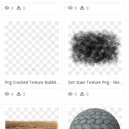
0
0
0
0
Png Cracked Texture Bubbling Picturesque Dirt Png Png - Circle, Transparent Png
Dirt Stain Texture Png - Sketch, Transparent Png
0
0
0
0