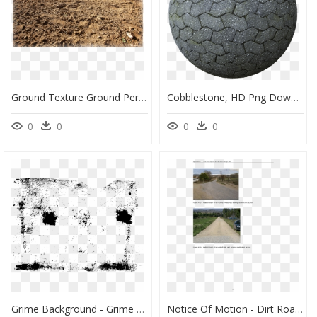
Ground Texture Ground Perspective, HD Png Download
Cobblestone, HD Png Download
0
0
0
0
Grime Background - Grime Png, Transparent Png
Notice Of Motion - Dirt Road, HD Png Download