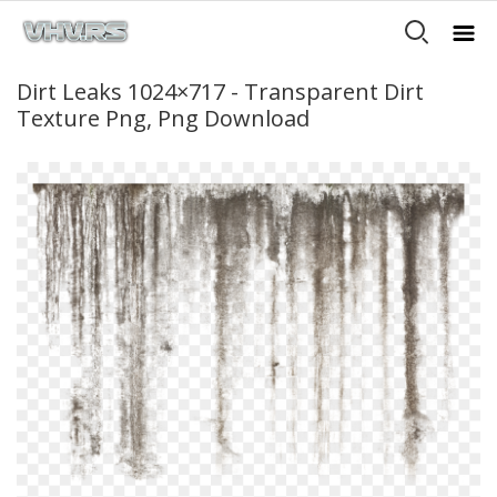
Dirt Leaks 1024×717 - Transparent Dirt
Texture Png, Png Download