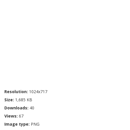
Resolution:
1024x717
Size:
1,685 KB
Downloads:
40
Views:
67
Image type:
PNG