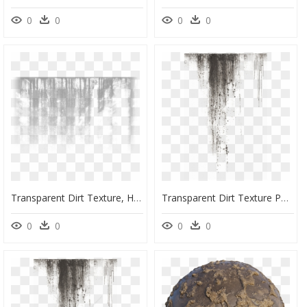
0
0
0
0
Transparent Dirt Texture, HD Png Download
Transparent Dirt Texture Png, Png Download
0
0
0
0