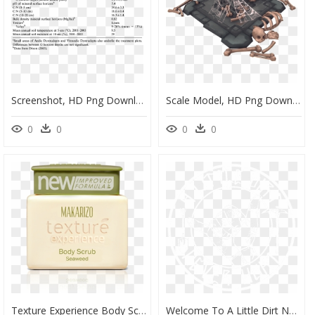
Screenshot, HD Png Download
Scale Model, HD Png Download
0
0
0
0
Texture Experience Body Scrub Seaweed - Makarizo, HD Png Download
Welcome To A Little Dirt Never Hurt - Simon Patterson Smack Waio Remix, HD Png Download