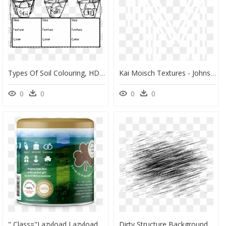
Types Of Soil Colouring, HD Png Download
Kai Moisch Textures - Johns Hopkins Logo White, HD Png Download
0
0
0
0
" Class="lazyload Lazyload Mirage Cloudzoom " Style= - Irish Dirt, HD Png Download
Dirty Structure Background - Dirt Transparent Hd Png Textures, Png Download