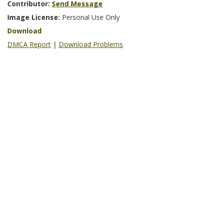
Contributor:
Send Message
Image License:
Personal Use Only
Download
DMCA Report
|
Download Problems