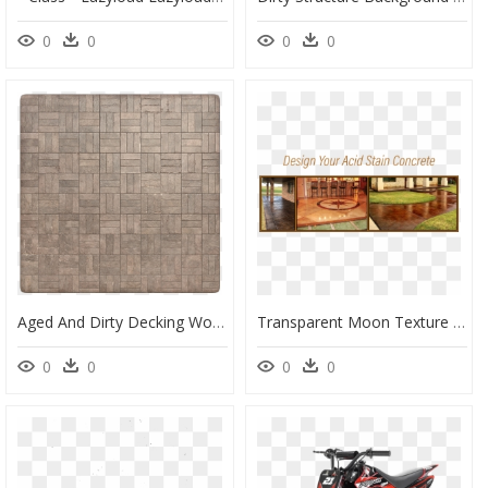
0
0
0
0
Aged And Dirty Decking Wood Tile Texture, Seamless - Yad Vashem, HD Png Download
Transparent Moon Texture Png - Floor, Png Download
0
0
0
0