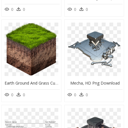
0
0
0
0
Earth Ground And Grass Cube Cross Section Isometric, HD Png Download
Mecha, HD Png Download
0
0
0
0