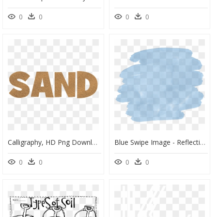
0
0
0
0
Calligraphy, HD Png Download
Blue Swipe Image - Reflection, HD Png Download
0
0
0
0