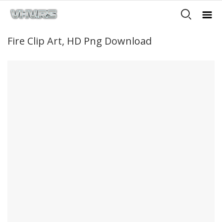
Fire Clip Art, HD Png Download