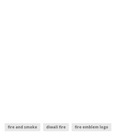
fire and smoke
diwali fire
fire emblem logo
fire logo
fire smoke
fire sparks