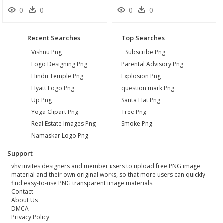
0
0
0
0
Recent Searches
Top Searches
Vishnu Png
Subscribe Png
Logo Designing Png
Parental Advisory Png
Hindu Temple Png
Explosion Png
Hyatt Logo Png
question mark Png
Up Png
Santa Hat Png
Yoga Clipart Png
Tree Png
Real Estate Images Png
Smoke Png
Namaskar Logo Png
Support
vhv invites designers and member users to upload free PNG image
material and their own original works, so that more users can quickly
find easy-to-use PNG transparent image materials.
Contact
About Us
DMCA
Privacy Policy