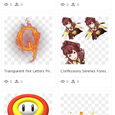
0
0
0
0
Transparent Fire Letters Png - Fire Letter Q Png, Png Download
Confessions Serenes Forest Png Donnel Fire Emblem Awakening - Anna Fire Emblem Confession, Transparent Png
0
0
0
0