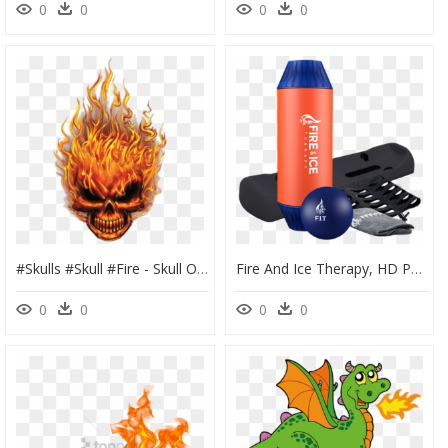
0
0
0
0
#skulls #skull #fire - Skull On Fire Png, Transparent Png
Fire And Ice Therapy, HD Png Download
0
0
0
0