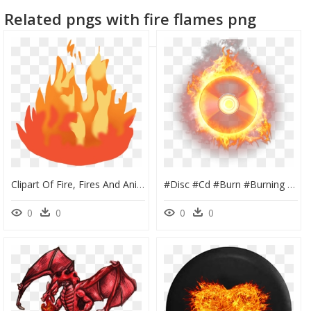
Related pngs with fire flames png
Clipart Of Fire, Fires And Animated Fire - Cartoon Animated Fire Png, Transparent Png
#disc #cd #burn #burning #wavy #wave #fire #firing - Cd Fire Png, Transparent Png
0
0
0
0