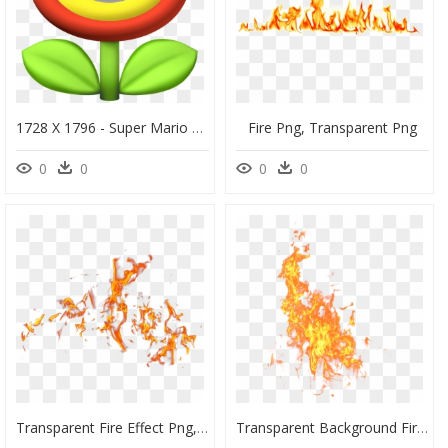
1728 X 1796 - Super Mario Fire Flower, HD Png Download
Fire Png, Transparent Png
0
0
0
0
Transparent Fire Effect Png, Png Download
Transparent Background Fire Png, Png Download