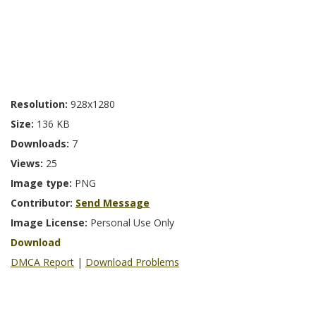
Resolution:
928x1280
Size:
136 KB
Downloads:
7
Views:
25
Image type:
PNG
Contributor:
Send Message
Image License:
Personal Use Only
Download
DMCA Report
|
Download Problems