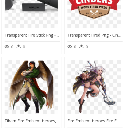
Transparent Fire Stick Png - Amazon Fire Stick Png, Png Download
Transparent Fired Png - Cinders Wood Fired Pizza, Png Download
0
0
0
0
Tibarn Fire Emblem Heroes, HD Png Download
Fire Emblem Heroes Fire Emblem Awakening Summoner Woman - Fire Emblem Heroes Summer, HD Png Download