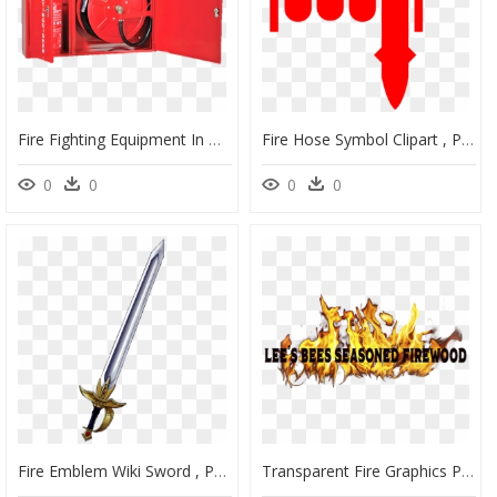
Fire Fighting Equipment In Building, HD Png Download
Fire Hose Symbol Clipart , Png Download - Fire Hose Red Symbol, Transparent Png
0
0
0
0
Fire Emblem Wiki Sword , Png Download - Fire Emblem Sword Transparent, Png Download
Transparent Fire Graphics Png - Png Free Fire Gif, Png Download