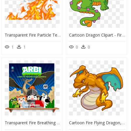
Transparent Fire Particle Texture Png - Fire Png Transparent, Png Download
Cartoon Dragon Clipart - Fire Breathing Dragon Clipart, HD Png Download
1
1
0
0
Transparent Fire Breathing Dragon Png - Arbi And The Fire Breathing Dragon, Png Download
Cartoon Fire Flying Dragon, HD Png Download