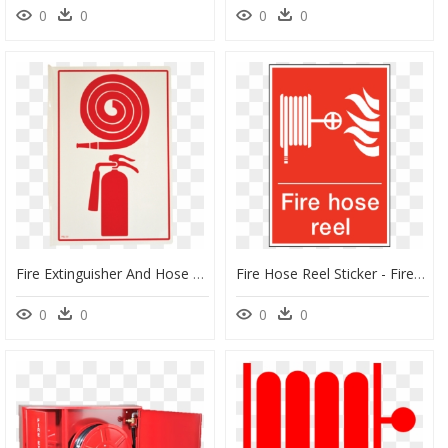
0
0
0
0
Fire Extinguisher And Hose Cabinet, HD Png Download
Fire Hose Reel Sticker - Fire Hose Reel Label, HD Png Download
0
0
0
0