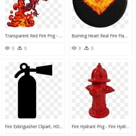
Transparent Red Fire Png - Fire Breathing Dragon Drawing, Png Download
Burning Heart Real Fire Flames Jeep Camper Spare Tire - Heart On Fire Png, Transparent Png
0
0
0
0
Fire Extinguisher Clipart, HD Png Download
Fire Hydrant Png - Fire Hydrant, Transparent Png