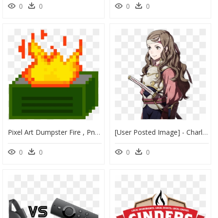
0
0
0
0
Pixel Art Dumpster Fire , Png Download - Dumpster Fire Icon Gif, Transparent Png
[user Posted Image] - Charlotte Nina Fire Emblem, HD Png Download
0
0
0
0