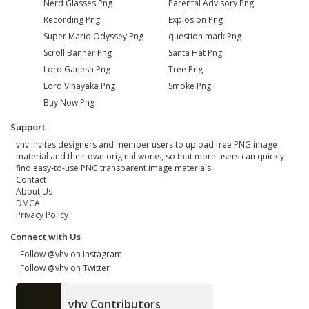
Nerd Glasses Png
Parental Advisory Png
Recording Png
Explosion Png
Super Mario Odyssey Png
question mark Png
Scroll Banner Png
Santa Hat Png
Lord Ganesh Png
Tree Png
Lord Vinayaka Png
Smoke Png
Buy Now Png
Support
vhv invites designers and member users to upload free PNG image
material and their own original works, so that more users can quickly
find easy-to-use PNG transparent image materials.
Contact
About Us
DMCA
Privacy Policy
Connect with Us
Follow @vhv on Instagram
Follow @vhv on Twitter
vhv Contributors