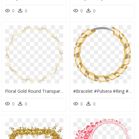
0
0
0
0
Floral Gold Round Transparent - Chain, HD Png Download
#bracelet #pulsera #ring #aro #earring #arete #golden - Round Gold Frame Png, Transparent Png
0
0
0
0