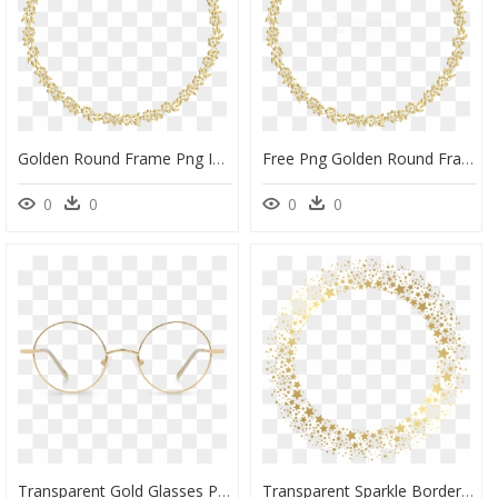
Golden Round Frame Png Image - Golden Round Border Png, Transparent Png
Free Png Golden Round Frame Png - Gold Oval Border Png, Transparent Png
0
0
0
0
Transparent Gold Glasses Png, Png Download
Transparent Sparkle Border Png - Glitter Golden Circle Png, Png Download