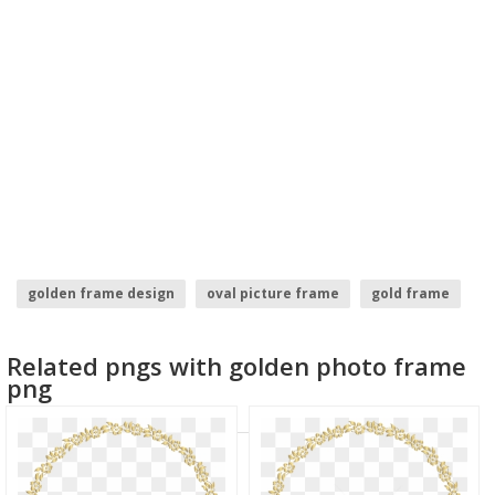
golden frame design
oval picture frame
gold frame
golden doodle
golden frames
paint frame
Related pngs with golden photo frame
png