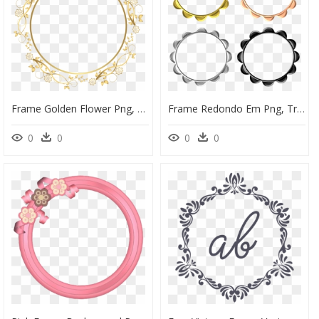
Frame Golden Flower Png, Transparent Png
Frame Redondo Em Png, Transparent Png
0
0
0
0