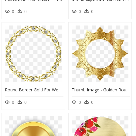
0
0
0
0
Round Border Gold For Wedding, HD Png Download
Thumb Image - Golden Round Frame Png, Transparent Png
0
0
0
0