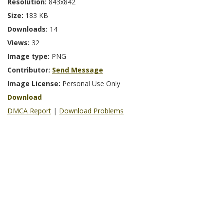
Resolution:
843x842
Size:
183 KB
Downloads:
14
Views:
32
Image type:
PNG
Contributor:
Send Message
Image License:
Personal Use Only
Download
DMCA Report
|
Download Problems