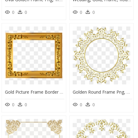
0
0
0
0
Gold Picture Frame Border Png, Transparent Png
Golden Round Frame Png, Transparent Png
0
0
0
0