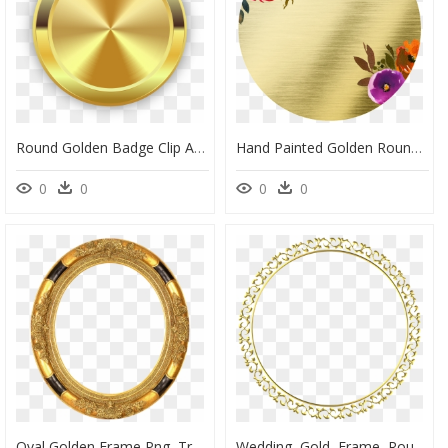
Round Golden Badge Clip Arts - Golden Round Png, Transparent Png
Hand Painted Golden Round Frame Back Png Transparent - Portable Network Graphics, Png Download
0
0
0
0
Oval Golden Frame Png, Transparent Png
Wedding, Gold, Frame, Round, Border, Decoration - Transparent Background Golden Circle Png, Png Download