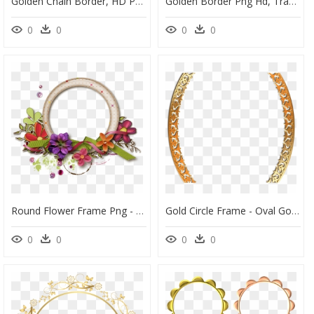
Golden Chain Border, HD Png Download
Golden Border Png Hd, Transparent Png
0
0
0
0
Round Flower Frame Png - Frame Flower Png Hd, Transparent Png
Gold Circle Frame - Oval Golden Frame Png, Transparent Png
0
0
0
0