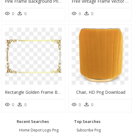
Pink Frame Background Png - Round Pink Frame Png, Transparent Png
Free Vintage Frame Vector Png - Round Floral Frame Vector, Transparent Png
0
0
0
0
Rectangle Golden Frame Border Transparent Png - Gold Transparent Border Png, Png Download
Chair, HD Png Download
0
0
0
0
Recent Searches
Top Searches
Home Depot Logo Png
Subscribe Png