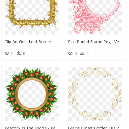
Clip Art Gold Leaf Border - Golden Leaf Leaves Border, HD Png Download
Pink Round Frame Png - Vector Gold Frame Png, Transparent Png
0
0
0
0
Peacock In The Middle - Peacock Wreath Clipart, HD Png Download
Grains Clipart Border, HD Png Download