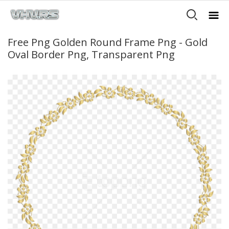
Free Png Golden Round Frame Png - Gold
Oval Border Png, Transparent Png