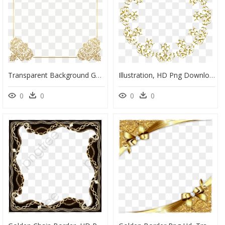
Transparent Background Gold Border Png, Png Download
Illustration, HD Png Download
0
0
0
0