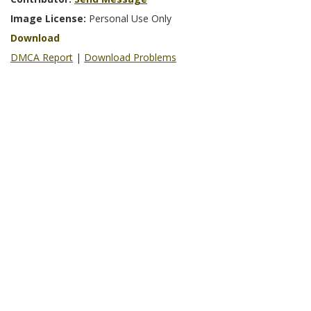
Image License:
Personal Use Only
Download
DMCA Report
|
Download Problems