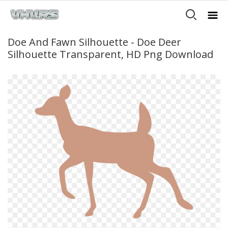
Doe And Fawn Silhouette - Doe Deer
Silhouette Transparent, HD Png Download