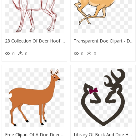
28 Collection Of Deer Hoof Drawing - Whitetail Deer Doe Drawings, HD Png Download
Transparent Doe Clipart - Deer Running Gif Transparent, HD Png Download
0
0
0
0
Free Clipart Of A Doe Deer - Doe Cliparts, HD Png Download
Library Of Buck And Doe Heart Clip Library Stock Png - Deer Head Family Silhouette, Transparent Png