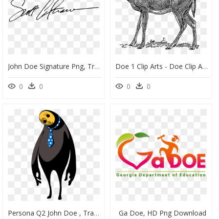
John Doe Signature Png, Transparent Png
Doe 1 Clip Arts - Doe Clip Art, HD Png Download
0
0
0
0
Persona Q2 John Doe , Transparent Cartoons - Persona Q 2 John Doe, HD Png Download
Ga Doe, HD Png Download