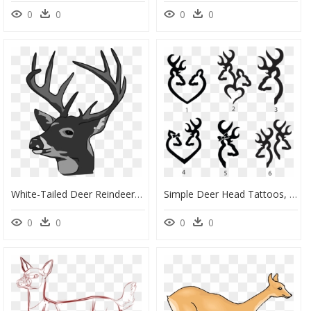
0
0
0
0
White-Tailed Deer Reindeer Elk Clip Art - Deer Head, HD Png Download
Simple Deer Head Tattoos, HD Png Download
0
0
0
0