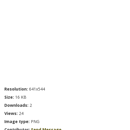
Resolution:
641x544
Size:
16 KB
Downloads:
2
Views:
24
Image type:
PNG
Contributor:
Send Message