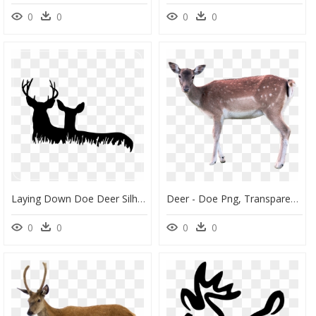
0
0
0
0
Laying Down Doe Deer Silhouette, HD Png Download
Deer - Doe Png, Transparent Png
0
0
0
0