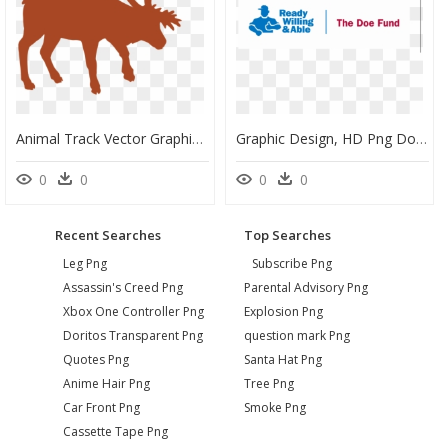
Animal Track Vector Graphics Muskox Reindeer - Silhouette North American Animal, HD Png Download
Graphic Design, HD Png Download
0
0
0
0
Recent Searches
Top Searches
Leg Png
Subscribe Png
Assassin's Creed Png
Parental Advisory Png
Xbox One Controller Png
Explosion Png
Doritos Transparent Png
question mark Png
Quotes Png
Santa Hat Png
Anime Hair Png
Tree Png
Car Front Png
Smoke Png
Cassette Tape Png