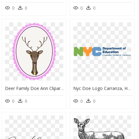
0
0
0
0
Deer Family Doe Ann Clipart , Png Download - Enigme Code 4 Chiffres, Transparent Png
Nyc Doe Logo Carranza, HD Png Download
0
0
0
0