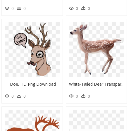
0
0
0
0
Doe, HD Png Download
White-Tailed Deer Transparency And Translucency Clip - Fawn Deer Transparent Background, HD Png Download
0
0
0
0