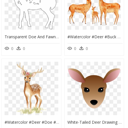
Transparent Doe And Fawn Clipart - White-Tailed Deer, HD Png Download
#watercolor #deer #buck #doe #fawn #family #couple - Painting Of Deer Couple, HD Png Download
0
0
0
0
#watercolor #deer #doe #fawn #tattoo #floral #flowers, HD Png Download
White-Tailed Deer Drawing Clip Art - Cartoon Deer Face Drawing, HD Png Download