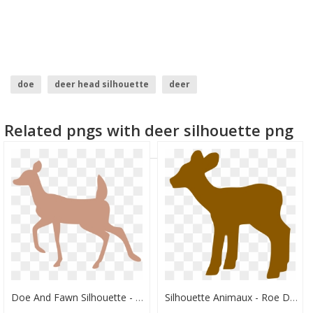
doe
deer head silhouette
deer
Related pngs with deer silhouette png
Doe And Fawn Silhouette - Doe Deer Silhouette Transparent, HD Png Download
Silhouette Animaux - Roe Deer, HD Png Download