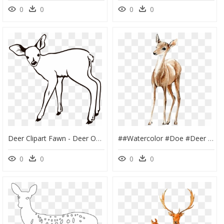
0
0
0
0
Deer Clipart Fawn - Deer Outline, HD Png Download
##watercolor #doe #deer #fawn #handpainted #png #pretty - طراحی آهو و گوزن, Transparent Png
0
0
0
0