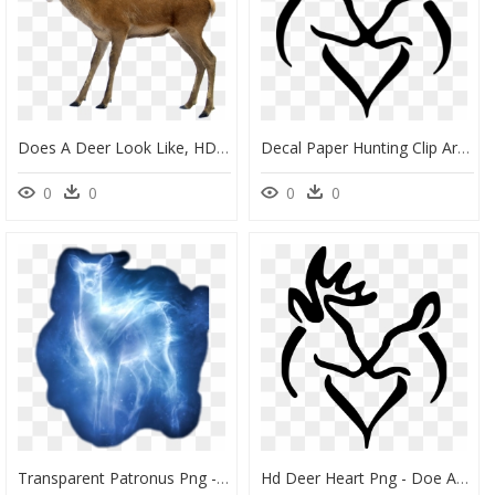
Does A Deer Look Like, HD Png Download
Decal Paper Hunting Clip Art - Buck And Doe Silhouette, HD Png Download
0
0
0
0
Transparent Patronus Png - Doe Patronus, Png Download
Hd Deer Heart Png - Doe And Buck Silhouette, Transparent Png