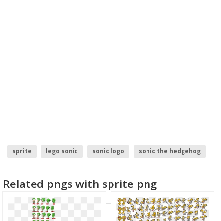
sprite
lego sonic
sonic logo
sonic the hedgehog
Related pngs with sprite png