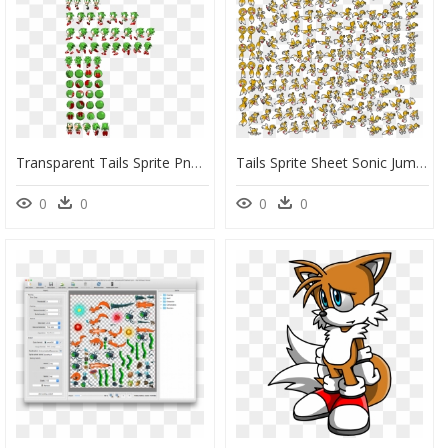
Transparent Tails Sprite Png - Sonic Exe Sprite Sheet, Png Download
Tails Sprite Sheet Sonic Jump - Sonic Advance Tails Sprites, HD Png Download
0
0
0
0