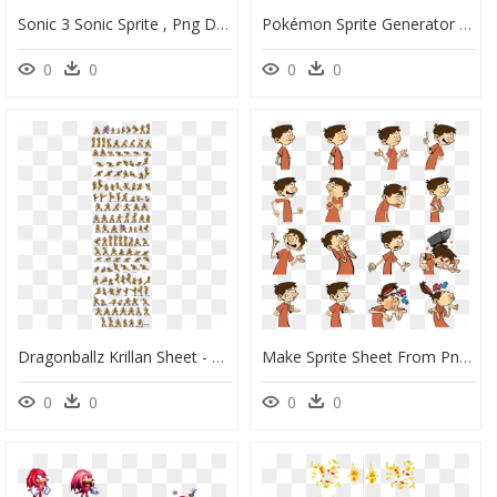
Sonic 3 Sonic Sprite , Png Download - Sonic 3 Sonic Sprite Hd, Transparent Png
Pokémon Sprite Generator , Png Download - Sprite Sheet All Pokemon Sprites, Transparent Png
0
0
0
0
Dragonballz Krillan Sheet - Goku Sprite Sheet Transparent, HD Png Download
Make Sprite Sheet From Png - Funny Sprite Sheet Png, Transparent Png
0
0
0
0