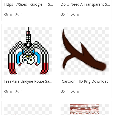
Https - //sites - Google - - Sonic Sprite Sheet Hd, HD Png Download
Do U Need A Transparent Sonic Mania Sprite Sheet By - Sonic Mania Sonic Sprite Sheet, HD Png Download
0
0
0
0
Freaktale Undyne Route Sans, HD Png Download
Cartoon, HD Png Download
0
0
0
0