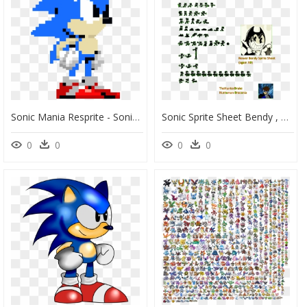
Sonic Mania Resprite - Sonic Exe Spirits Of Hell, HD Png Download
Sonic Sprite Sheet Bendy , Png Download - Bendy Sonic Sprites, Transparent Png
0
0
0
0