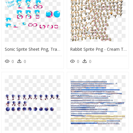
Sonic Sprite Sheet Png, Transparent Png
Rabbit Sprite Png - Cream The Rabbit Sprite Sheet, Transparent Png
0
0
0
0