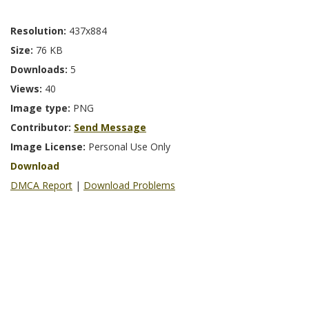
Resolution:
437x884
Size:
76 KB
Downloads:
5
Views:
40
Image type:
PNG
Contributor:
Send Message
Image License:
Personal Use Only
Download
DMCA Report
|
Download Problems