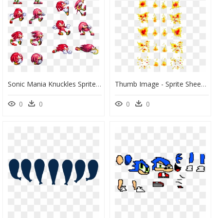
Sonic Mania Knuckles Sprites, HD Png Download
Thumb Image - Sprite Sheet Fire Png, Transparent Png
0
0
0
0