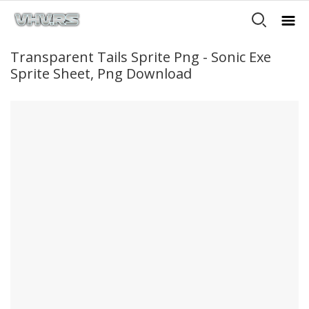
Transparent Tails Sprite Png - Sonic Exe
Sprite Sheet, Png Download