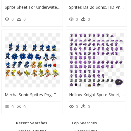
Sprite Sheet For Underwater Large Fish Animation - Animation Png Clipart Sprite Sheet, Transparent Png
Sprites Da 2d Sonic, HD Png Download
0
0
0
0
Mecha Sonic Sprites Png, Transparent Png
Hollow Knight Sprite Sheet, HD Png Download
0
0
0
0
Recent Searches
Top Searches