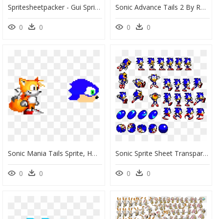
Spritesheetpacker - Gui Sprite Sheet, HD Png Download
Sonic Advance Tails 2 By Rushfreak2 - Tails Sonic Advance, HD Png Download
0
0
0
0
Sonic Mania Tails Sprite, HD Png Download
Sonic Sprite Sheet Transparent, HD Png Download
0
0
0
0