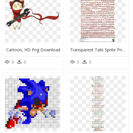
Cartoon, HD Png Download
Transparent Tails Sprite Png - Ugandan Knuckles Sprite Sheet, Png Download
0
0
0
0