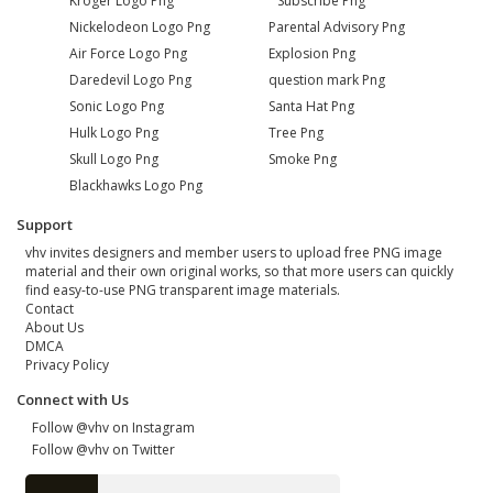
Kroger Logo Png
Subscribe Png
Nickelodeon Logo Png
Parental Advisory Png
Air Force Logo Png
Explosion Png
Daredevil Logo Png
question mark Png
Sonic Logo Png
Santa Hat Png
Hulk Logo Png
Tree Png
Skull Logo Png
Smoke Png
Blackhawks Logo Png
Support
vhv invites designers and member users to upload free PNG image
material and their own original works, so that more users can quickly
find easy-to-use PNG transparent image materials.
Contact
About Us
DMCA
Privacy Policy
Connect with Us
Follow @vhv on Instagram
Follow @vhv on Twitter