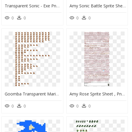
Transparent Sonic - Exe Png - Original) - Sonic Exe - Sonic Exe Pixel Art Minecraft, Png Download
Amy Sonic Battle Sprite Sheet, HD Png Download
0
0
0
0
Goomba Transparent Mario And Luigi Dream Team - Mario Sprite Sheet Png, Png Download
Amy Rose Sprite Sheet , Png Download - Sonic The Hedgehog Sprites Png, Transparent Png
0
0
0
0