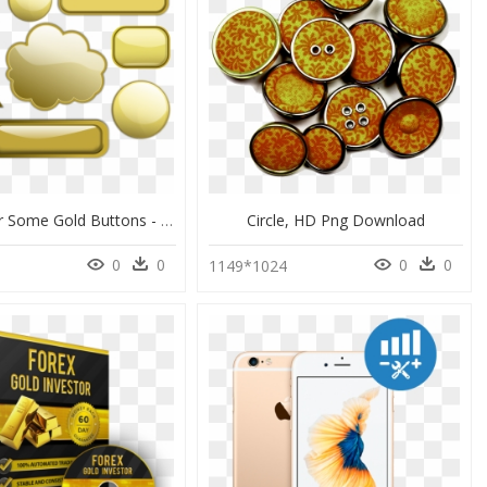
Free Vector Some Gold Buttons - Free Vector Gold Button, HD Png Download
Circle, HD Png Download
0
0
0
0
1149*1024