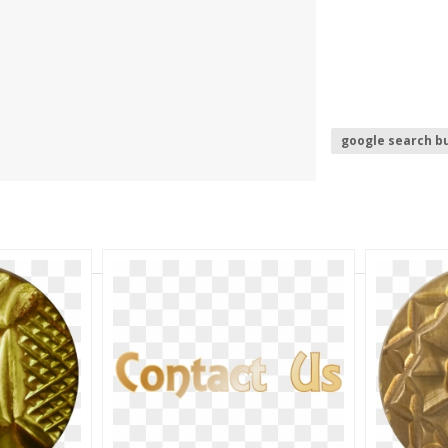
google search b
dislike button