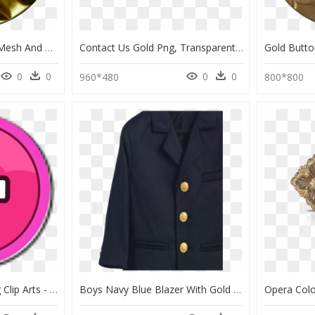
Button With Diamond Mesh And Leaf Pattern, Gold - Button, HD Png Download
Contact Us Gold Png, Transparent Png
0
0
0
0
960*480
800*800
Gold Round Button Svg Clip Arts - Cartoon Car Battery, HD Png Download
Boys Navy Blue Blazer With Gold Buttons, HD Png Download