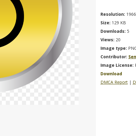
Resolution:
1966
Size:
129 KB
Downloads:
5
Views:
20
Image type:
PN
Contributor:
Se
Image License:
Download
DMCA Report
|
D