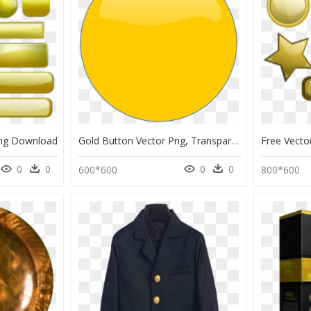
Png Download
Gold Button Vector Png, Transparent Png
0
0
0
0
600*600
800*600