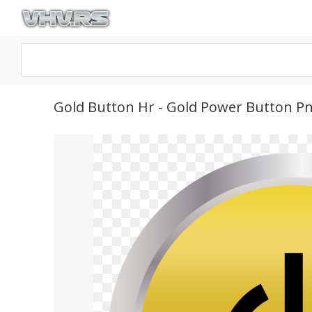
Gold Button Hr - Gold Power Button P