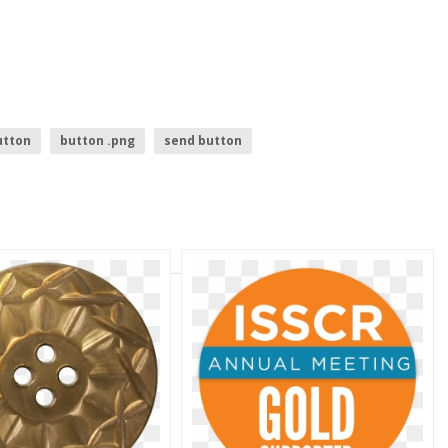
utton
button .png
send button
login with facebook button
gold jewelry