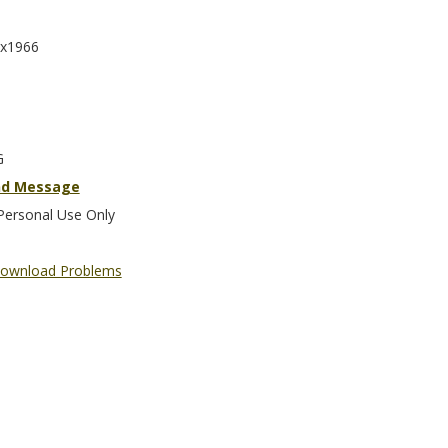
x1966
G
nd Message
Personal Use Only
ownload Problems