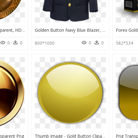
Clothing Buttons Transparent, HD Png Download
Golden Button Navy Blue Blazer, HD Png Download
0
0
0
0
800*1000
582*534
nsparent Png
Thumb Image - Gold Button Clipart, HD Png Download