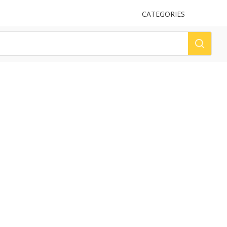
UPLOAD
CATEGORIES
LOG