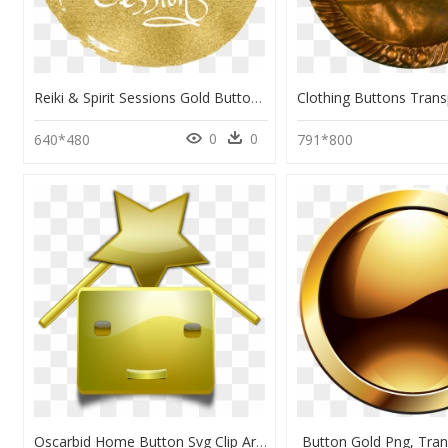
Reiki & Spirit Sessions Gold Button Png - Calligraphy, Transparent Png
0
0
640*480
791*800
Oscarbid Home Button Svg Clip Arts - Transparent Background Gold Star Vector, HD Png Download
Button Gold Png, Tra