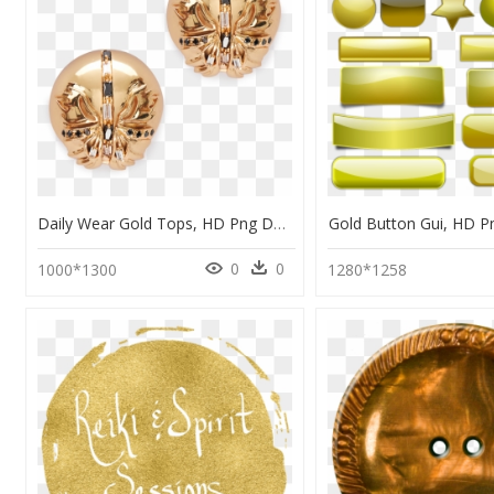
Daily Wear Gold Tops, HD Png Download
Gold Button Gui, HD 
0
0
1000*1300
1280*1258