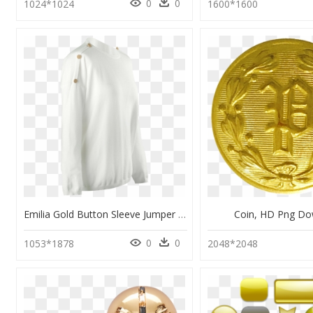
0
0
1024*1024
1600*1600
Emilia Gold Button Sleeve Jumper In Cream - Cardigan, HD Png Download
Coin, HD Png D
0
0
1053*1878
2048*2048