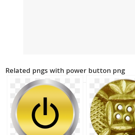
Related pngs with power button png