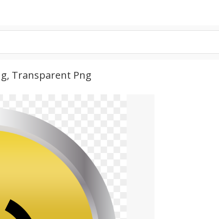
ng, Transparent Png