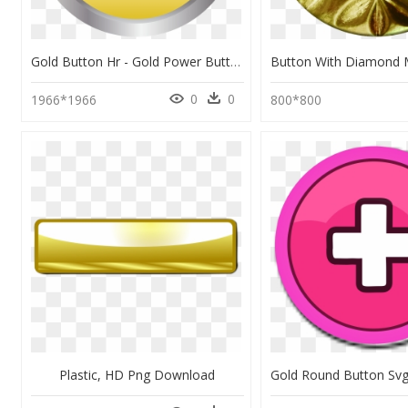
Gold Button Hr - Gold Power Button Png, Transparent Png
0
0
1966*1966
800*800
Plastic, HD Png Download