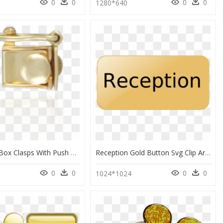
0
0
0
0
0
1280*640
Open Top Box Clasps With Push Button - Brass, HD Png Download
Reception Gold Button Svg Clip Arts - Gifs De Frases Para, HD Png Download
0
0
0
0
1024*1024