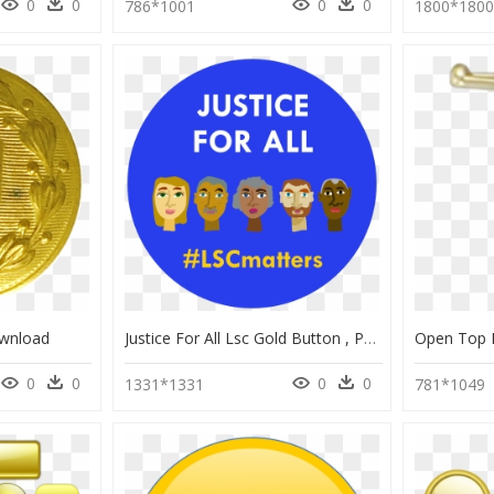
0
0
0
0
786*1001
1800*180
ownload
Justice For All Lsc Gold Button , Png Download - World Day Of Social Justice Black, Transparent Png
0
0
0
0
1331*1331
781*1049