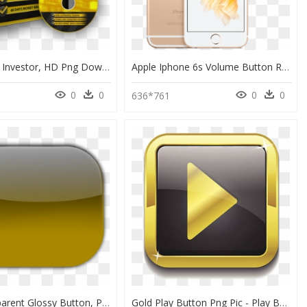
Forex Gold Investor, HD Png Download
Apple Iphone 6s Volume Button Repair - Stock Iphone 6s Plus Gold, HD Png Download
0
0
0
0
636*761
Png Transparent Glossy Button, Png Download
Gold Play Button Png Pic - Play Button Gold Png, Transparent Png