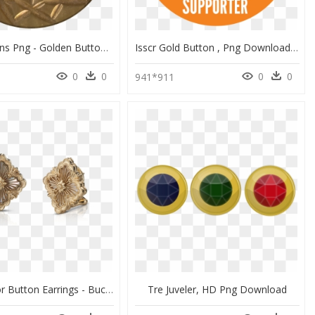
Gold Buttons Png - Golden Button Transparent Png, Png Download
Isscr Gold Button , Png Download - Circle, Transparent Png
0
0
0
0
941*911
Opera Color Button Earrings - Buccellati Mother Of Pearl, HD Png Download
Tre Juveler, HD Png Download