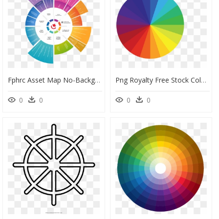
Fphrc Asset Map No-Background - Covid 19 Virus Icon, HD Png Download
Png Royalty Free Stock Color Wheel Vector - Color Wheel Vector Png, Transparent Png
0
0
0
0