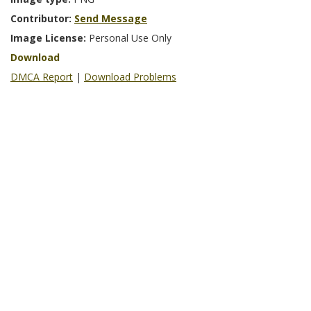
Contributor:
Send Message
Image License:
Personal Use Only
Download
DMCA Report
|
Download Problems