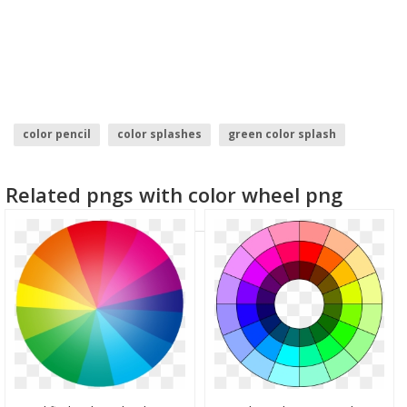
color pencil
color splashes
green color splash
holi color
water color
color
Related pngs with color wheel png