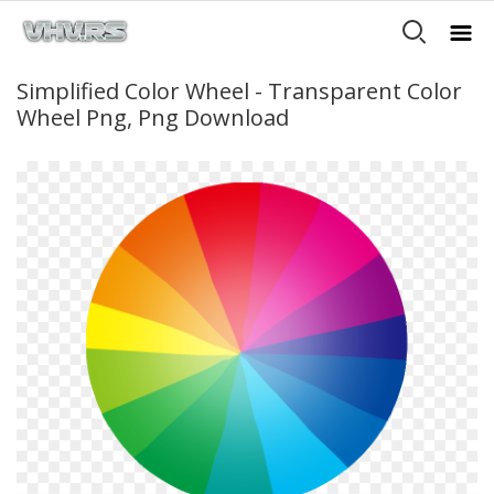
Simplified Color Wheel - Transparent Color
Wheel Png, Png Download