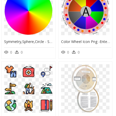
Symmetry,sphere,circle - Spinning Rainbow Wheel Gif, HD Png Download
Color Wheel Icon Png -enter Image Description Here - Primrose And Simeon, Transparent Png
0
0
0
0