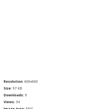
Resolution:
600x600
Size:
97 KB
Downloads:
9
Views:
34
Image type:
PNG