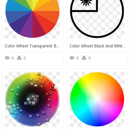
Color Wheel Transparent Background, HD Png Download
Color Wheel Black And White Clip Art, HD Png Download
0
0
0
0