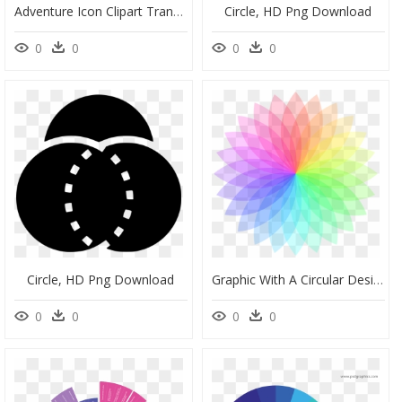
Adventure Icon Clipart Transparent, HD Png Download
Circle, HD Png Download
0
0
0
0
Circle, HD Png Download
Graphic With A Circular Design, HD Png Download
0
0
0
0