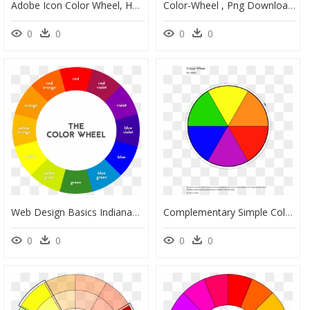
Adobe Icon Color Wheel, HD Png Download
Color-Wheel , Png Download - 32 Bit Color Wheel, Transparent Png
0
0
0
0
Web Design Basics Indianapolis - Color Wheel Transparent Background, HD Png Download
Complementary Simple Color Wheel, HD Png Download
0
0
0
0