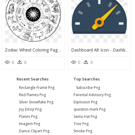
Zodiac Wheel Coloring Pages, HD Png Download
Dashboard Alt Icon - Dashboard Icon .ico, HD Png Download
0
0
0
0
Recent Searches
Top Searches
Rectangle Frame Png
Subscribe Png
Red Flames Png
Parental Advisory Png
Silver Snowflake Png
Explosion Png
Joy Emoji Png
question mark Png
Planes Png
Santa Hat Png
Imagem Png
Tree Png
Dance Clipart Png
Smoke Png