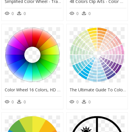
Simplified Color Wheel - Transparent Color Wheel Png, Png Download
48 Colors Clip Arts - Color Wheel 48 Colors, HD Png Download
0
0
0
0
Color Wheel 16 Colors, HD Png Download
The Ultimate Guide To Color Theory For Photographersa - Complementary Pastel Color Wheel, HD Png Download
0
0
0
0