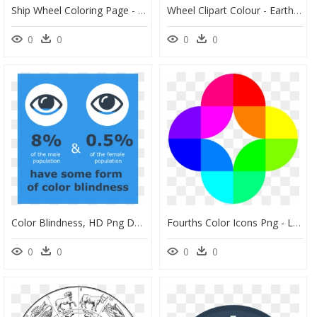
Ship Wheel Coloring Page - Steering Wheel Coloring Page, HD Png Download
Wheel Clipart Colour - Earth Tone Color Wheel, HD Png Download
0
0
0
0
Color Blindness, HD Png Download
Fourths Color Icons Png - Logo Clipart Color Wheel, Transparent Png
0
0
0
0