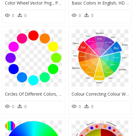
Color Wheel Vector Png , Png Download - Color Wheel Light Colors, Transparent Png
Basic Colors In English, HD Png Download
0
0
0
0
Circles Of Different Colors, HD Png Download
Colour Correcting Colour Wheel, HD Png Download
0
0
0
0