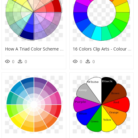
How A Triad Color Scheme Works - Primary Color Scheme Wheel, HD Png Download
16 Colors Clip Arts - Colour Wheel 16 Colours, HD Png Download
0
0
0
0