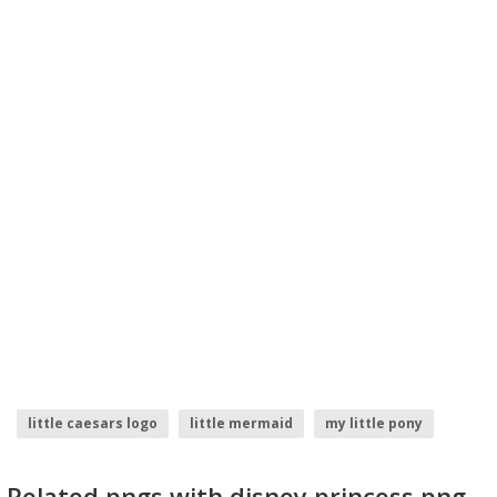
little caesars logo
little mermaid
my little pony
princess elena
princess
princess crown
Related pngs with disney princess png