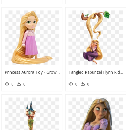
Princess Aurora Toy - Grow Long Hair Like Rapunzel, HD Png Download
Tangled Rapunzel Flynn Rider Gothel Ariel - Rapunzel Png, Transparent Png
0
0
0
0