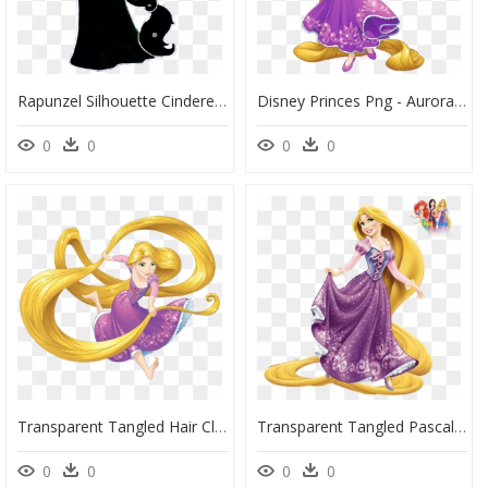
Rapunzel Silhouette Cinderella Disney Princess The - Rapunzel Disney Princess Silhouette, HD Png Download
Disney Princes Png - Aurora Rapunzel Disney Princess, Transparent Png
0
0
0
0
Transparent Tangled Hair Clipart - Rapunzel Disney Princesses, HD Png Download
Transparent Tangled Pascal Png - Rapunzel Disney Princess Drawing, Png Download
0
0
0
0