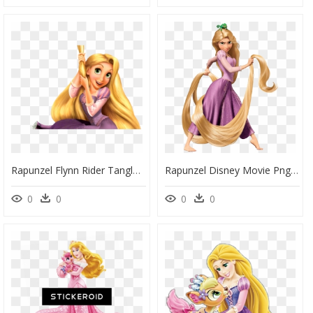
Rapunzel Flynn Rider Tangled Gothel Disney Princess - Disney Princess Rapunzel Tangled, HD Png Download
Rapunzel Disney Movie Png Image - Rapunzel Disney Princess, Transparent Png
0
0
0
0