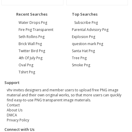
Recent Searches
Top Searches
Water Drops Png
Subscribe Png
Fire Png Transparent
Parental Advisory Png
Seth Rollins Png
Explosion Png
Brick Wall Png
question mark Png
Twitter Bird Png
Santa Hat Png
4th Of July Png
Tree Png
Oval Png
Smoke Png
Tshirt Png
Support
vhv invites designers and member users to upload free PNG image
material and their own original works, so that more users can quickly
find easy-to-use PNG transparent image materials.
Contact
About Us
DMCA
Privacy Policy
Connect with Us