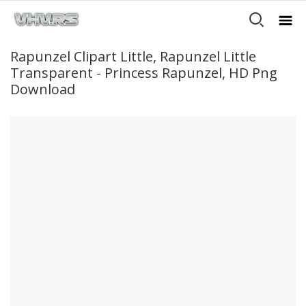
Rapunzel Clipart Little, Rapunzel Little
Transparent - Princess Rapunzel, HD Png
Download