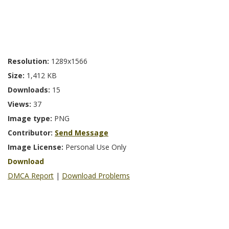
Resolution:
1289x1566
Size:
1,412 KB
Downloads:
15
Views:
37
Image type:
PNG
Contributor:
Send Message
Image License:
Personal Use Only
Download
DMCA Report
|
Download Problems