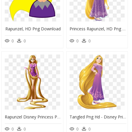
Rapunzel, HD Png Download
Princess Rapunzel, HD Png Download
0
0
0
0
Rapunzel Disney Princess Png, Transparent Png
Tangled Png Hd - Disney Princess Rapunzel, Transparent Png
0
0
0
0