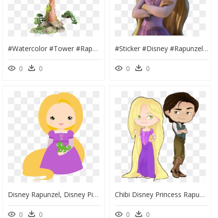
#watercolor #tower #rapunzel #castle #princess #fantasy - Transparent Rapunzel Tower Png, Png Download
#sticker #disney #rapunzel #disneyprincess #princess - Full Body Rapunzel Tangled, HD Png Download
0
0
0
0
Disney Rapunzel, Disney Pixar, Princess Theme, Disney - Rapunzel Clipart Png, Transparent Png
Chibi Disney Princess Rapunzel - Rapunzel, HD Png Download
0
0
0
0