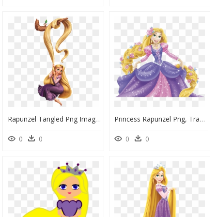
Rapunzel Tangled Png Images - Cute Princess Cute Rapunzel, Transparent Png
Princess Rapunzel Png, Transparent Png
0
0
0
0