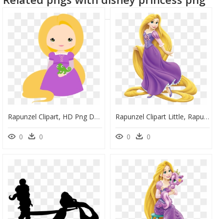
Rapunzel Clipart, HD Png Download
Rapunzel Clipart Little, Rapunzel Little Transparent - Princess Rapunzel, HD Png Download
0
0
0
0