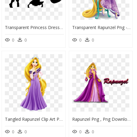
Transparent Princess Dress Up Clipart - Disney Couple Silhouette Png, Png Download
Transparent Rapunzel Png - Aurora Rapunzel Disney Princess, Png Download
0
0
0
0
Tangled Rapunzel Clip Art Portable Network Graphics - Princess Rapunzel Png, Transparent Png
Rapunzel Png , Png Download - Disney Princess Rapunzel And Flynn, Transparent Png
0
0
0
0