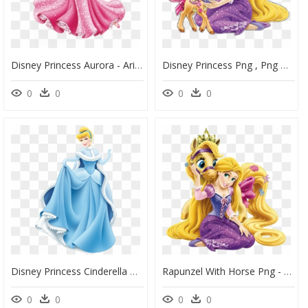
Disney Princess Aurora - Ariel Rapunzel Disney Princesses, HD Png Download
Disney Princess Png , Png Download - Disney Princesses Rapunzel Png, Transparent Png
0
0
0
0
Disney Princess Cinderella Png Download - Belle Rapunzel Disney Princess, Transparent Png
Rapunzel With Horse Png - Rapunzel Princess Disney Png, Transparent Png
0
0
0
0