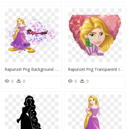
Rapunzel Png Background - Rapunzel Disney Princess Png, Transparent Png
Rapunzel Png Transparent Images - Disney Princess Rapunzel, Png Download
0
0
0
0