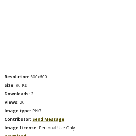
Resolution:
600x600
Size:
96 KB
Downloads:
2
Views:
20
Image type:
PNG
Contributor:
Send Message
Image License:
Personal Use Only