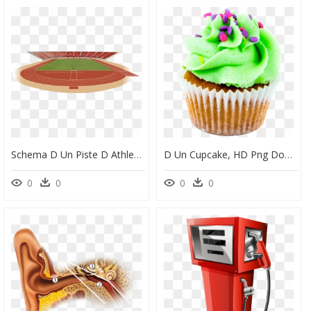
Schema D Un Piste D Athletisme, HD Png Download
D Un Cupcake, HD Png Download
0
0
0
0