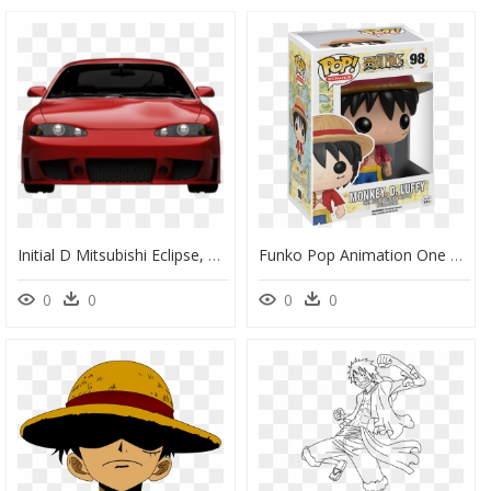
Initial D Mitsubishi Eclipse, HD Png Download
Funko Pop Animation One Piece Monkey D Luffy - Funko Monkey D Luffy, HD Png Download
0
0
0
0