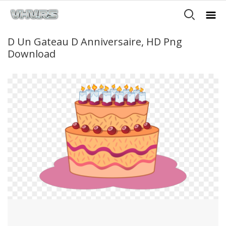
D Un Gateau D Anniversaire, HD Png
Download