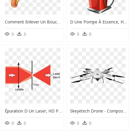
Comment Enlever Un Bouchon D Oreille, HD Png Download
D Une Pompe À Essence, HD Png Download
0
0
0
0
Épuration D Un Laser, HD Png Download
Skeyetech Drone - Composant D Un Drone, HD Png Download
0
0
0
0