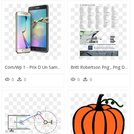
Com/wp 1 - Prix D Un Samsung Galaxy S6 Rdc, HD Png Download
Britt Robertson Png , Png Download - Sommaire D Un Magazine, Transparent Png
0
0
0
0