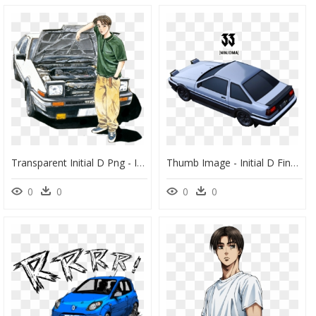
Transparent Initial D Png - Initial D Manga Cover, Png Download
Thumb Image - Initial D Final Stage Ae86, HD Png Download
0
0
0
0