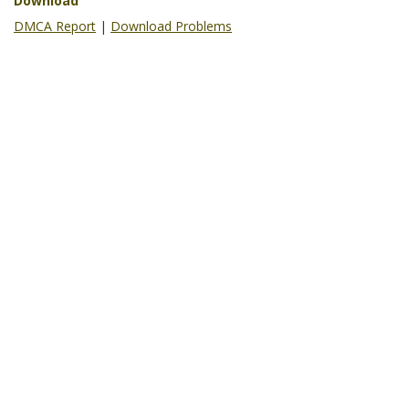
Download
DMCA Report
|
Download Problems