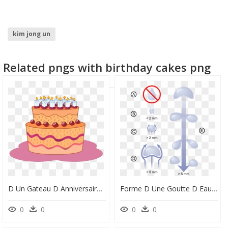
kim jong un
Related pngs with birthday cakes png
D Un Gateau D Anniversaire, HD Png Download
Forme D Une Goutte D Eau, HD Png Download
0
0
0
0