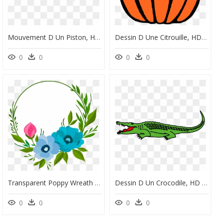
Mouvement D Un Piston, HD Png Download
Dessin D Une Citrouille, HD Png Download
0
0
0
0
Transparent Poppy Wreath Clipart - Dessin D Un Cochon, HD Png Download
Dessin D Un Crocodile, HD Png Download
0
0
0
0