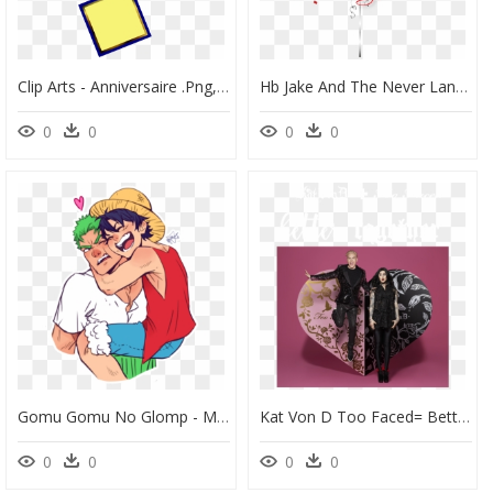
Clip Arts - Anniversaire .png, Transparent Png
Hb Jake And The Never Land Pirates - Joyeux Anniversaire Jake, HD Png Download
0
0
0
0
Gomu Gomu No Glomp - Monkey D. Luffy, HD Png Download
Kat Von D Too Faced= Better Together - Kat Von D And Too Faced Better Together, HD Png Download
0
0
0
0