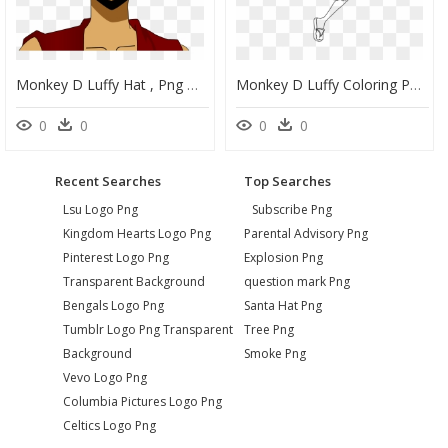
Monkey D Luffy Hat , Png Download - Monkey D Luffy Png, Transparent Png
Monkey D Luffy Coloring Pages M7 , Png Download - Monkey D Luffy Outline, Transparent Png
0
0
0
0
Recent Searches
Top Searches
Lsu Logo Png
Subscribe Png
Kingdom Hearts Logo Png
Parental Advisory Png
Pinterest Logo Png
Explosion Png
Transparent Background
question mark Png
Bengals Logo Png
Santa Hat Png
Tumblr Logo Png Transparent
Tree Png
Background
Smoke Png
Vevo Logo Png
Columbia Pictures Logo Png
Celtics Logo Png