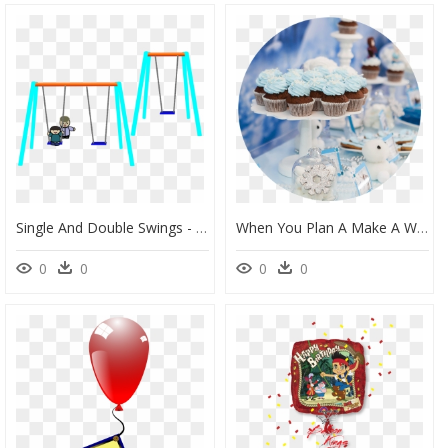
Single And Double Swings - Dessin D Une Balançoire, HD Png Download
When You Plan A Make A Wish Birthday Party You Give - Decoration Salle D Anniversaire, HD Png Download
0
0
0
0