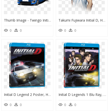
Thumb Image - Twingo Initial D, HD Png Download
Takumi Fujiwara Initial D, HD Png Download
0
0
0
0
Initial D Legend 2 Poster, HD Png Download
Initial D Legends 1 Blu Ray, HD Png Download
0
0
0
0