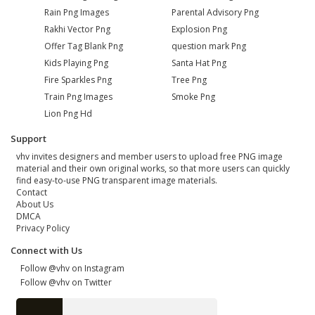
Rain Png Images
Parental Advisory Png
Rakhi Vector Png
Explosion Png
Offer Tag Blank Png
question mark Png
Kids Playing Png
Santa Hat Png
Fire Sparkles Png
Tree Png
Train Png Images
Smoke Png
Lion Png Hd
Support
vhv invites designers and member users to upload free PNG image
material and their own original works, so that more users can quickly
find easy-to-use PNG transparent image materials.
Contact
About Us
DMCA
Privacy Policy
Connect with Us
Follow @vhv on Instagram
Follow @vhv on Twitter