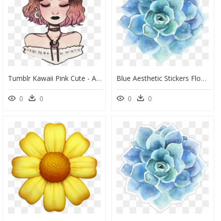
Tumblr Kawaii Pink Cute - Aesthetic Flower Girl Drawing, HD Png Download
Blue Aesthetic Stickers Flower, HD Png Download
0
0
0
0