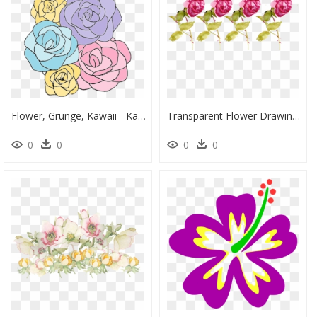
Flower, Grunge, Kawaii - Kawaii Flower Pastel Png, Transparent Png
Transparent Flower Drawing Tumblr - Flower Texture With No Background, HD Png Download
0
0
0
0