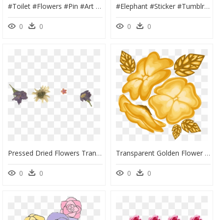
#toilet #flowers #pin #art #grunge #tumblr #icon #trash - Grunge Tumblr Stickers Png, Transparent Png
#elephant #sticker #tumblr #aesthetic #png #overlay - Art Tumblr Png Redbubble Sticker, Transparent Png
0
0
0
0
Pressed Dried Flowers Transparent, HD Png Download
Transparent Golden Flower Png - Undertale Background The Flowers, Png Download
0
0
0
0