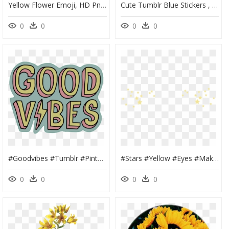
Yellow Flower Emoji, HD Png Download
Cute Tumblr Blue Stickers , Png Download - Blue Flower Aesthetic Stickers, Transparent Png
0
0
0
0
#goodvibes #tumblr #pinterest #cute #cool #positive - Good Vibes Tumblr Sticker, HD Png Download
#stars #yellow #eyes #makeup #tumblr #edit #png #pngedit - Soft Edit Stickers, Transparent Png
0
0
0
0