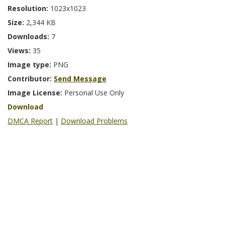
Resolution:
1023x1023
Size:
2,344 KB
Downloads:
7
Views:
35
Image type:
PNG
Contributor:
Send Message
Image License:
Personal Use Only
Download
DMCA Report
|
Download Problems