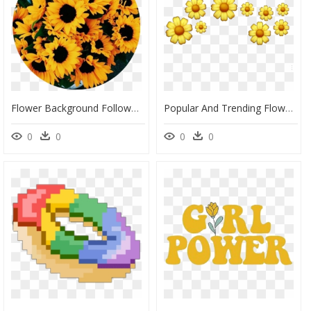
Flower Background Followme Tumblr Png Sticker Yellow - Yellow Aesthetic, Transparent Png
Popular And Trending Flowers Background Tumblr Stickers - Yellow Aesthetic Stickers Png, Transparent Png
0
0
0
0