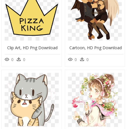
Clip Art, HD Png Download
Cartoon, HD Png Download
0
0
0
0