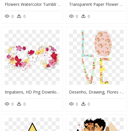
Flowers Watercolor Tumblr Png, Transparent Png
Transparent Paper Flower Png, Png Download
0
0
0
0
Impatiens, HD Png Download
Desenho, Drawing, Flores - Illustration, HD Png Download
0
0
0
0