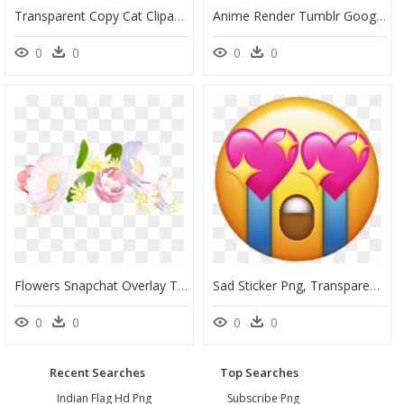
Transparent Copy Cat Clipart - Stickers De Gatitos Para Whatsapp, HD Png Download
Anime Render Tumblr Google Search Renders Pinterest - Anime Girl With Flower, HD Png Download
0
0
0
0
Flowers Snapchat Overlay Tumblr Corona Crown Pink Rosa - Snapchat Filters Flower Crown, HD Png Download
Sad Sticker Png, Transparent Png
0
0
0
0
Recent Searches
Top Searches
Indian Flag Hd Png
Subscribe Png