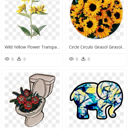
Wild Yellow Flower Transparent, HD Png Download
Circle Circulo Girasol Girasoles Flor - Yellow Aesthetic Flowers, HD Png Download
0
0
0
0