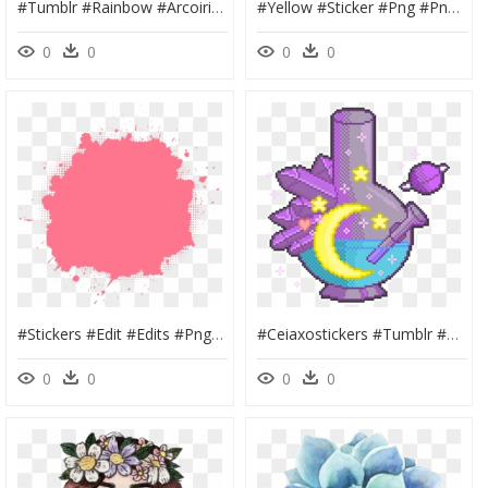
#tumblr #rainbow #arcoiris #cool #colors #colores #tumblr - Deadpool Logo Pixel Art, HD Png Download
#yellow #sticker #png #pngs #vsco #aesthetic #tumblr - Girl Power Posters, Transparent Png
0
0
0
0
#stickers #edit #edits #png #head #face #pic #photo - Birthday Banner Material Png, Transparent Png
#ceiaxostickers #tumblr #collage #art #aesthetic #transparent - Transparent Aesthetic Stickers, HD Png Download
0
0
0
0