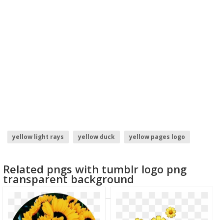
yellow light rays
yellow duck
yellow pages logo
yellow daisy
yellow subscribe button
yellow star
Related pngs with tumblr logo png
transparent background