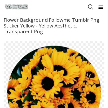
Flower Background Followme Tumblr Png
Sticker Yellow - Yellow Aesthetic,
Transparent Png