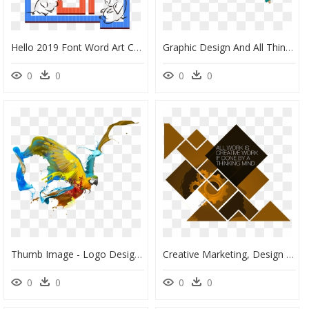
Hello 2019 Font Word Art Creative Design Png And Psd, Transparent Png
Graphic Design And All Things Creative - Illustration, HD Png Download
0
0
0
0
Thumb Image - Logo Design Creative Logo Png, Transparent Png
Creative Marketing, Design And Sales Agency - Graphic Design, HD Png Download
0
0
0
0