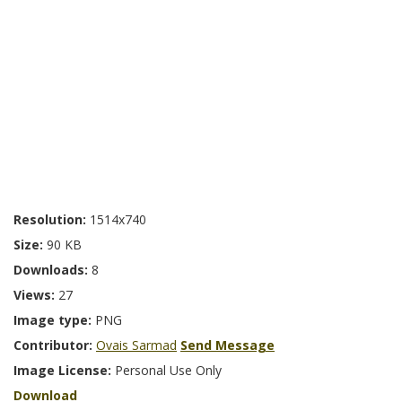
Resolution:
1514x740
Size:
90 KB
Downloads:
8
Views:
27
Image type:
PNG
Contributor:
Ovais Sarmad
Send Message
Image License:
Personal Use Only
Download