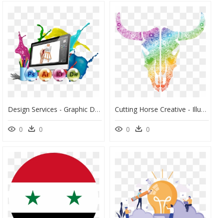
Design Services - Graphic Design Computer Vector, HD Png Download
Cutting Horse Creative - Illustration, HD Png Download
0
0
0
0