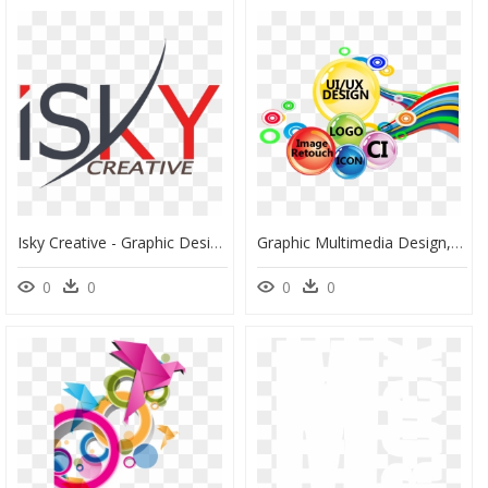
Isky Creative - Graphic Design, HD Png Download
Graphic Multimedia Design, HD Png Download
0
0
0
0