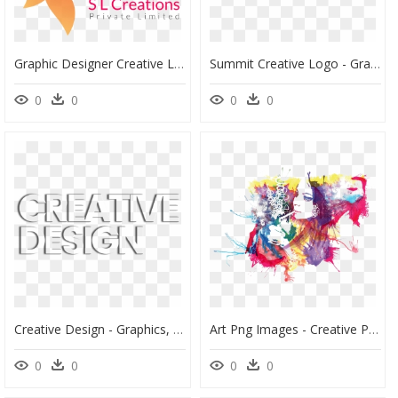
Graphic Designer Creative Logo , Png Download - Creative Logo Png Hd, Transparent Png
Summit Creative Logo - Graphic Design, HD Png Download
0
0
0
0
Creative Design - Graphics, HD Png Download
Art Png Images - Creative Png Images Of Art, Transparent Png
0
0
0
0