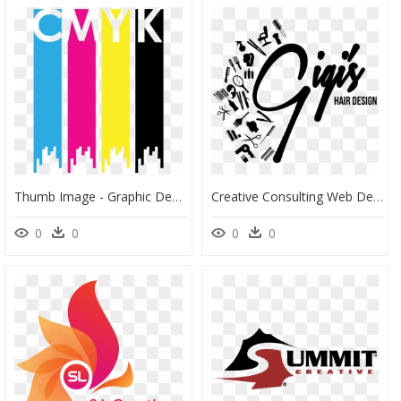
Thumb Image - Graphic Design, HD Png Download
Creative Consulting Web Design - Graphic Design, HD Png Download
0
0
0
0