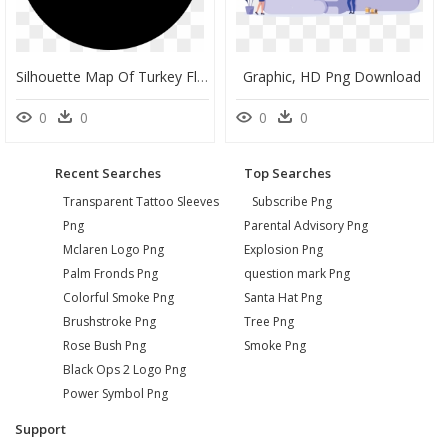
Silhouette Map Of Turkey Flag, HD Png Download
Graphic, HD Png Download
0
0
0
0
Recent Searches
Top Searches
Transparent Tattoo Sleeves
Subscribe Png
Png
Parental Advisory Png
Mclaren Logo Png
Explosion Png
Palm Fronds Png
question mark Png
Colorful Smoke Png
Santa Hat Png
Brushstroke Png
Tree Png
Rose Bush Png
Smoke Png
Black Ops 2 Logo Png
Power Symbol Png
Support