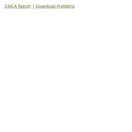
DMCA Report
|
Download Problems