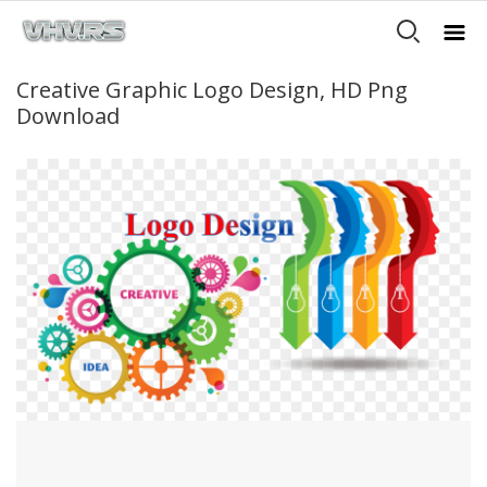
Creative Graphic Logo Design, HD Png
Download