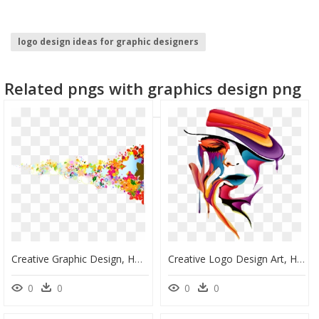
logo design ideas for graphic designers
black border design
cloud graphic
Related pngs with graphics design png
adobe creative cloud
house graphic
flower graphic
Creative Graphic Design, HD Png Download
Creative Logo Design Art, HD Png Download
0
0
0
0