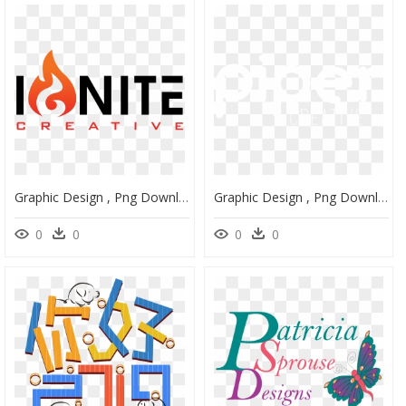
Graphic Design , Png Download - Orange, Transparent Png
Graphic Design , Png Download - Circle, Transparent Png
0
0
0
0