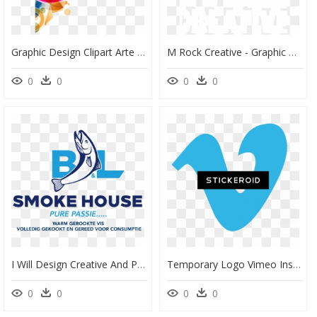
Graphic Design Clipart Arte - Vectores Png Para Photoshop, Transparent Png
M Rock Creative - Graphic Design, HD Png Download
0
0
0
0
I Will Design Creative And Professional Logo - Graphic Design, HD Png Download
Temporary Logo Vimeo Inspiration - Graphic Design, HD Png Download
0
0
0
0