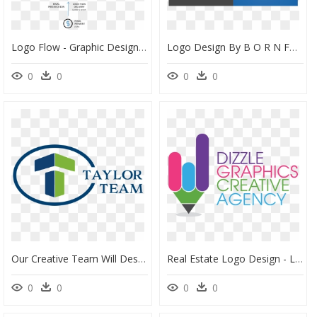
Logo Flow - Graphic Design Process Presentation, HD Png Download
Logo Design By B O R N For Womb Creative - Graphic Design, HD Png Download
0
0
0
0
Our Creative Team Will Design Compelling Marketing - Graphic Design, HD Png Download
Real Estate Logo Design - Logo For Graphics Designer, HD Png Download
0
0
0
0