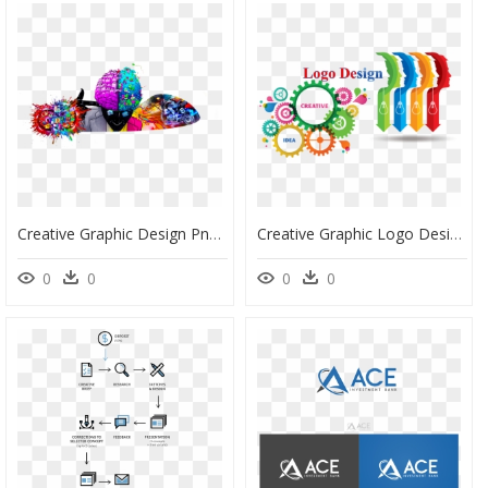
Creative Graphic Design Png, Transparent Png
Creative Graphic Logo Design, HD Png Download
0
0
0
0