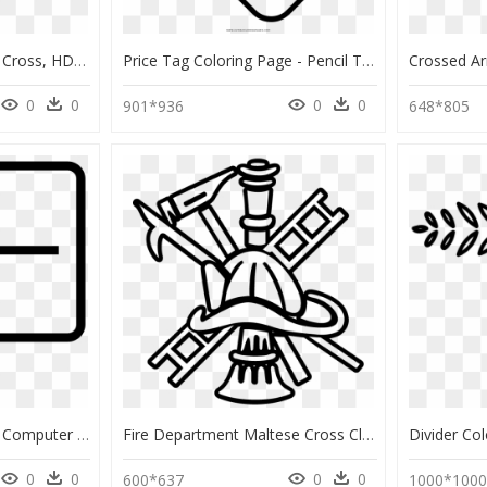
Divider Coloring Page - Cross, HD Png Download
Price Tag Coloring Page - Pencil To Color For Kids, HD Png Download
0
0
0
0
901*936
648*805
Divider Coloring Page - Computer Monitor, HD Png Download
Fire Department Maltese Cross Clipart , Png Download - Fire Helmet Coloring Page, Transparent Png
0
0
0
0
600*637
1000*100