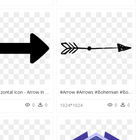
Resize Horizontal Icon - Arrow In Both Directions, HD Png Download
#arrow #arrows #bohemian #boho #divider #header #border - Arrow Border Clipart Black And White, HD Png Download
0
0
0
0
1024*1024