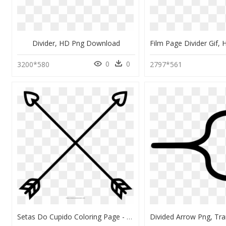
Divider, HD Png Download
0
0
3200*580
2797*561
Setas Do Cupido Coloring Page - Arrow Symbol Design Shirt, HD Png Download