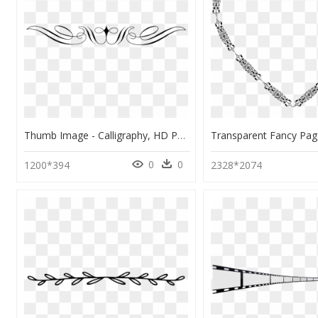
Thumb Image - Calligraphy, HD Png Download
0
0
1200*394
2328*2074