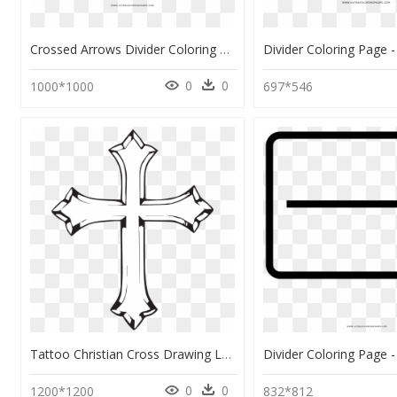
Crossed Arrows Divider Coloring Page - Arrow High Res Png Page Divider, Transparent Png
0
0
1000*1000
697*546
Tattoo Christian Cross Drawing Latinsk Kors - Cross Coloring Pages, HD Png Download
0
0
1200*1200
832*812