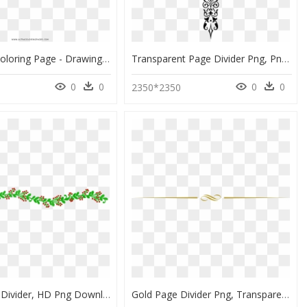
3d Arrow Coloring Page - Drawing 3d Arrow, HD Png Download
Transparent Page Divider Png, Png Download
0
0
0
0
0
2350*2350
Holly Page Divider, HD Png Download
Gold Page Divider Png, Transparent Png