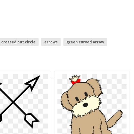
crossed out circle
arrows
green curved arrow
ansparent
purple arrow