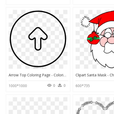
Arrow Top Coloring Page - Coloring Book, HD Png Download
0
0
1000*1000
600*735