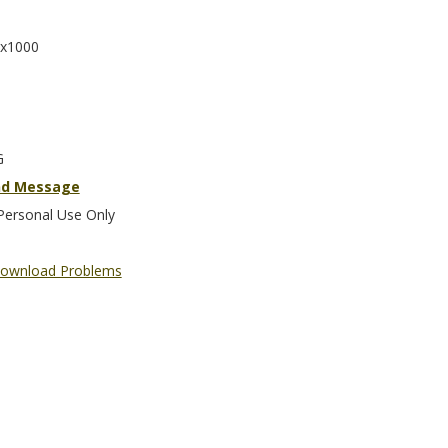
x1000
G
nd Message
Personal Use Only
ownload Problems