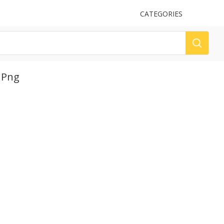
UPLOAD
CATEGORIES
LOG
 Png