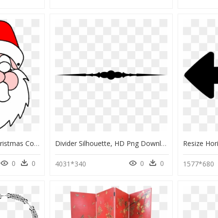
Clipart Santa Mask - Christmas Coloring Pages, HD Png Download
Divider Silhouette, HD Png Download
0
0
0
0
4031*340
1577*680