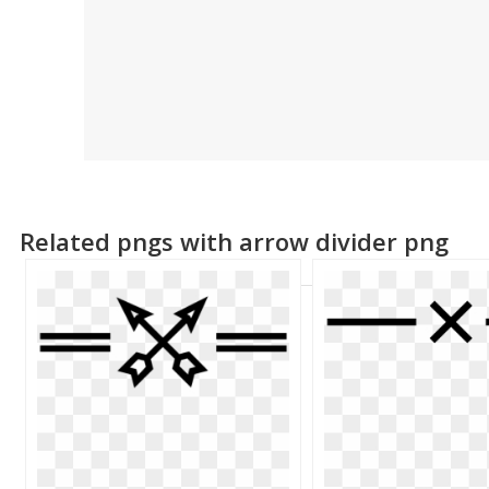
Related pngs with arrow divider png