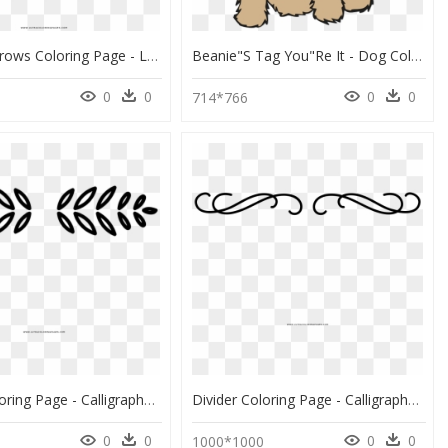
Crossed Arrows Coloring Page - Love Logo With Arrow, HD Png Download
Beanie"s Tag You"re It - Dog Coloring Pages For Kids, HD Png Download
0
0
0
0
714*766
Divider Coloring Page - Calligraphy, HD Png Download
Divider Coloring Page - Calligraphy, HD Png Download
0
0
0
0
0
1000*1000