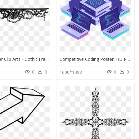
Curly Divider Clip Arts - Gothic Frame Png, Transparent Png
Competitive Coding Poster, HD Png Download
0
0
0
0
1600*1098