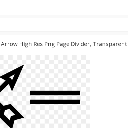
- Arrow High Res Png Page Divider, Transparent