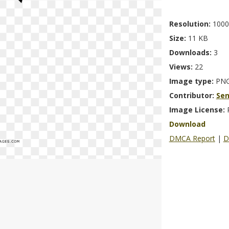
Resolution:
1000
Size:
11 KB
Downloads:
3
Views:
22
Image type:
PN
Contributor:
Se
Image License:
Download
DMCA Report
|
D