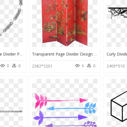
Transparent Fancy Page Divider Png - Clip Art, Png Download
Transparent Page Divider Design Png - Cupboard, Png Download
0
0
0
0
2382*3201
2400*510