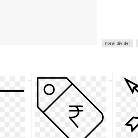
floral divider
curved arrow tr