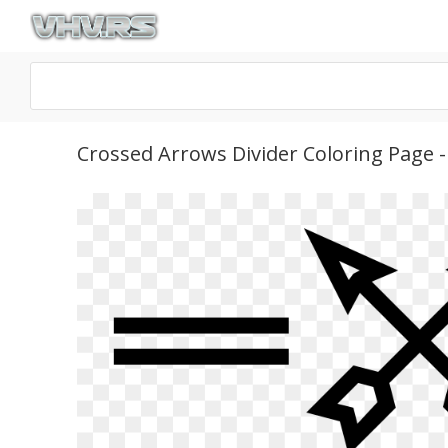
Crossed Arrows Divider Coloring Page 