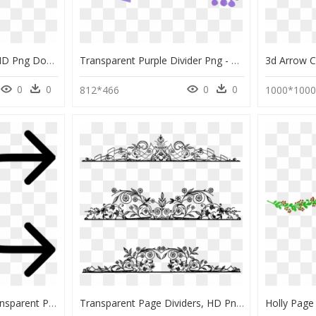
Film Page Divider Gif, HD Png Download
Transparent Purple Divider Png - Flechas De Colores Png, Png Download
0
0
0
0
812*466
1000*100
Divided Arrow Png, Transparent Png
Transparent Page Dividers, HD Png Download