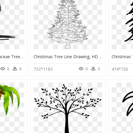
Drawing Coconut Arecaceae Tree Watercolor Painting - Cute Palm Tree Drawing, HD Png Download
Christmas Tree Line Drawing, HD Png Download
0
0
0
0
732*1183
474*720