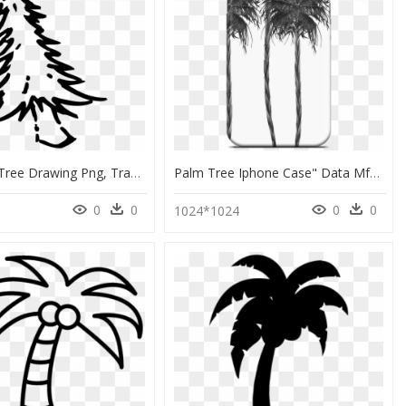
Christmas Tree Drawing Png, Transparent Png
Palm Tree Iphone Case" Data Mfp Src="//cdn - Mobile Phone Case, HD Png Download
0
0
0
0
1024*1024