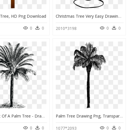
 Tree, HD Png Download
Christmas Tree Very Easy Drawing, HD Png Download
0
0
0
0
0
2010*3198
Free Clipart Of A Palm Tree - Drawing Dates Palm Trees, HD Png Download
Palm Tree Drawing Png, Transparent Png
0
0
0
0
6
1077*2093