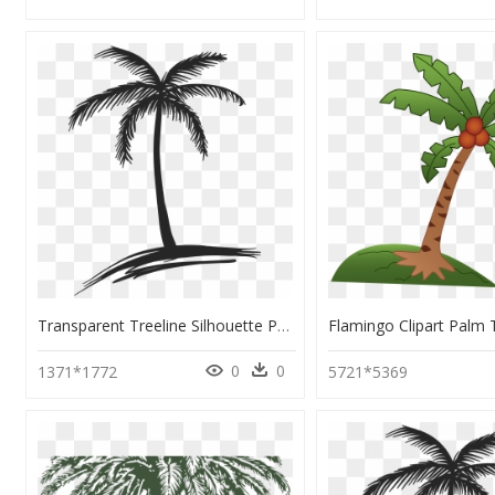
Transparent Treeline Silhouette Png - Coconut Tree Line Drawing, Png Download
0
0
1371*1772
5721*5369