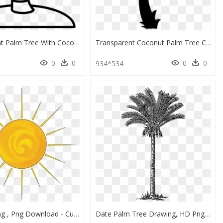
Transparent Palm Tree With Coconuts Clipart - Coconut Tree Outline Drawing, HD Png Download
Transparent Coconut Palm Tree Clipart, Coconut Palm - Cartoon Palm Tree Drawing, HD Png Download
0
0
0
0
5
934*534
Sun Drawing , Png Download - Culinary Family Tree, Transparent Png
Date Palm Tree Drawing, HD Png Download