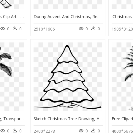
Transparent Palm Trees Clip Art - Palm Tree Drawing Png, Png Download
During Advent And Christmas, Remembering This Strange - Simple Family Tree Drawing, HD Png Download
Christmas
0
0
0
0
2510*1606
1905*312
Palm Tree Drawing Png, Transparent Png
Sketch Christmas Tree Drawing, HD Png Download
0
0
0
0
2400*2278
4000*567