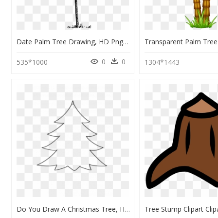
Date Palm Tree Drawing, HD Png Download
0
0
535*1000
1304*1443
Do You Draw A Christmas Tree, HD Png Download