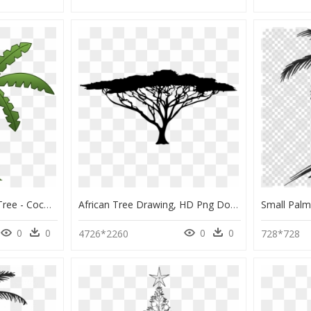
Flamingo Clipart Palm Tree - Coconut Tree Drawing For Kids, HD Png Download
African Tree Drawing, HD Png Download
0
0
0
0
4726*2260
728*728