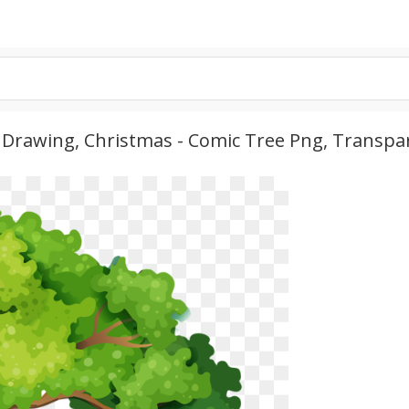
 Drawing, Christmas - Comic Tree Png, Transpa