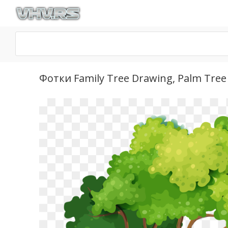
Фотки Family Tree Drawing, Palm Tree