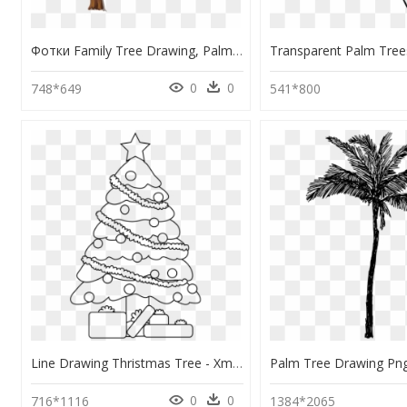
Фотки Family Tree Drawing, Palm Tree Drawing, Christmas - Comic Tree Png, Transparent Png
0
0
748*649
541*800
Line Drawing Thristmas Tree - Xmas Tree Line Art, HD Png Download
0
0
716*1116
1384*2065