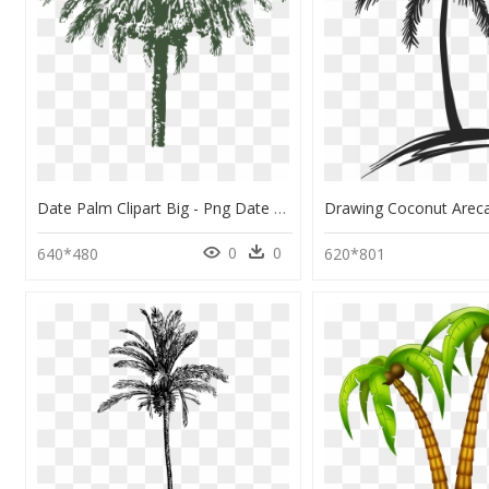
Date Palm Clipart Big - Png Date Palm Drawing, Transparent Png
0
0
640*480
620*801