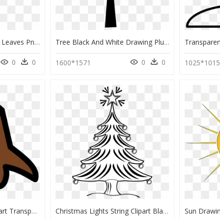
Transparent Palm Tree Leaves Png - Tropical Tree Drawing, Png Download
Tree Black And White Drawing Plum - Tree Drawing Images Png, Transparent Png
0
0
0
0
1600*1571
1025*101
Tree Stump Clipart Clipart Transparent Stock Tree Stump - Christmas Tree Trunk Drawing, HD Png Download
Christmas Lights String Clipart Black And White Png - Christmas Tree Pencil Drawing, Transparent Png