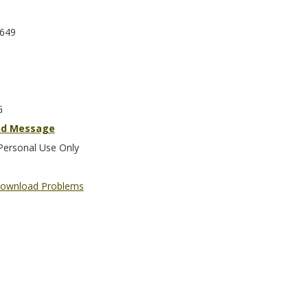
649
G
nd Message
Personal Use Only
ownload Problems