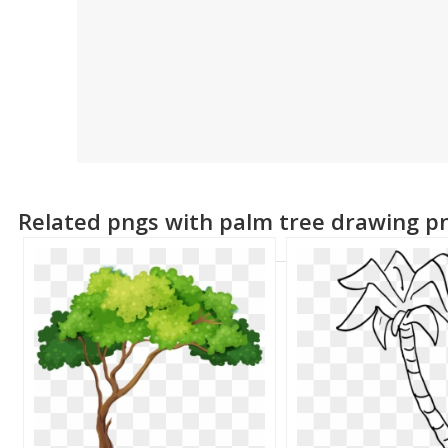
Related pngs with palm tree drawing p