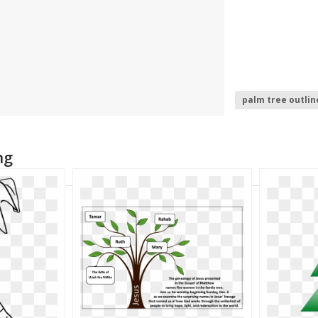
palm tree outlin
christmas tree l
palm tree
ng