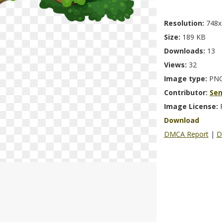
Resolution:
748x
Size:
189 KB
Downloads:
13
Views:
32
Image type:
PN
Contributor:
Se
Image License:
Download
DMCA Report
|
D