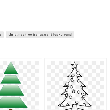
e
christmas tree transparent background
ights
palm tree silhouette
christmas tree