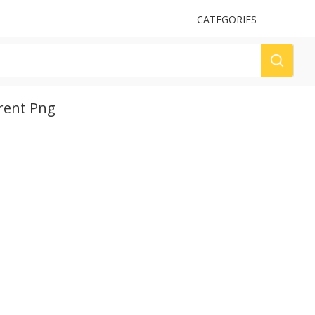
UPLOAD
CATEGORIES
LOG
rent Png