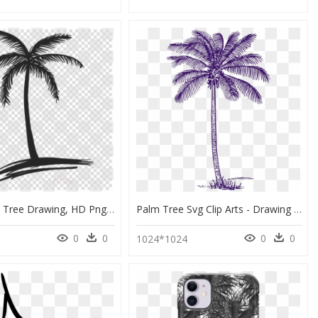
Small Palm Tree Drawing, HD Png Download
Palm Tree Svg Clip Arts - Drawing Realistic Palm Tree Outline, HD Png Download
0
0
0
0
1024*1024