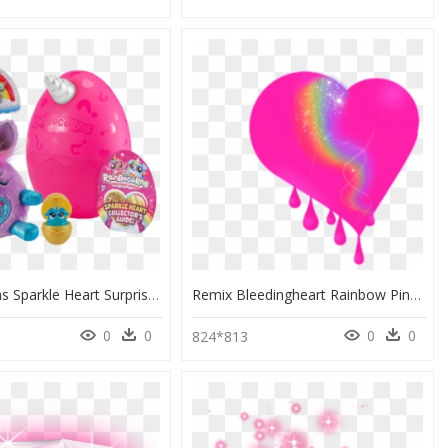
Rainbocorns Sparkle Heart Surprise, HD Png Download
Remix Bleedingheart Rainbow Pink Heart Glitter Sparkle - Portable Network Graphics, HD Png Download
0
0
0
0
0
824*813