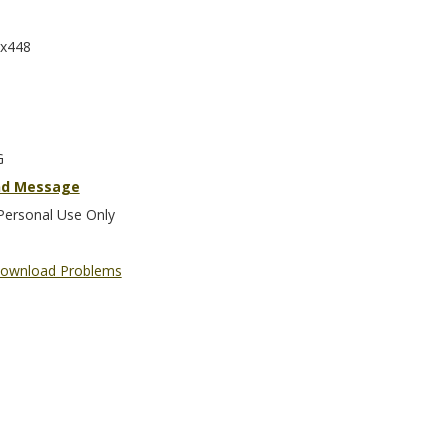
x448
G
nd Message
Personal Use Only
ownload Problems