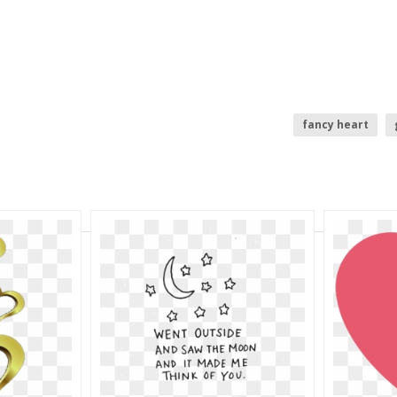
fancy heart
pink baby feet