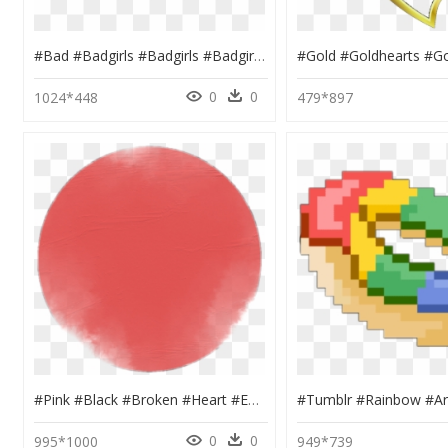
#bad #badgirls #badgirls #badgirl #sparkles #girls - Graphic Design, HD Png Download
0
0
1024*448
479*897
#pink #black #broken #heart #emoji #crown #circle #glitter, HD Png Download
0
0
995*1000
949*739