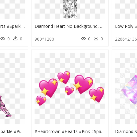
#hearts #red #redhearts #sparkles #heartcrown #freetoedit - Black Heart Crowns Png, Transparent Png
Diamond Heart No Background, HD Png Download
0
0
0
0
900*1280
2266*213
#ftedtickers #glitter #sparkle #pink #paris #eiffeltower - Cute Eiffel Tower Clipart, HD Png Download
#heartcrown #hearts #pink #sparkles #freetoedit - Heart, HD Png Download