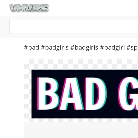
#bad #badgirls #badgirls #badgirl #sp