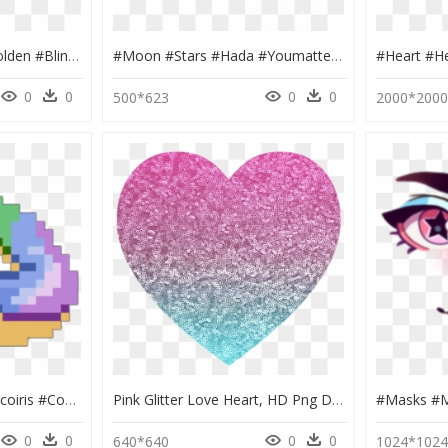
#gold #goldhearts #golden #bling #blingbling #diamonds - Heart, HD Png Download
#moon #stars #hada #youmatter #you #matter #crybaby - Cute Quotes, HD Png Download
0
0
0
0
500*623
2000*200
#tumblr #rainbow #arcoiris #cool #colors #colores #tumblr - Deadpool Logo Pixel Art, HD Png Download
Pink Glitter Love Heart, HD Png Download
0
0
0
0
640*640
1024*102