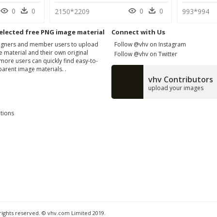
0
0
0
0
2150*2209
993*994
elected free PNG image material
Connect with Us
signers and member users to upload
Follow @vhv on Instagram
 material and their own original
Follow @vhv on Twitter
more users can quickly find easy-to-
arent image materials. .
vhv Contributors
upload your images
tions
 rights reserved. © vhv.com Limited 2019.