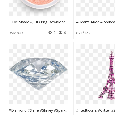
Eye Shadow, HD Png Download
0
0
956*843
874*457
#diamond #shine #shiney #sparkle #gem #crystal #spirit - Бриллиант Пнг, HD Png Download