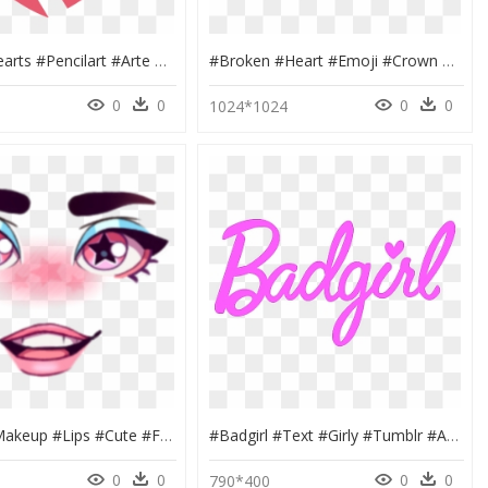
#heart #hearts #pencilart #arte #art #playgame #tumblr - Twitter Broken Heart Emoji, HD Png Download
#broken #heart #emoji #crown #circle #glitter #glitch - Heart, HD Png Download
0
0
0
0
0
1024*1024
#masks #makeup #lips #cute #face ##girly #girl #love - Maquiagem Roblox Png, Transparent Png
#badgirl #text #girly #tumblr #art #edit #barbie #girl - Bad Girl Tumblr Png, Transparent Png
0
0
0
0
4
790*400