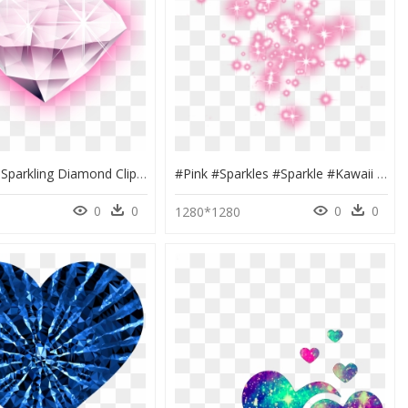
Diamond - Sparkling Diamond Clipart Png, Transparent Png
#pink #sparkles #sparkle #kawaii #magic #barbie #aesthetic - Transparent Purple Glitter Png, Png Download
0
0
0
0
0
1280*1280