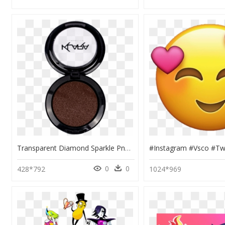
Transparent Diamond Sparkle Png - Eye Shadow, Png Download
0
0
428*792
1024*969