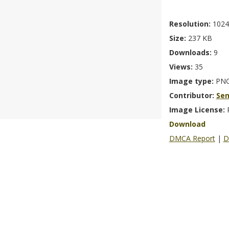
Resolution:
1024
Size:
237 KB
Downloads:
9
Views:
35
Image type:
PN
Contributor:
Se
Image License:
Download
DMCA Report
|
D