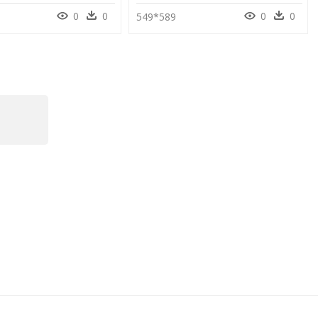
0
0
0
0
549*589