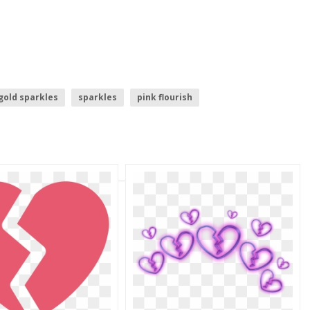
gold sparkles
sparkles
pink flourish
pink orchid