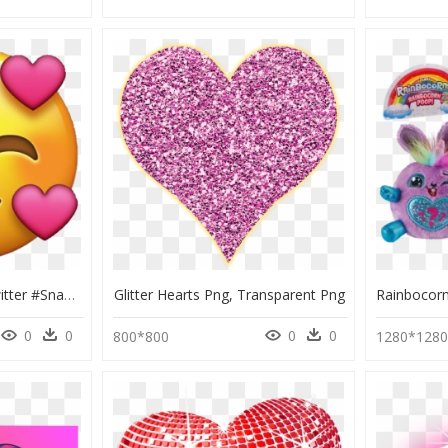
#instagram #vsco #twitter #snapchat #sticker #stickers - Transparent Emoji, HD Png Download
Glitter Hearts Png, Transparent Png
0
0
0
0
800*800
1280*128