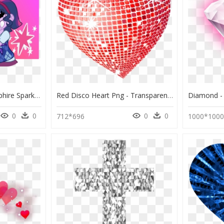
Mlp Equestria Girls Sapphire Sparkling, HD Png Download
Red Disco Heart Png - Transparent Background Sparkle Heart, Png Download
0
0
0
0
712*696
1000*100