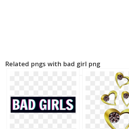
Related pngs with bad girl png