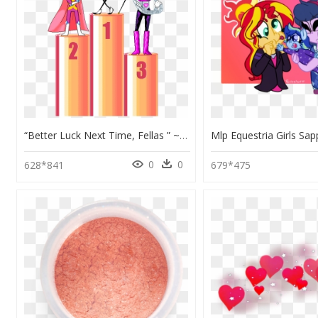
“better Luck Next Time, Fellas ” ~mr - Illustration, HD Png Download
0
0
628*841
679*475