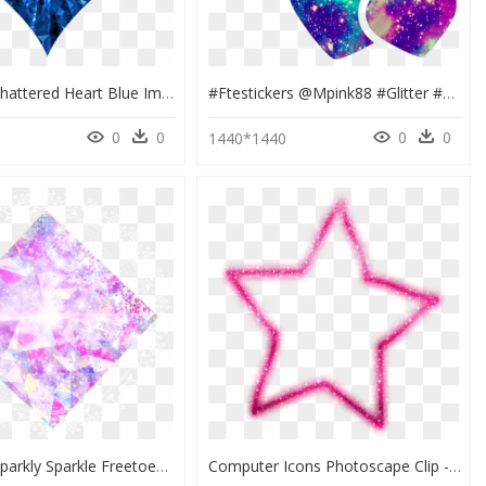
Low Poly Shattered Heart Blue Image Black And White - Royal Blue Blue Heart Clipart, HD Png Download
#ftestickers @mpink88 #glitter #sparkle #galaxy #hearts - Heart, HD Png Download
0
0
0
0
6
1440*1440
Diamond Sparkly Sparkle Freetoedit, HD Png Download
Computer Icons Photoscape Clip - Pink Glitter Star Png, Transparent Png