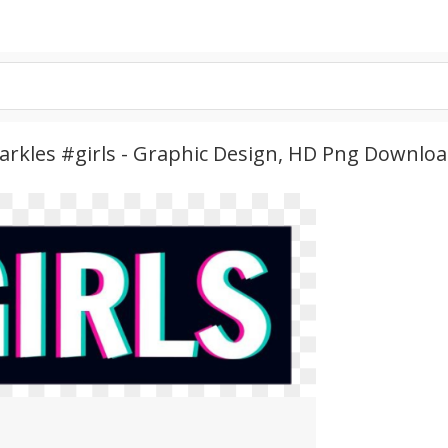
arkles #girls - Graphic Design, HD Png Downlo