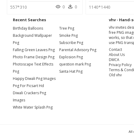
0
0
557*310
1140*1440
Recent Searches
vhv - Hand-s
vhv invites de
Birthday Balloons
Tree Png
free PNG image
Background Wallpaper
Smoke Png
works, so that 
Png
Subscribe Png
use PNG transp
Contact
Falling Green Leaves Png
Parental Advisory Png
About Us
Photo Frame Design Png
Explosion Png
DMCA
Photoscape Text Effects
question mark Png
Privacy Policy
Terms & Condi
Png
Santa Hat Png
Old vhv
Happy Diwali Png Images
Png For Picsart Hd
Diwali Crackers Png
Images
White Water Splash Png
All