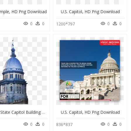
mple, HD Png Download
U.s. Capitol, HD Png Download
0
0
0
0
1200*797
The Illinois State Capitol Building With Flag Flying - Illinois State Capitol, HD Png Download
U.s. Capitol, HD Png Download
0
0
0
0
836*837