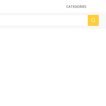
UPLOAD
CATEGORIES
LOG