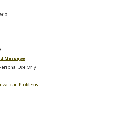
600
G
nd Message
Personal Use Only
ownload Problems