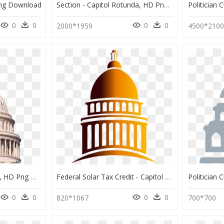
Png Download
Section - Capitol Rotunda, HD Png Download
0
0
0
0
2000*1959
4500*210
555 X 800 - U.s. Capitol, HD Png Download
Federal Solar Tax Credit - Capitol Building Easy Drawing, HD Png Download
0
0
0
0
820*1067
700*700