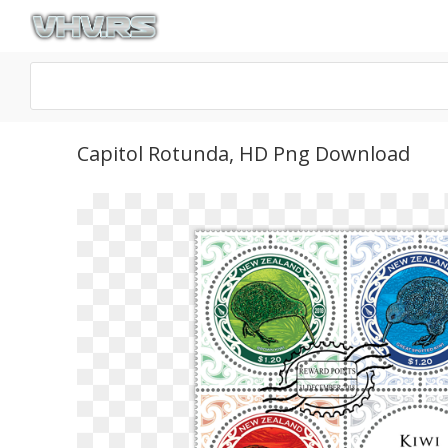
Capitol Rotunda, HD Png Download