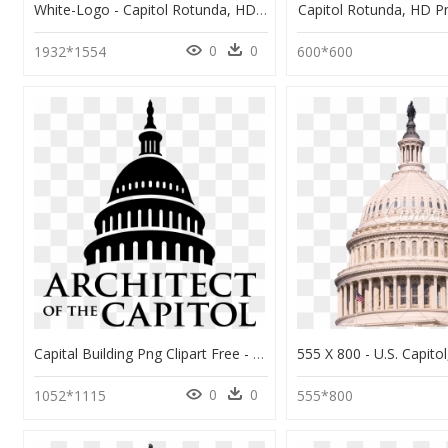
White-Logo - Capitol Rotunda, HD Png Download
Capitol Rotunda, HD 
0
0
1932*1554
600*600
Capital Building Png Clipart Free - Us Capitol Building Icon, Transparent Png
0
0
1052*1115
555*800