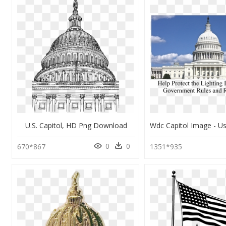
U.s. Capitol, HD Png Download
0
0
670*867
1351*935