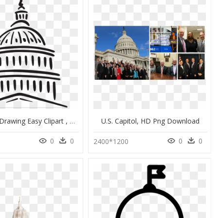
Us Capitol Drawing Easy Clipart , Png Download - Capitol Building Drawing Easy, Transparent Png
U.s. Capitol, HD Png Download
0
0
0
0
2400*1200