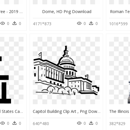
Us Capitol Christmas Tree - 2019 Dc Christmas Trees, HD Png Download
Dome, HD Png Download
Roman Te
0
0
0
0
4171*873
1016*599
Us Capitol Icon - United States Capitol, HD Png Download
Capitol Building Clip Art , Png Download - Capitol Building Drawing, Transparent Png
0
0
0
0
640*480
382*829