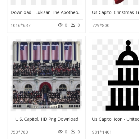
Download - Lukisan The Apotheosis Of Washington, HD Png Download
0
0
1016*637
729*800
U.s. Capitol, HD Png Download
0
0
753*763
901*1401