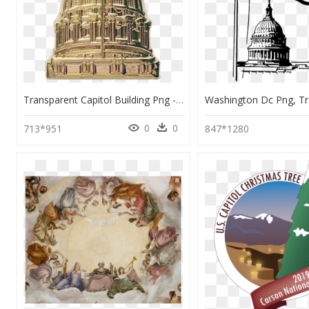
Transparent Capitol Building Png - Dome, Png Download
0
0
713*951
847*1280