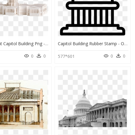
Transparent Capitol Building Png - Holy Places, Png Download
Capitol Building Rubber Stamp - Outline Post Box Clipart, HD Png Download
0
0
0
0
577*601