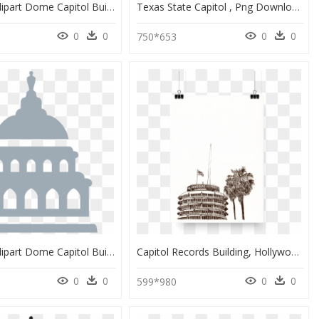
Politician Clipart Dome Capitol Building - Az Capitol Building Clipart, HD Png Download
Texas State Capitol , Png Download - Texas State Capitol, Transparent Png
0
0
0
0
0
750*653
Politician Clipart Dome Capitol Building - Capitol Building Clipart Png, Transparent Png
Capitol Records Building, Hollywood - Capitol Records Drawing, HD Png Download
0
0
0
0
599*980