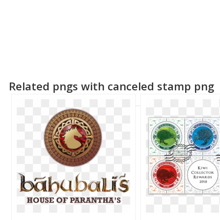
Related pngs with canceled stamp png