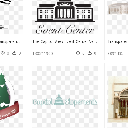
Washington Dc Png, Transparent Png
The Capitol View Event Center Venues - Fatahillah Square, HD Png Download
0
0
0
0
1803*1900
989*435