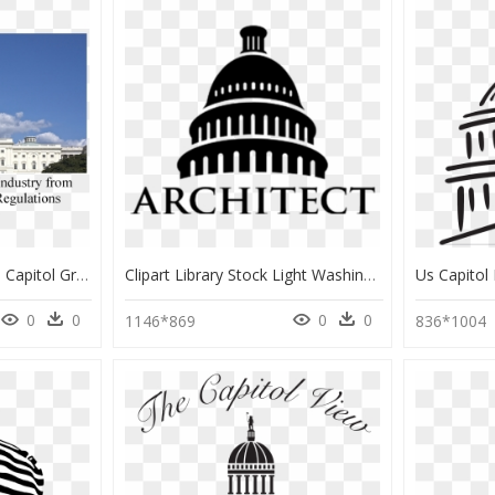
Wdc Capitol Image - Us Capitol Grounds, HD Png Download
Clipart Library Stock Light Washington D C - Us Capitol Building Icon, HD Png Download
0
0
0
0
1146*869
836*1004