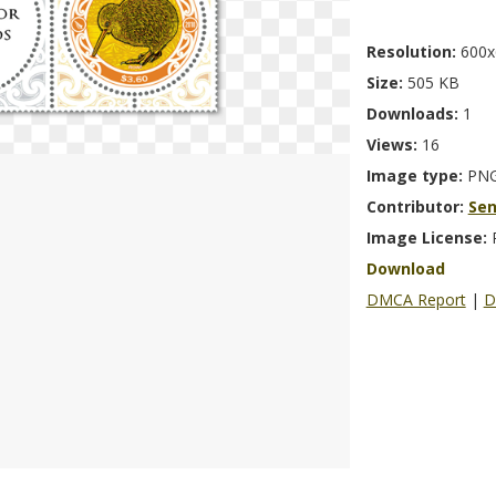
Resolution:
600x
Size:
505 KB
Downloads:
1
Views:
16
Image type:
PN
Contributor:
Se
Image License:
Download
DMCA Report
|
D