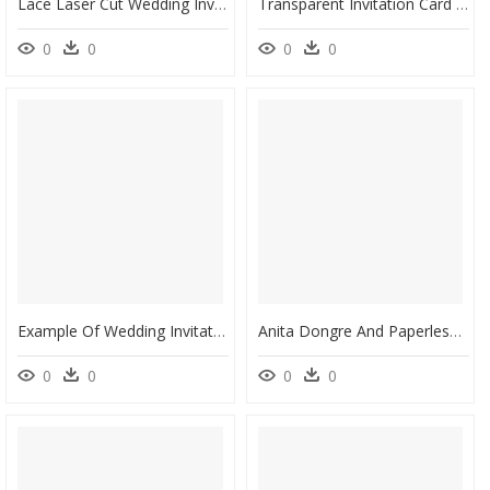
Lace Laser Cut Wedding Invitation - High End Wedding Invitations, HD Png Download
Transparent Invitation Card Png - Lovely Wedding Cards, Png Download
0
0
0
0
Example Of Wedding Invitation Template In Word With - We Invite You To Celebrate Our Wedding, HD Png Download
Anita Dongre And Paperless Post Collaborate To Launch - Anita Dongre Wedding Invitations, HD Png Download
0
0
0
0