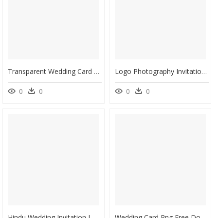
Transparent Wedding Card Designs Vector Png - Wedding Invitation, Png Download
Logo Photography Invitation Wedding Free Transparent - Wedding Card Wedding Invitation Logo, HD Png Download
0
0
0
0
Hindu Wedding Invitation Logo Png, Transparent Png
Wedding Card Png Free Download - Blank Wedding Invitation Card Design, Transparent Png