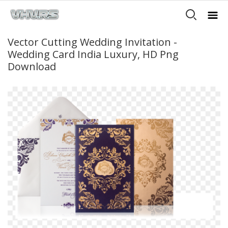
Vector Cutting Wedding Invitation -
Wedding Card India Luxury, HD Png
Download