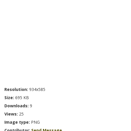
Resolution:
934x585
Size:
695 KB
Downloads:
9
Views:
25
Image type:
PNG
Contributor:
Send Message