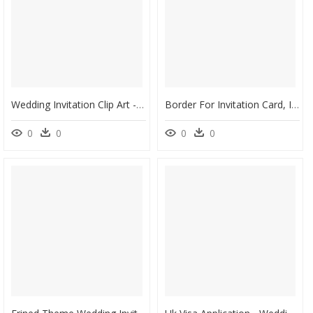
Wedding Invitation Clip Art - Wedding Invitation Card Background Hd, HD Png Download
Border For Invitation Card, Invitation, Wedding, Border - Wedding Card Border Png, Transparent Png
0
0
0
0