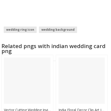
wedding ring icon
wedding background
wedding bouquet
wedding clipart format
Related pngs with indian wedding card
wedding couple clipart
indian wedding images
png
Vector Cutting Wedding Invitation - Wedding Card India Luxury, HD Png Download
India Floral Decor Clip Art Image - Invitation Card For Navratri Puja, HD Png Download