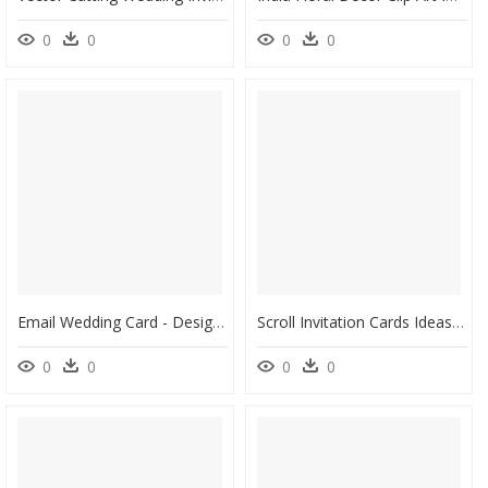
0
0
0
0
Email Wedding Card - Design Hindu Wedding Invitation Cards, HD Png Download
Scroll Invitation Cards Ideas , Png Download - Wedding Invitation, Transparent Png
0
0
0
0