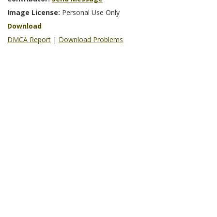
Image License:
Personal Use Only
Download
DMCA Report
|
Download Problems