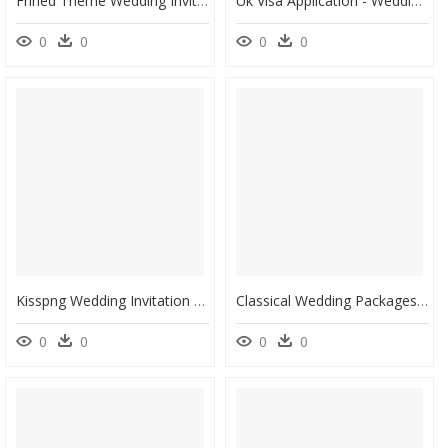
Frined Theme Wedding Invite, HD Png Download
Uk Visa Application - Wedding Invitation Black And White Clipart, HD Png Download
0
0
0
0
Kisspng Wedding Invitation Birthday Greeting Card Clip - Invitation Card Clipart Png, Transparent Png
Classical Wedding Packages - Wedding Invitation Card Samples Free Download, HD Png Download
0
0
0
0