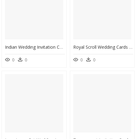
Indian Wedding Invitation Cards Designs, HD Png Download
Royal Scroll Wedding Cards - Wedding Invitation Card Background Hd, HD Png Download
0
0
0
0