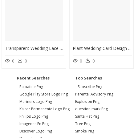
Transparent Wedding Lace Png - Vector For Wedding Invitation, Png Download
Plant Wedding Card Design Circle2 - Wedding Invitation Templates Mint Green, HD Png Download
0
0
0
0
Recent Searches
Top Searches
Palpatine Png
Subscribe Png
Google Play Store Logo Png
Parental Advisory Png
Mariners Logo Png
Explosion Png
Kaiser Permanente Logo Png
question mark Png
Philips Logo Png
Santa Hat Png
Imagenes En Png
Tree Png
Discover Logo Png
Smoke Png