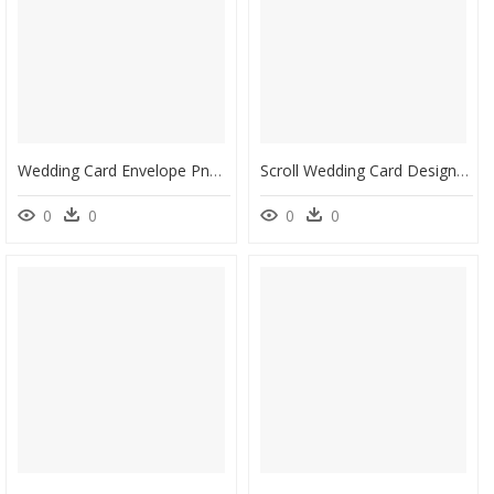
Wedding Card Envelope Png Pic - Design Hindu Wedding Invitation Card, Transparent Png
Scroll Wedding Card Design, HD Png Download
0
0
0
0