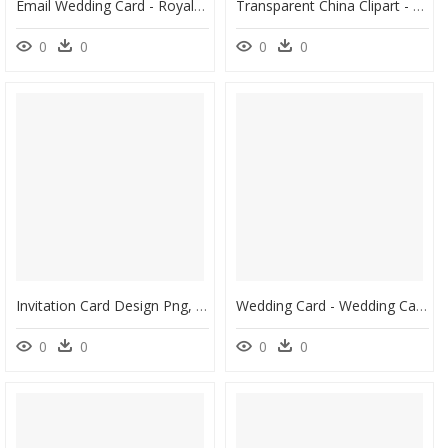
Email Wedding Card - Royal Wedding Invitation Card Designs, HD Png Download
Transparent China Clipart - China Wedding Invitation Cards, HD Png Download
0
0
0
0
Invitation Card Design Png, Transparent Png
Wedding Card - Wedding Cards Images Png, Transparent Png
0
0
0
0