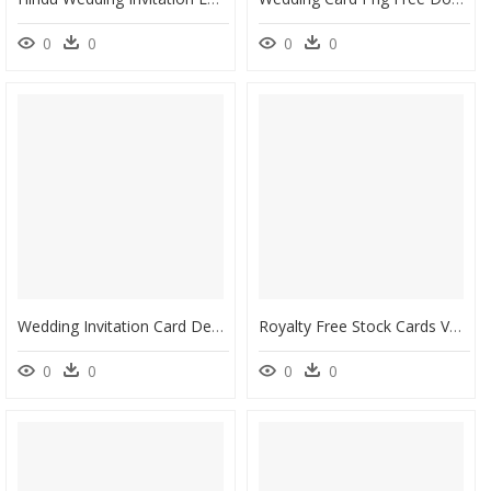
0
0
0
0
Wedding Invitation Card Design Wc-22 - Design Wedding Invitation Cards, HD Png Download
Royalty Free Stock Cards Vector Watercolor - Wedding Invitation Card Watercolor Flower, HD Png Download
0
0
0
0