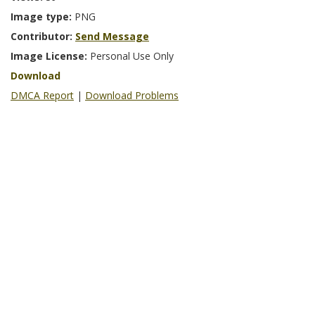
Image type:
PNG
Contributor:
Send Message
Image License:
Personal Use Only
Download
DMCA Report
|
Download Problems