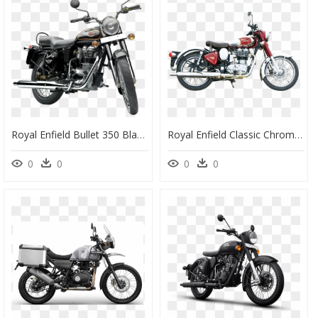
Royal Enfield Bullet 350 Black - Royal Enfield Bullet 350 Es, HD Png Download
Royal Enfield Classic Chrome Motorcycle Bike Png Image - Royal Enfield Classic Png, Transparent Png
0
0
0
0