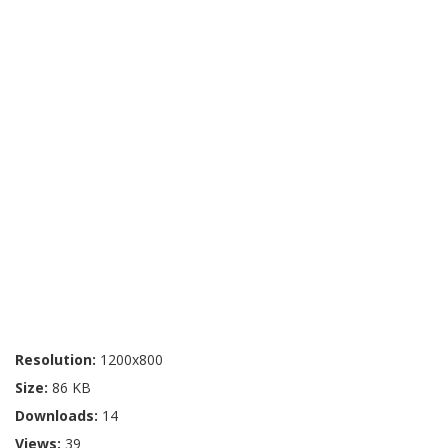
Resolution:
1200x800
Size:
86 KB
Downloads:
14
Views:
39