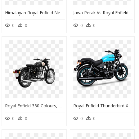
Himalayan Royal Enfield New Model, HD Png Download
Jawa Perak Vs Royal Enfield Classic 500, HD Png Download
0
0
0
0
Royal Enfield 350 Colours, HD Png Download
Royal Enfield Thunderbird X - Royal Enfield X 350, HD Png Download
0
0
0
0