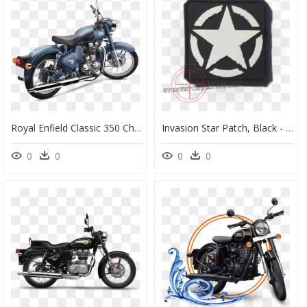
Royal Enfield Classic 350 Chestnut , Png Download - Royal Enfield Squadron Blue 500, Transparent Png
Invasion Star Patch, Black - Us Army Logo Wwii, HD Png Download
0
0
0
0