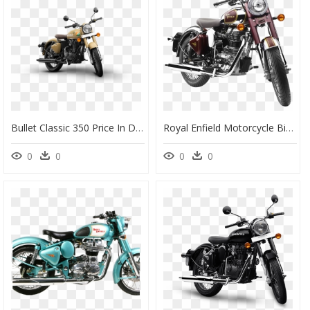
Bullet Classic 350 Price In Darbhanga, HD Png Download
Royal Enfield Motorcycle Bike Png Image - Royal Enfield Classic Chrome 350, Transparent Png
0
0
0
0