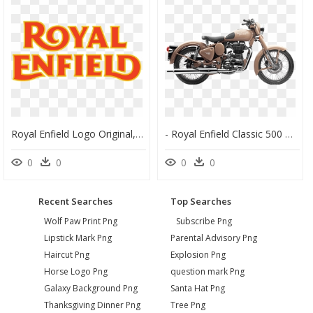
Royal Enfield Logo Original, HD Png Download
- Royal Enfield Classic 500 Desert Storm Price , Png - Bullet Desert Storm 500, Transparent Png
0
0
0
0
Recent Searches
Top Searches
Wolf Paw Print Png
Subscribe Png
Lipstick Mark Png
Parental Advisory Png
Haircut Png
Explosion Png
Horse Logo Png
question mark Png
Galaxy Background Png
Santa Hat Png
Thanksgiving Dinner Png
Tree Png