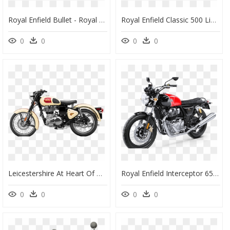
Royal Enfield Bullet - Royal Enfield Classic 500 Chrome, HD Png Download
Royal Enfield Classic 500 Limited Edition, HD Png Download
0
0
0
0
Leicestershire At Heart Of Global Expansion Plans For - Bmw Royal Enfield 500, HD Png Download
Royal Enfield Interceptor 650, HD Png Download
0
0
0
0