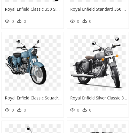
Royal Enfield Classic 350 Signals Image - Royal Enfield New Model 2020, HD Png Download
Royal Enfield Standard 350 New, HD Png Download
0
0
0
0
Royal Enfield Classic Squadron Blue - Royal Enfield Bikes 350 Classic, HD Png Download
Royal Enfield Silver Classic 350, HD Png Download
0
0
0
0