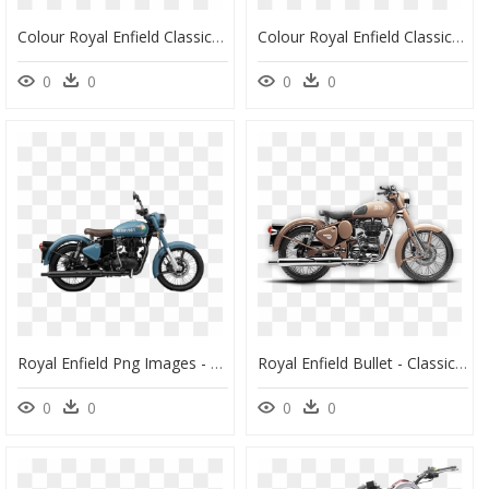
Colour Royal Enfield Classic 350, HD Png Download
Colour Royal Enfield Classic 350, HD Png Download
0
0
0
0
Royal Enfield Png Images - Royal Enfield 350 Blue, Transparent Png
Royal Enfield Bullet - Classic 350 Desert Storm, HD Png Download
0
0
0
0