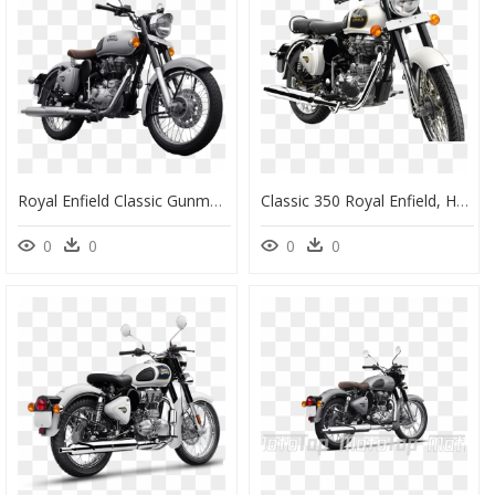
Royal Enfield Classic Gunmetal Grey - Royal Enfield Classic 350 Gunmetal Grey, HD Png Download
Classic 350 Royal Enfield, HD Png Download
0
0
0
0