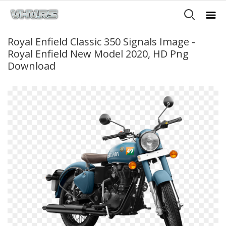
Royal Enfield Classic 350 Signals Image -
Royal Enfield New Model 2020, HD Png
Download