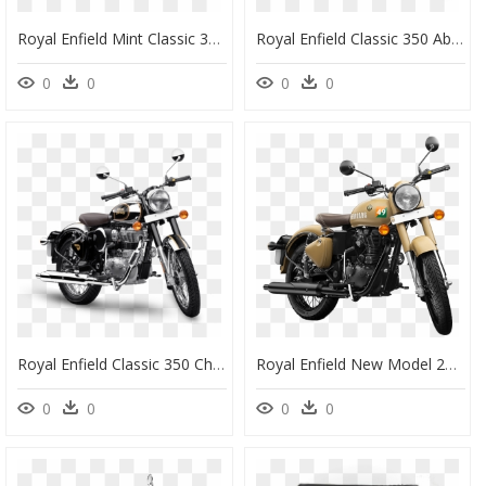
Royal Enfield Mint Classic 350, HD Png Download
Royal Enfield Classic 350 Abs, HD Png Download
0
0
0
0
Royal Enfield Classic 350 Chrome Black, HD Png Download
Royal Enfield New Model 2020, HD Png Download
0
0
0
0