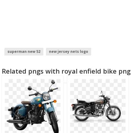
superman new 52
new jersey nets logo
new year background
model face
new york giants
Related pngs with royal enfield bike png
new york times logo