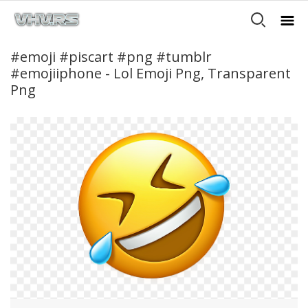
#emoji #piscart #png #tumblr
#emojiiphone - Lol Emoji Png, Transparent
Png