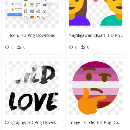
Icon, HD Png Download
Nagliligawan Clipart, HD Png Download
0
0
0
0
Calligraphy, HD Png Download
Image - Circle, HD Png Download