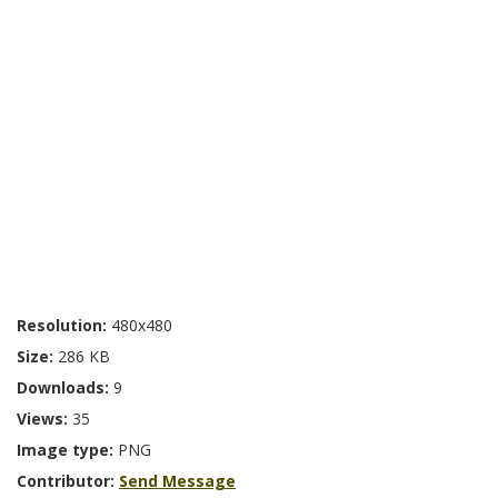
Resolution:
480x480
Size:
286 KB
Downloads:
9
Views:
35
Image type:
PNG
Contributor:
Send Message