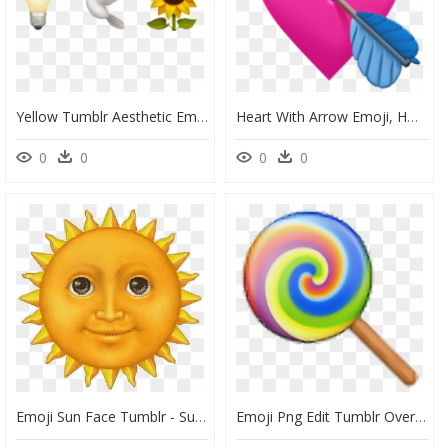
Yellow Tumblr Aesthetic Emojis, HD Png Download
Heart With Arrow Emoji, HD Png Download
0
0
0
0
Emoji Sun Face Tumblr - Sun Emoji Transparent Background, HD Png Download
Emoji Png Edit Tumblr Overlay Freetoedit - Iphone Lollipop Emoji, Transparent Png