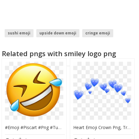
sushi emoji
upside down emoji
cringe emoji
snowman emoji
trophy emoji
throw up emoji
Related pngs with smiley logo png
#emoji #piscart #png #tumblr #emojiiphone - Lol Emoji Png, Transparent Png
Heart Emoji Crown Png, Transparent Png