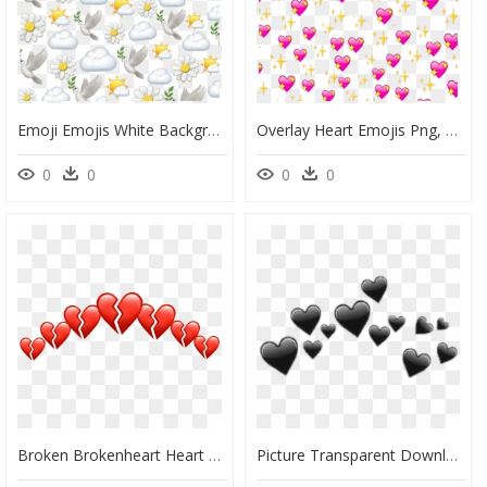
Emoji Emojis White Background Backdrop Cute - White Background With Emoji, HD Png Download
Overlay Heart Emojis Png, Transparent Png
0
0
0
0
Broken Brokenheart Heart Hearts Crown Tumblr Red Heartr - Transparent Broken Heart Emoji Png, Png Download
Picture Transparent Download - Black Hearts Emoji Png, Png Download