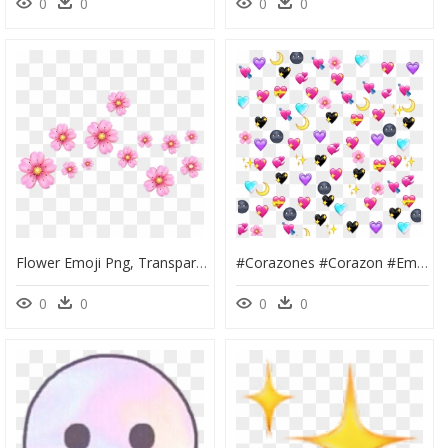
0
0
0
0
Flower Emoji Png, Transparent Png
#corazones #corazon #emoji #emojis #flor #flores #luna - Emojis Corazones Tumblr Png, Transparent Png
0
0
0
0