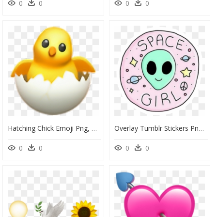
0
0
0
0
Hatching Chick Emoji Png, Transparent Png
Overlay Tumblr Stickers Png, Transparent Png
0
0
0
0