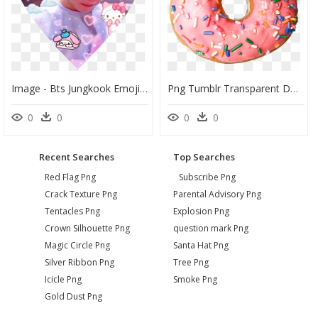
Image - Bts Jungkook Emoji Heart, HD Png Download
Png Tumblr Transparent Donut - Donut Emoji Transparent Background, Png Download
0
0
0
0
Recent Searches
Top Searches
Red Flag Png
Subscribe Png
Crack Texture Png
Parental Advisory Png
Tentacles Png
Explosion Png
Crown Silhouette Png
question mark Png
Magic Circle Png
Santa Hat Png
Silver Ribbon Png
Tree Png
Icicle Png
Smoke Png
Gold Dust Png