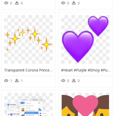
0
0
0
0
Transparent Corona Princesa Png - Emoji Stars, Png Download
#heart #purple #emoji #purpleheart #ipurpleyou #ipurpleu💜 - Red Tumblr Heart Png, Transparent Png
1
1
0
0