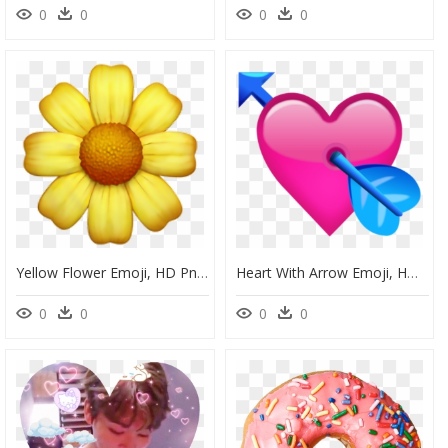
0
0
0
0
Yellow Flower Emoji, HD Png Download
Heart With Arrow Emoji, HD Png Download
0
0
0
0