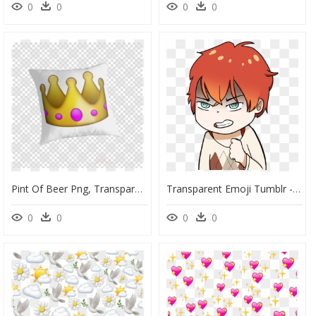
0
0
0
0
Pint Of Beer Png, Transparent Png
Transparent Emoji Tumblr - Angry Tumblr Transparent, HD Png Download
0
0
0
0