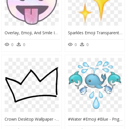
Overlay, Emoji, And Smile Image - Smiley Face Tumblr Transparent, HD Png Download
Sparkles Emoji Transparent, HD Png Download
0
0
0
0
Crown Desktop Wallpaper - Drawn Crown Png, Transparent Png
#water #emoji #blue - Png Tumblr Emojis Blue, Transparent Png