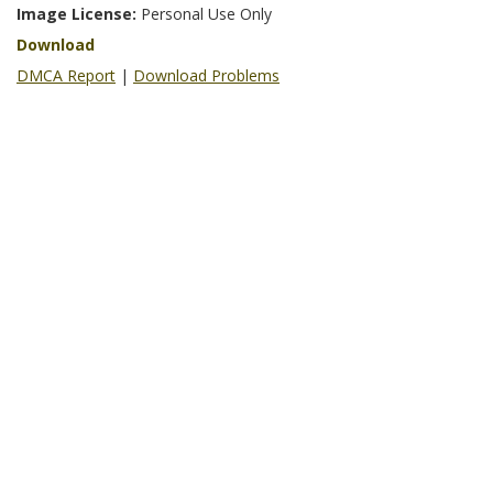
Image License:
Personal Use Only
Download
DMCA Report
|
Download Problems