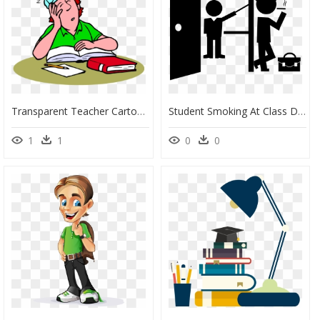
Transparent Teacher Cartoon Png - Sleeping Student Clipart, Png Download
Student Smoking At Class Door - Teacher Png Maths, Transparent Png
1
1
0
0