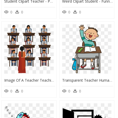
Student Clipart Teacher - Phillip Martin Clipart Teachers, HD Png Download
Weird Clipart Student - Funny Teacher Clipart, HD Png Download
0
0
0
0
Image Of A Teacher Teaching A Bunch Of Student At The - Teacher, HD Png Download
Transparent Teacher Human Cartoon - Raise Hand Clipart, HD Png Download
0
0
0
0