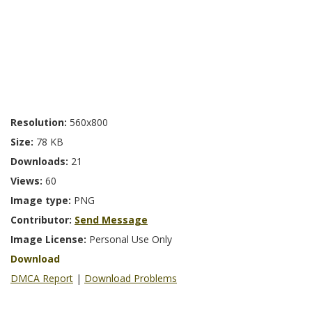
Resolution:
560x800
Size:
78 KB
Downloads:
21
Views:
60
Image type:
PNG
Contributor:
Send Message
Image License:
Personal Use Only
Download
DMCA Report
|
Download Problems