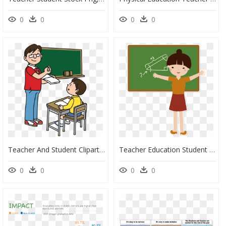
0
0
0
0
Teacher And Student Clipart - Teacher Clipart, HD Png Download
Teacher Education Student Teacher Clip Art - Teachers And Students Png, Transparent Png
0
0
0
0