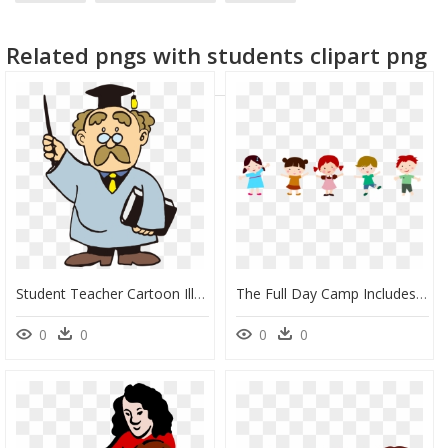
Related pngs with students clipart png
Student Teacher Cartoon Illustration - Cartoon Teacher And Student, HD Png Download
The Full Day Camp Includes A Blend Of Academics In - Student Cartoon Png, Transparent Png
0
0
0
0