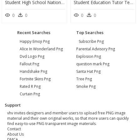
Student High School National Secondary School Teacher - High School Boy Cartoon, HD Png Download
Student Education Tutor Teacher Course - Tutoring Clipart Png, Transparent Png
0
0
0
0
Recent Searches
Top Searches
Happy Emoji Png
Subscribe Png
Alice In Wonderland Png
Parental Advisory Png
Dvd Logo Png
Explosion Png
Fallout Png
question mark Png
Handshake Png
Santa Hat Png
Fortnite Skins Png
Tree Png
Rated R Png
Smoke Png
Curtain Png
Support
vhv invites designers and member users to upload free PNG image
material and their own original works, so that more users can quickly
find easy-to-use PNG transparent image materials.
Contact
About Us
DMCA