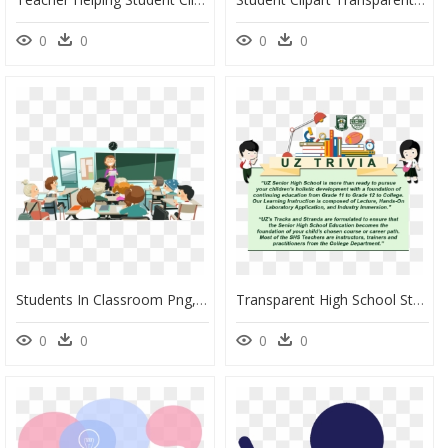
0
0
0
0
Students In Classroom Png, Transparent Png
Transparent High School Student Png - Trivia About Teachers In The Philippines, Png Download
0
0
0
0