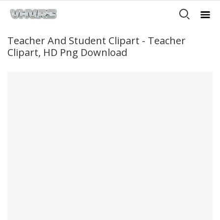
Teacher And Student Clipart - Teacher
Clipart, HD Png Download