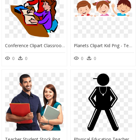
Conference Clipart Classroom Discussion - Teacher And Student Clip Art, HD Png Download
Planets Clipart Kid Png - Teacher Girl Student, Transparent Png
0
0
0
0
Teacher Student Stock Png, Transparent Png
Physical Education Teacher Png - Physical Education Teacher And Students Png, Transparent Png