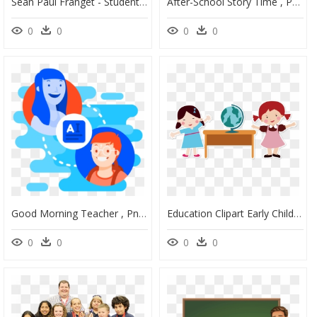
Sean Paul Franget - Student Teacher, HD Png Download
After-School Story Time , Png Download - Teacher Reading To Students, Transparent Png
0
0
0
0
Good Morning Teacher , Png Download - Student Png Icon Png, Transparent Png
Education Clipart Early Childhood Education - Teacher And Student Clipart Png, Transparent Png
0
0
0
0