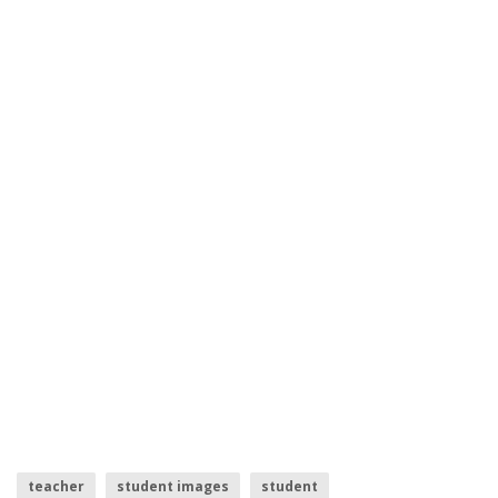
teacher
student images
student