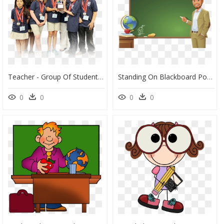
Teacher - Group Of Students With School Uniform Png, Transparent Png
Standing On Blackboard Podium Student The Teacher Clipart - Teacher And Blackboard Clipart, HD Png Download
0
0
0
0