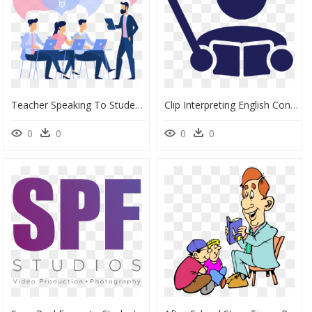
Teacher Speaking To Students Vector, HD Png Download
Clip Interpreting English Conversation - Teacher And Student Logo, HD Png Download
0
0
0
0