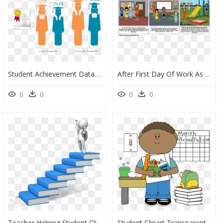
Student Achievement Data , Png Download - Teacher Student Achievement, Transparent Png
After First Day Of Work As A Teacher, HD Png Download
0
0
0
0
Teacher Helping Student Clipart, HD Png Download
Student Clipart Transparent Background, HD Png Download