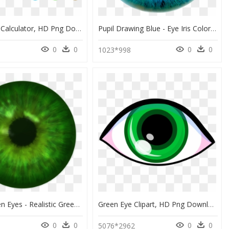
Eyes Color Calculator, HD Png Download
Pupil Drawing Blue - Eye Iris Color, HD Png Download
0
0
0
0
1023*998
Pretty Green Eyes - Realistic Green Eyes Png, Transparent Png
Green Eye Clipart, HD Png Download
0
0
0
0
0
5076*2962