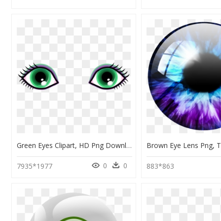
Green Eyes Clipart, HD Png Download
0
0
7935*1977
883*863