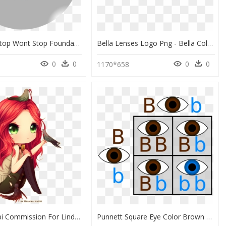
Nyx Cant Stop Wont Stop Foundation Color Wheel, HD Png Download
Bella Lenses Logo Png - Bella Color Lenses Logo Png, Transparent Png
0
0
0
0
1170*658
Sketch Chibi Commission For Lindyrex After Having Some - Red Hair Green Eyes Female Anime, HD Png Download
Punnett Square Eye Color Brown And Blue, HD Png Download