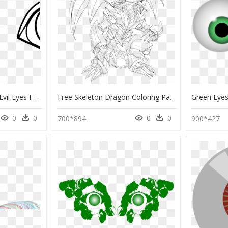
Image Free Download Evil Eyes Football Image - Coloring Book Eyes, HD Png Download
Free Skeleton Dragon Coloring Pages, Download Free - Blue Eyes White Dragon Yugioh Coloring Pages, HD Png Download
0
0
0
0
700*894
900*427