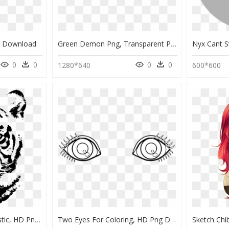
g Download
Green Demon Png, Transparent Png
0
0
0
0
1280*640
600*600
Animals To Color Realistic, HD Png Download
Two Eyes For Coloring, HD Png Download