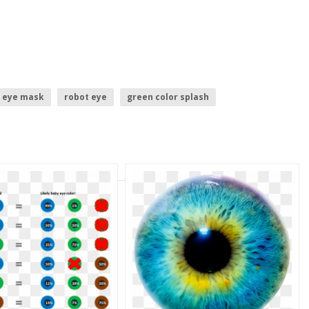
eye mask
robot eye
green color splash
green lantern movie