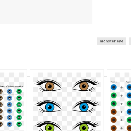
monster eye
all seeing eye