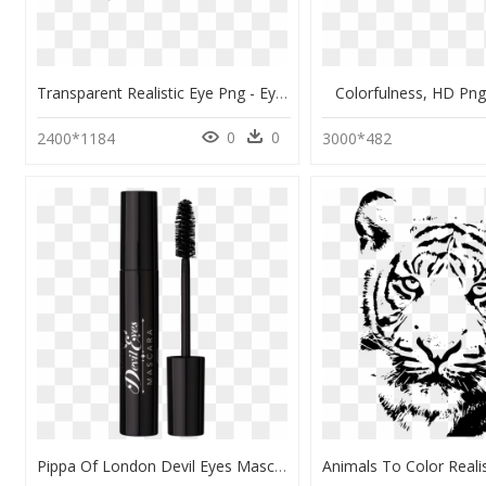
Transparent Realistic Eye Png - Eye Clipart Transparent Background, Png Download
Colorfulness, HD Pn
0
0
2400*1184
3000*482
Pippa Of London Devil Eyes Mascara" Srcset="data - Luxvisage Perfect Color Express, HD Png Download