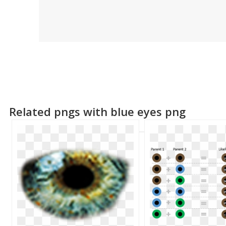
Related pngs with blue eyes png