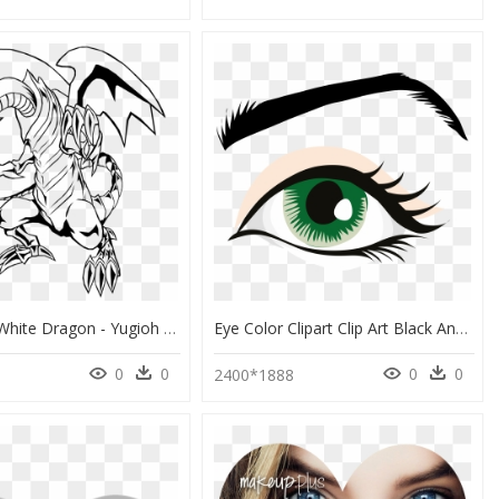
Black And White Dragon - Yugioh Blue Eyes White Dragon Coloring Pages, HD Png Download
Eye Color Clipart Clip Art Black And White Library - Clip Art Human Eye, HD Png Download
0
0
0
0
2400*1888