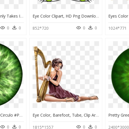
Note That This Chart Only Takes Into Account Parents’ - Eye Color Chart, HD Png Download
Eye Color Clipart, HD Png Download
0
0
0
0
852*720
1024*771
#circle #eyes #green #circulo #png #tumblr #colors - Blue Eyes Texture, Transparent Png
Eye Color, Barefoot, Tube, Clip Art, Eyes, Human Eye, - 3 30686_eye Color Barefoot Tube Clip Art Eyes Human, HD Png Download
0
0
0
0
1815*1557
2400*300