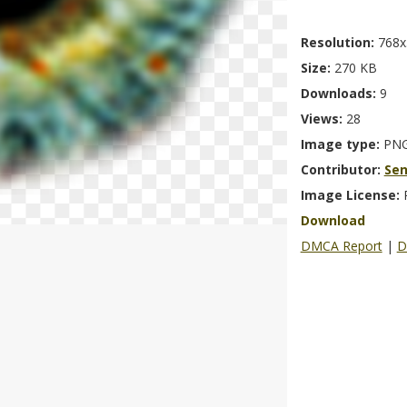
Resolution:
768x
Size:
270 KB
Downloads:
9
Views:
28
Image type:
PN
Contributor:
Se
Image License:
Download
DMCA Report
|
D