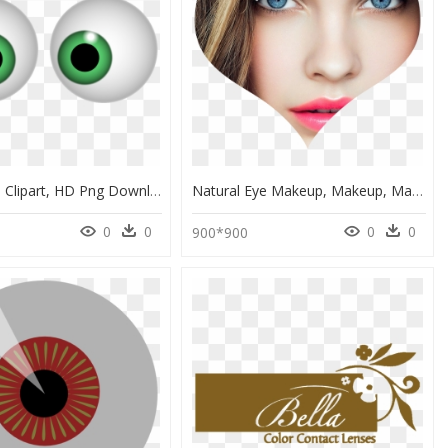
Green Eyes Clipart, HD Png Download
Natural Eye Makeup, Makeup, Makeup Tutorials - Best Hair Color For Blue Eyes And Pale Skin, HD Png Download
0
0
0
0
900*900