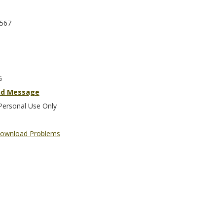
567
G
nd Message
Personal Use Only
ownload Problems