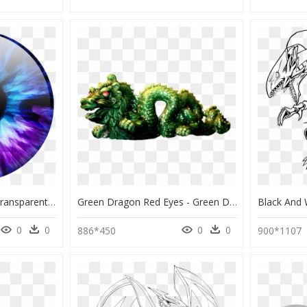
Brown Eye Lens Png, Transparent Png , Png Download - Eye Color Lens Png, Png Download
Green Dragon Red Eyes - Green Dragon With Red Eyes, HD Png Download
0
0
0
0
886*450
900*1107