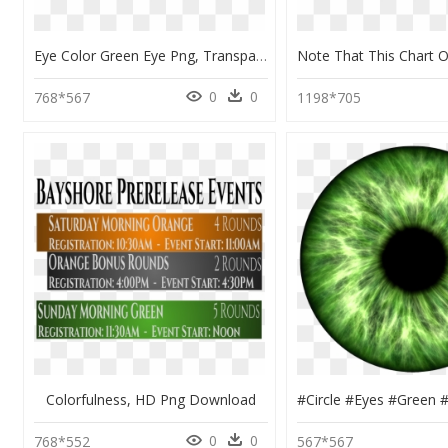
Eye Color Green Eye Png, Transparent Png
0
0
768*567
1198*705
Colorfulness, HD Png Download
0
0
768*552
567*567