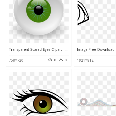
Transparent Scared Eyes Clipart - Eye Clip Art, HD Png Download
0
0
758*720
1921*812