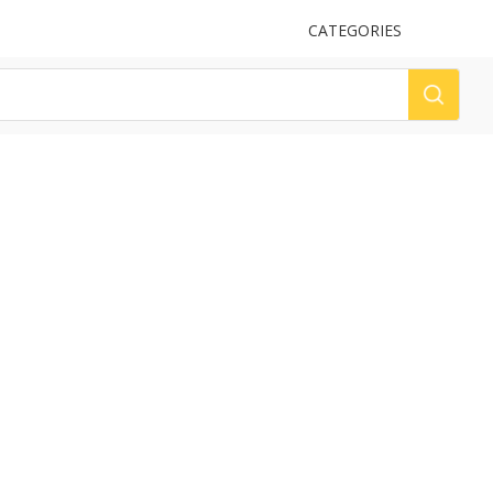
UPLOAD
CATEGORIES
LOG