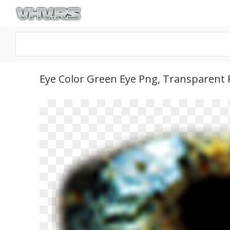
Eye Color Green Eye Png, Transparent