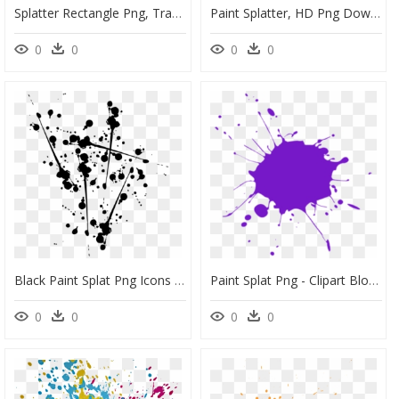
Splatter Rectangle Png, Transparent Png
Paint Splatter, HD Png Download
0
0
0
0
Black Paint Splat Png Icons - Black Paint Splatter Png, Transparent Png
Paint Splat Png - Clipart Blood Splatter Png, Transparent Png
0
0
0
0