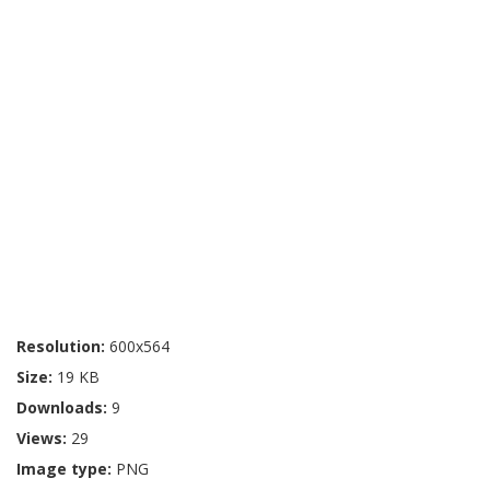
Resolution:
600x564
Size:
19 KB
Downloads:
9
Views:
29
Image type:
PNG