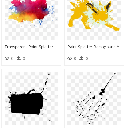
Transparent Paint Splatter Png, Png Download
Paint Splatter Background Yellow, HD Png Download
0
0
0
0