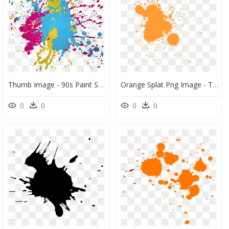
Thumb Image - 90s Paint Splatter Background, HD Png Download
Orange Splat Png Image - Transparent Orange Paint Splatter, Png Download
0
0
0
0