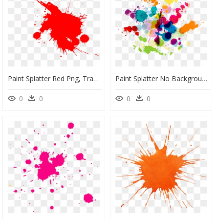
Paint Splatter Red Png, Transparent Png
Paint Splatter No Background, HD Png Download
0
0
0
0