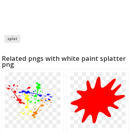
splat
Related pngs with white paint splatter
png