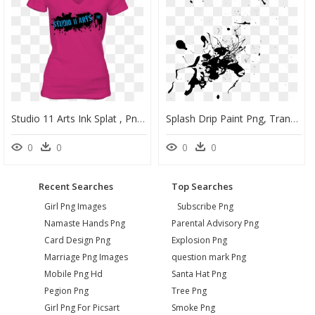
Studio 11 Arts Ink Splat , Png Download - T-Shirt, Transparent Png
Splash Drip Paint Png, Transparent Png
0
0
0
0
Recent Searches
Top Searches
Girl Png Images
Subscribe Png
Namaste Hands Png
Parental Advisory Png
Card Design Png
Explosion Png
Marriage Png Images
question mark Png
Mobile Png Hd
Santa Hat Png
Pegion Png
Tree Png
Girl Png For Picsart
Smoke Png