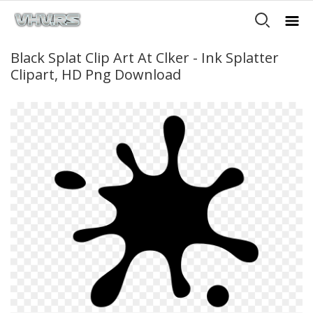
Black Splat Clip Art At Clker - Ink Splatter
Clipart, HD Png Download