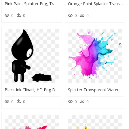
Pink Paint Splatter Png, Transparent Png
Orange Paint Splatter Transparent, HD Png Download
0
0
0
0
Black Ink Clipart, HD Png Download
Splatter Transparent Watercolor Png, Png Download
0
0
0
0