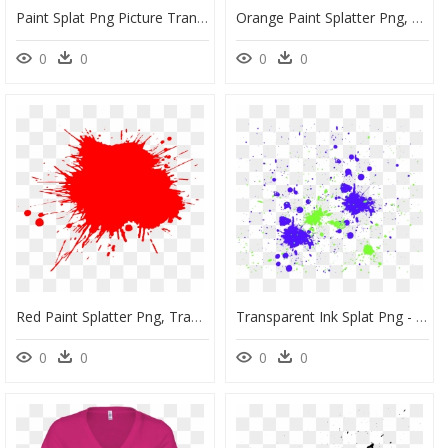
Paint Splat Png Picture Transparent Library - Black Ink Splash Png, Png Download
Orange Paint Splatter Png, Transparent Png
0
0
0
0
Red Paint Splatter Png, Transparent Png
Transparent Ink Splat Png - Visual Arts, Png Download
0
0
0
0