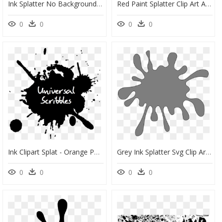
Ink Splatter No Background, HD Png Download
Red Paint Splatter Clip Art At Clker Com Vector Clip - Red Paint Splat Clipart, HD Png Download
0
0
0
0
Ink Clipart Splat - Orange Paint Splash Png, Transparent Png
Grey Ink Splatter Svg Clip Arts - Gray Splat Clipart, HD Png Download
0
0
0
0