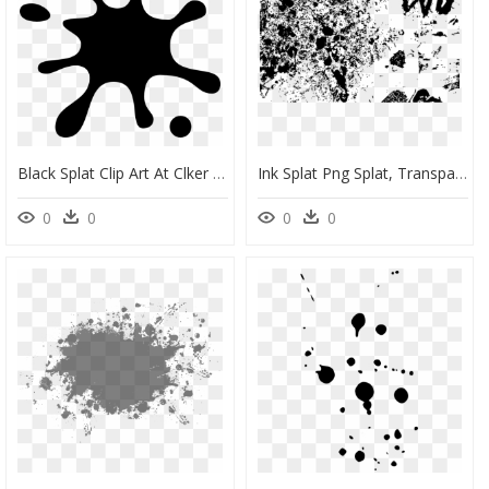
Black Splat Clip Art At Clker - Ink Splatter Clipart, HD Png Download
Ink Splat Png Splat, Transparent Png
0
0
0
0