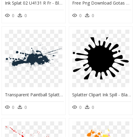
Ink Splat 02 U4131 R Fr - Black And White Design For Editing, HD Png Download
Free Png Download Gotas De Tinta Png Images Background - Transparent Fake Blood Splatter, Png Download
0
0
0
0
Transparent Paintball Splatter Png - Transparent Ink Splash Png, Png Download
Splatter Clipart Ink Spill - Black Paint Splat Clipart, HD Png Download
0
0
0
0