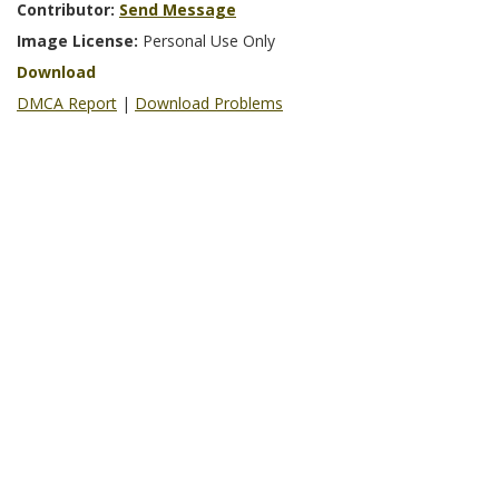
Contributor:
Send Message
Image License:
Personal Use Only
Download
DMCA Report
|
Download Problems