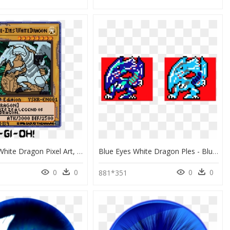
Blue Eyes White Dragon Pixel Art, HD Png Download
Blue Eyes White Dragon Ples - Blue Eyes White Dragon Pixel Art, HD Png Download
0
0
0
0
881*351