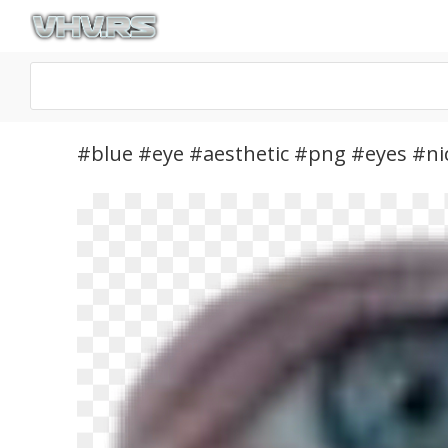
#blue #eye #aesthetic #png #eyes #nic