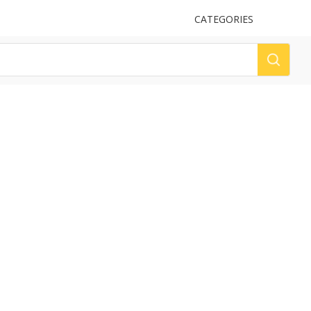
UPLOAD
CATEGORIES
LOG