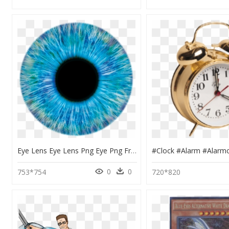
Eye Lens Eye Lens Png Eye Png Free Download - Transparent Blue Eyes Png, Png Download
0
0
753*754
720*820