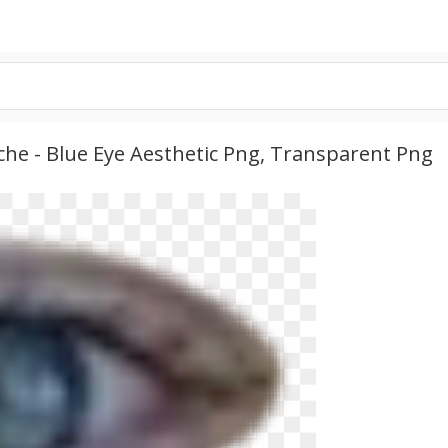
he - Blue Eye Aesthetic Png, Transparent Png