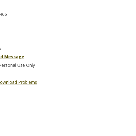
466
G
nd Message
Personal Use Only
ownload Problems