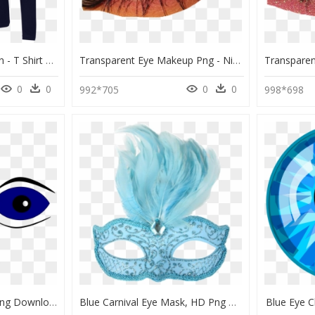
Blue Eyes White Dragon - T Shirt Blue Long Png, Transparent Png
Transparent Eye Makeup Png - Niche Meme Makeup Png, Png Download
0
0
0
0
992*705
998*698
Clipart Eyes Blue, HD Png Download
Blue Carnival Eye Mask, HD Png Download
Blue Eye C