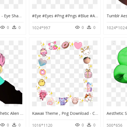
Aesthetic Makeup Pngs - Eye Shadow, Transparent Png
#eye #eyes #png #pngs #blue #aesthetic #makeup #freetoedit - Eye Shadow, Transparent Png
0
0
0
0
1024*997
1024*102
Third Eye Clip Art - Aesthetic Alien Drawing, HD Png Download
Kawaii Theme , Png Download - Cute Aesthetic Transparent Background, Png Download
0
0
0
0
1016*1120
500*656