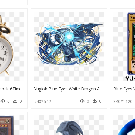
#clock #alarm #alarmclock #time #watch #timer #ring - Farsightedness Eye, HD Png Download
Yugioh Blue Eyes White Dragon Art, HD Png Download
0
0
0
0
740*542
840*1120