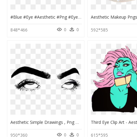
#blue #eye #aesthetic #png #eyes #niche - Blue Eye Aesthetic Png, Transparent Png
0
0
848*466
592*585
Aesthetic Simple Drawings , Png Download - Aesthetic Simple Drawings, Transparent Png
0
0
950*360
615*595