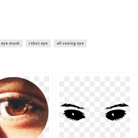
eye mask
robot eye
all seeing eye
ue book