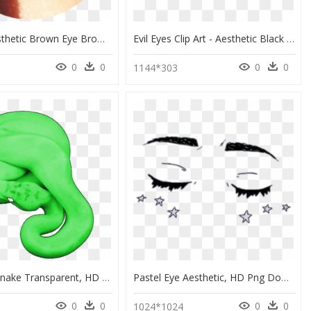
Tumblr Aesthetic Brown Eye Browneye - Brown Eyes Aesthetic, HD Png Download
Evil Eyes Clip Art - Aesthetic Black Png Transparent, Png Download
0
0
0
0
4
1144*303
Aesthetic Snake Transparent, HD Png Download
Pastel Eye Aesthetic, HD Png Download
0
0
0
0
1024*1024