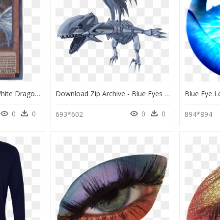
Blue Eyes Alternative White Dragon Japanese, HD Png Download
Download Zip Archive - Blue Eyes White Dragon 3d, HD Png Download
0
0
0
0
693*602
894*894