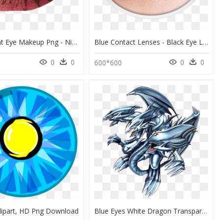
Transparent Eye Makeup Png - Niche Meme Makeup Png, Png Download
Blue Contact Lenses - Black Eye Lens Png, Transparent Png
0
0
0
0
600*600
lipart, HD Png Download
Blue Eyes White Dragon Transparent - Blue Eyes Ultimate Dragon Drawing, HD Png Download