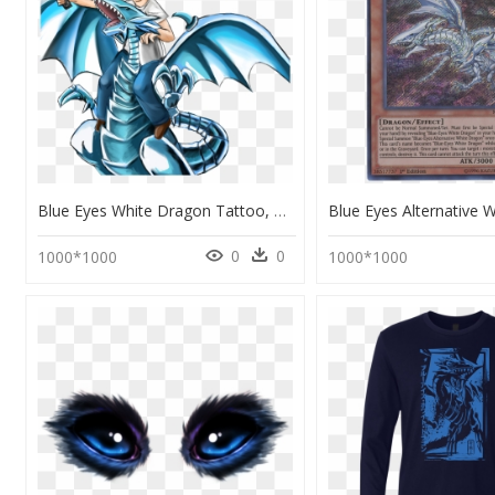
Blue Eyes White Dragon Tattoo, HD Png Download
0
0
1000*1000
1000*1000