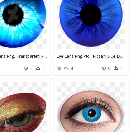
Blue Eye Lens Png, Transparent Png
Eye Lens Png Pic - Picsart Blue Eye Lens Png, Transparent Png
0
0
0
0
600*554