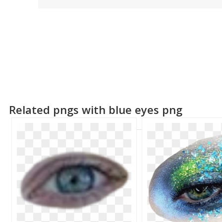
Related pngs with blue eyes png