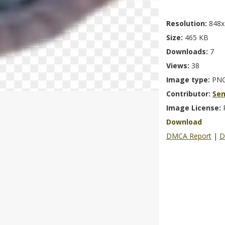
Resolution:
848x
Size:
465 KB
Downloads:
7
Views:
38
Image type:
PN
Contributor:
Se
Image License:
Download
DMCA Report
|
D