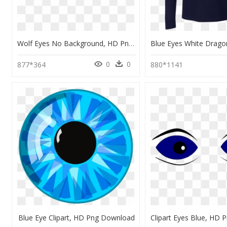
Wolf Eyes No Background, HD Png Download
0
0
877*364
880*1141
Blue Eye Clipart, HD Png Download