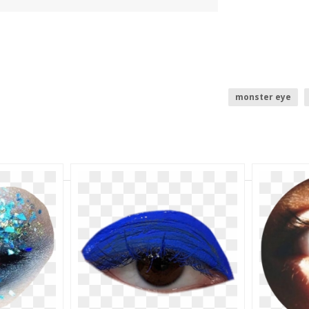
monster eye
aesthetic
bl