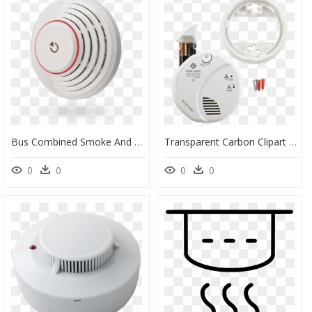
Bus Combined Smoke And Heat Detector With Built-In - Ja 110st, HD Png Download
Transparent Carbon Clipart - Co Meter First Alert, HD Png Download
0
0
0
0