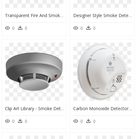
Transparent Fire And Smoke Png - Transparent Smoke Detector Png, Png Download
Designer Style Smoke Detector, HD Png Download
0
0
0
0
Clip Art Library - Smoke Detector Clip Art, HD Png Download
Carbon Monoxide Detector, HD Png Download
0
0
0
0