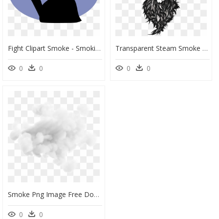
Fight Clipart Smoke - Smoking Cigarette Clipart, HD Png Download
Transparent Steam Smoke Png - Black Smoke Skull Png, Png Download
0
0
0
0
Smoke Png Image Free Download Picture Smokes - Smoke Png Images Download, Transparent Png
0
0