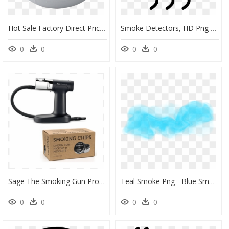
Hot Sale Factory Direct Price Jabo Fire Detector Sold - Subwoofer, HD Png Download
Smoke Detectors, HD Png Download
0
0
0
0
Sage The Smoking Gun Pro Røykespon" Id="cloud-77 - Smoking Gun Pro Hand Held Smoke Infuser, HD Png Download
Teal Smoke Png - Blue Smoke Smoke Transparent, Png Download
0
0
0
0