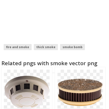
fire and smoke
thick smoke
smoke bomb
grey smoke
blue smoke
Related pngs with smoke vector png
cigarette smoke transparent