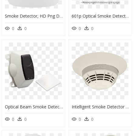
Smoke Detector, HD Png Download
601p Optical Smoke Detector, HD Png Download
0
0
0
0
Optical Beam Smoke Detector Png, Transparent Png
Intelligent Smoke Detector - Transparent Smoke Alarm Png, Png Download
0
0
0
0