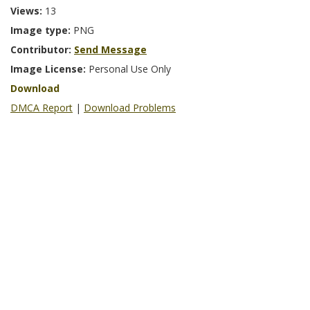
Views:
13
Image type:
PNG
Contributor:
Send Message
Image License:
Personal Use Only
Download
DMCA Report
|
Download Problems