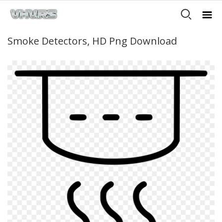
Smoke Detectors, HD Png Download