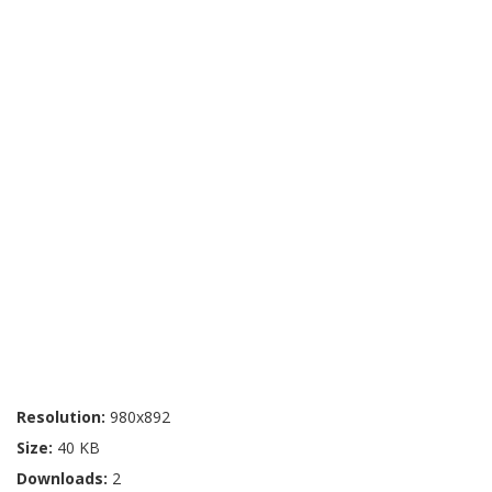
Resolution:
980x892
Size:
40 KB
Downloads:
2