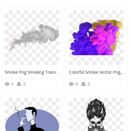
Smoke Png Smoking Transparent Background - Smoke Transparent Background, Png Download
Colorful Smoke Vector Png, Colorful, Smoke, Smoke Vector - Background Smoke Effect Picsart, Transparent Png
0
0
0
0