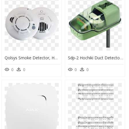
Qolsys Smoke Detector, HD Png Download
Sdp-2 Hochiki Duct Detector Housing Including Short - Detector, HD Png Download
0
0
0
0