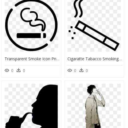
Transparent Smoke Icon Png - Smoking Area Icon Png, Png Download
Cigaratte Tabacco Smoking Smoke Break - Smoking Break Logo, HD Png Download
0
0
0
0