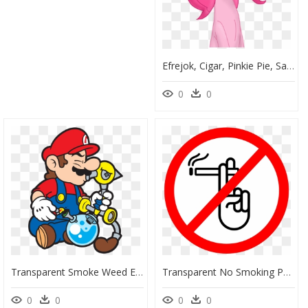
Efrejok, Cigar, Pinkie Pie, Safe, Smoking, Solo - My Little Pony Smoking, HD Png Download
0
0
Transparent Smoke Weed Everyday Png - Cartoon Smoking Weed, Png Download
Transparent No Smoking Png - No Smoking Animasi Png, Png Download
0
0
0
0