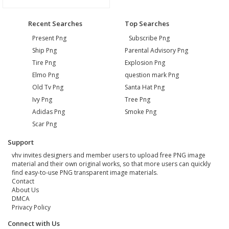
Recent Searches
Top Searches
Present Png
Subscribe Png
Ship Png
Parental Advisory Png
Tire Png
Explosion Png
Elmo Png
question mark Png
Old Tv Png
Santa Hat Png
Ivy Png
Tree Png
Adidas Png
Smoke Png
Scar Png
Support
vhv invites designers and member users to upload free PNG image
material and their own original works, so that more users can quickly
find easy-to-use PNG transparent image materials.
Contact
About Us
DMCA
Privacy Policy
Connect with Us