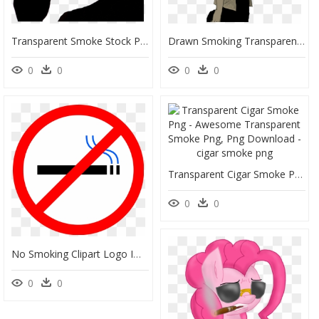
Transparent Smoke Stock Png - Woman Silhouette Smoking Png Transparent, Png Download
Drawn Smoking Transparent Background - Anime Bad Boy Smoking, HD Png Download
0
0
0
0
Transparent Cigar Smoke Png - Awesome Transparent Smoke Png, Png Download
0
0
No Smoking Clipart Logo Image Royalty Free Free No - Clip Art No Smoking, HD Png Download
0
0