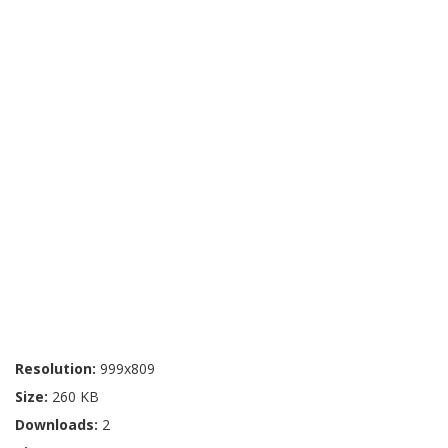
Resolution:
999x809
Size:
260 KB
Downloads:
2