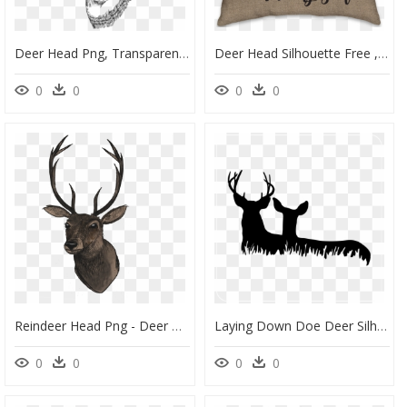
Deer Head Png, Transparent Png
Deer Head Silhouette Free , Png Download - Easy Simple Deer Head Drawing, Transparent Png
0
0
0
0
Reindeer Head Png - Deer Head Png, Transparent Png
Laying Down Doe Deer Silhouette, HD Png Download
0
0
0
0