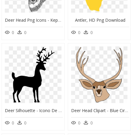
Deer Head Png Icons - Kepala Rusa, Transparent Png
Antler, HD Png Download
0
0
0
0
Deer Silhouette - Icono De Ciervo, HD Png Download
Deer Head Clipart - Blue Circle, HD Png Download
0
0
0
0