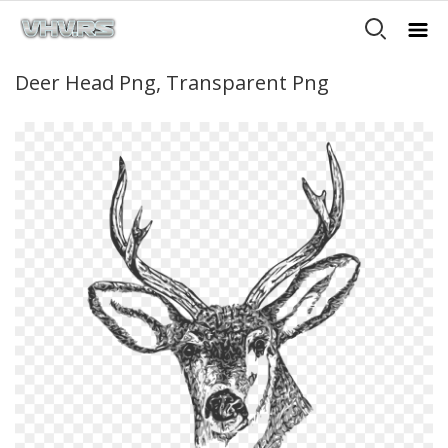
Deer Head Png, Transparent Png