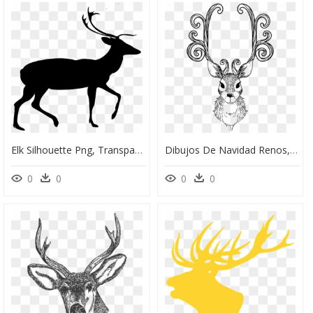
Elk Silhouette Png, Transparent Png
Dibujos De Navidad Renos, HD Png Download
0
0
0
0