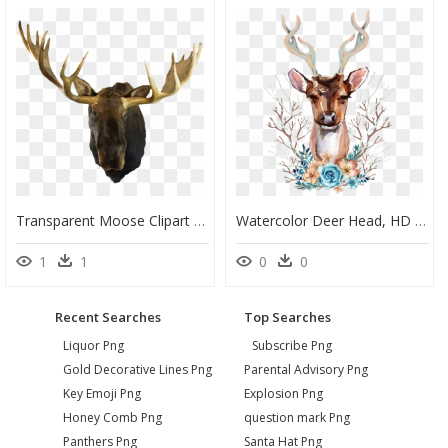
Transparent Moose Clipart - Deer Head Mount Transparent, HD Png Download
Watercolor Deer Head, HD Png Download
1
1
0
0
Recent Searches
Top Searches
Liquor Png
Subscribe Png
Gold Decorative Lines Png
Parental Advisory Png
Key Emoji Png
Explosion Png
Honey Comb Png
question mark Png
Panthers Png
Santa Hat Png