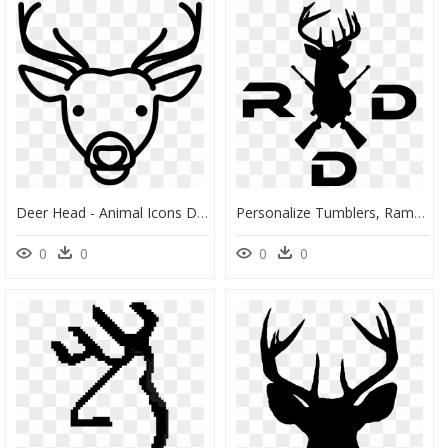
Deer Head - Animal Icons Deer, HD Png Download
Personalize Tumblers, Ramblers And Growlers Powder - Buffalo Plaid Deer Head, HD Png Download
0
0
0
0