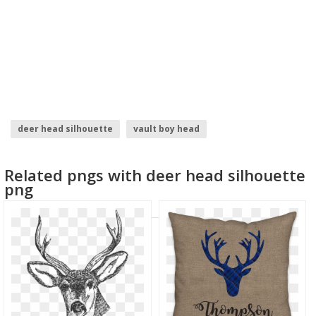
deer head silhouette
vault boy head
crash bandicoot head
chewbacca head
Related pngs with deer head silhouette
eagle head vector
godzilla head
png