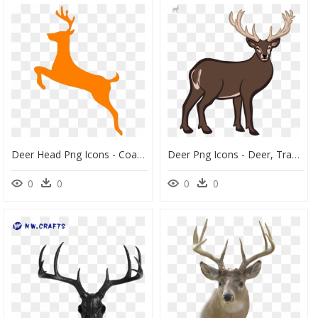
Deer Head Png Icons - Coat Of Arms Deer, Transparent Png
Deer Png Icons - Deer, Transparent Png
0
0
0
0