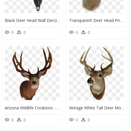
Black Deer Head Wall Decor Mount Suitable As Gifts - Deer Skull, HD Png Download
Transparent Deer Head Png, Png Download
0
0
0
0
Arizona Wildlife Creations - Real Deer Head Png, Transparent Png
Vintage White Tail Deer Mount - Transparent Deer Head Png, Png Download
0
0
0
0