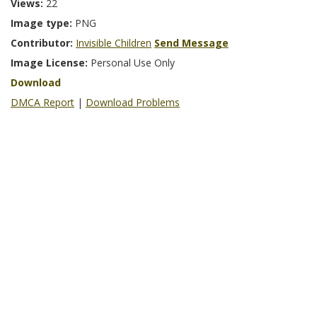
Views:
22
Image type:
PNG
Contributor:
Invisible Children
Send Message
Image License:
Personal Use Only
Download
DMCA Report
|
Download Problems