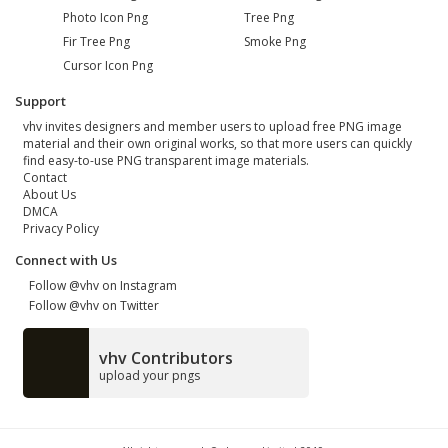
Photo Icon Png
Tree Png
Fir Tree Png
Smoke Png
Cursor Icon Png
Support
vhv invites designers and member users to upload free PNG image
material and their own original works, so that more users can quickly
find easy-to-use PNG transparent image materials.
Contact
About Us
DMCA
Privacy Policy
Connect with Us
Follow @vhv on Instagram
Follow @vhv on Twitter
vhv Contributors
upload your pngs