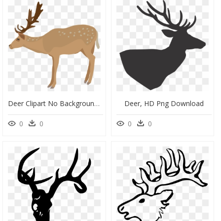
Deer Clipart No Background, HD Png Download
Deer, HD Png Download
0
0
0
0