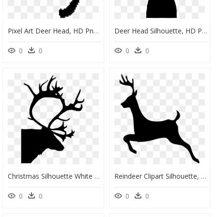
Pixel Art Deer Head, HD Png Download
Deer Head Silhouette, HD Png Download
0
0
0
0
Christmas Silhouette White And Black, HD Png Download
Reindeer Clipart Silhouette, HD Png Download
0
0
0
0