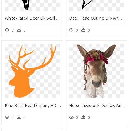
White-Tailed Deer Elk Skull Clip Art - White-Tailed Deer, HD Png Download
Deer Head Outline Clip Art At Clker - White Tailed Deer Drawing Easy, HD Png Download
0
0
0
0
Blue Buck Head Clipart, HD Png Download
Horse Livestock Donkey Animal Mammal - Donkey Head Png, Transparent Png
0
0
0
0