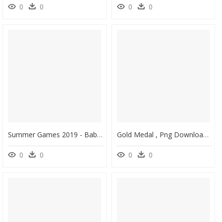
0
0
0
0
Summer Games 2019 - Baby Toys, HD Png Download
Gold Medal , Png Download - Gold Medal, Transparent Png
0
0
0
0