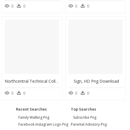
0
0
0
0
Northcentral Technical College Esports, HD Png Download
Sign, HD Png Download
0
0
0
0
Recent Searches
Top Searches
Family Walking Png
Subscribe Png
Facebook Instagram Logo Png
Parental Advisory Png