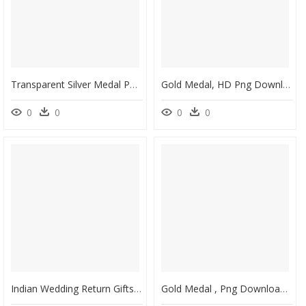
Transparent Silver Medal Png - Olympics Gold Medal Running, Png Download
Gold Medal, HD Png Download
0
0
0
0
Indian Wedding Return Gifts For Guests - Gold Medal, HD Png Download
Gold Medal , Png Download - Graduation Gold Medal Png, Transparent Png