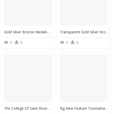
Gold Silver Bronze Medals Clipart - St Francis School Lockleys, HD Png Download
Transparent Gold Silver Bronze Medal Png - Energy Challenge, Png Download
0
0
0
0
The College Of Saint Rose Esports - College Of Saint Rose Esports, HD Png Download
Bg New Feature Tournament - Board Game, HD Png Download