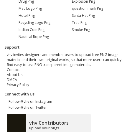
Drug Png
Explosion Png
Mac Logo Png
question mark Png
Hotel Png
Santa Hat Png
Recycling Logo Png
Tree Png
Indian Coin Png
Smoke Png
Nautical Rope Png
Support
vhv invites designers and member users to upload free PNG image
material and their own original works, so that more users can quickly
find easy-to-use PNG transparent image materials.
Contact
About Us
DMCA
Privacy Policy
Connect with Us
Follow @vhv on Instagram
Follow @vhv on Twitter
vhv Contributors
upload your pngs