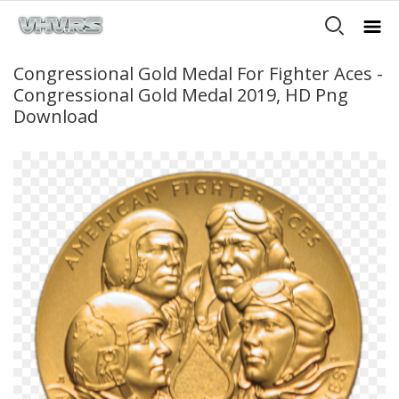
Congressional Gold Medal For Fighter Aces -
Congressional Gold Medal 2019, HD Png
Download