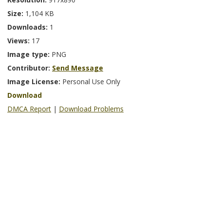
Size:
1,104 KB
Downloads:
1
Views:
17
Image type:
PNG
Contributor:
Send Message
Image License:
Personal Use Only
Download
DMCA Report
|
Download Problems