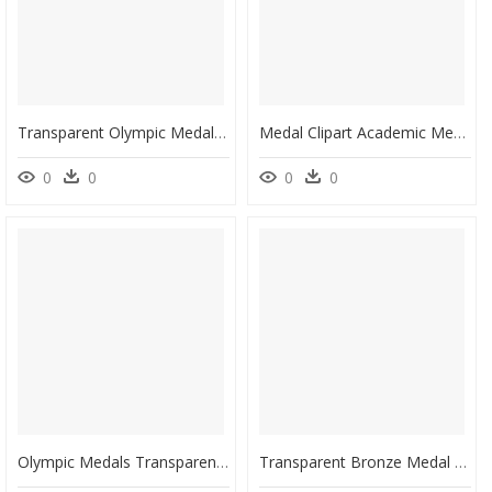
Transparent Olympic Medal Png - Vectors Gold Medal Png, Png Download
Medal Clipart Academic Medal - Gold Silver Bronze Medals Clipart, HD Png Download
0
0
0
0
Olympic Medals Transparent Background , Png Download - Transparent Background Medal Clipart, Png Download
Transparent Bronze Medal Png - 1920 Summer Olympics Medals, Png Download