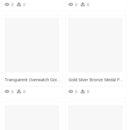
0
0
0
0
Transparent Overwatch Gold Medal Png - Badge Template Badge Png, Png Download
Gold Silver Bronze Medal Png, Transparent Png
0
0
0
0