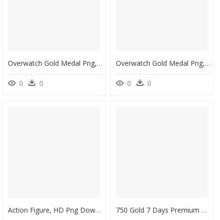
Overwatch Gold Medal Png, Transparent Png
Overwatch Gold Medal Png, Transparent Png
0
0
0
0
Action Figure, HD Png Download
750 Gold 7 Days Premium 400 000 Silver - 7 Days Premium Wot, HD Png Download