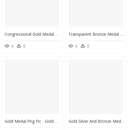
Congressional Gold Medal For Fighter Aces - Congressional Gold Medal 2019, HD Png Download
Transparent Bronze Medal Png - Gold Medal, Png Download
0
0
0
0
Gold Medal Png Pic - Gold Medal No Background, Transparent Png
Gold Silver And Bronze Medals Png Image - Gold Silver Bronze Medals Png, Transparent Png