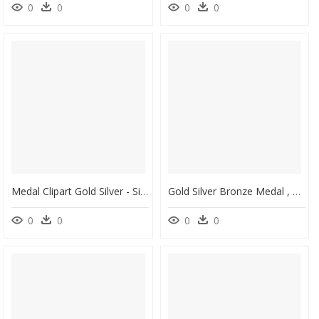
0
0
0
0
Medal Clipart Gold Silver - Silver Gold Medal Png, Transparent Png
Gold Silver Bronze Medal , Png Download - Gold Silver Bronze Medal, Transparent Png
0
0
0
0