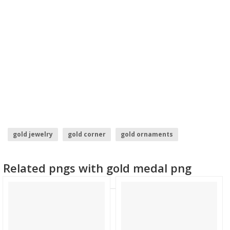
gold jewelry
gold corner
gold ornaments
gold pineapple
gold photo frames
Related pngs with gold medal png
gold jewellery images