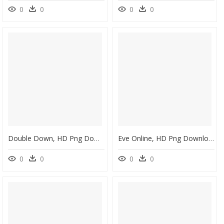
0
0
0
0
Double Down, HD Png Download
Eve Online, HD Png Download
0
0
0
0