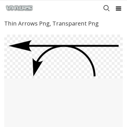
Thin Arrows Png, Transparent Png