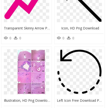
Transparent Skinny Arrow Png, Png Download
Icon, HD Png Download
0
0
0
0
Illustration, HD Png Download
Left Icon Free Download Png And Vector - Circle Arrow Png, Transparent Png