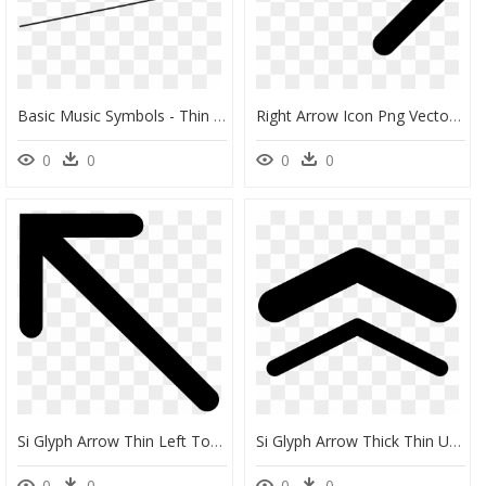
Basic Music Symbols - Thin Slider Arrow Png, Transparent Png
Right Arrow Icon Png Vector, Clipart, Psd - Right Arrow Symbol, Transparent Png
0
0
0
0
Si Glyph Arrow Thin Left Top Comments - Arrow Up And Left, HD Png Download
Si Glyph Arrow Thick Thin Up - Thick And Thin Clipart Black And White, HD Png Download
0
0
0
0