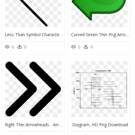
Less Than Symbol Character Math Mathematics - Svg Thin Arrow, HD Png Download
Curved Green Thin Png Arrow, Transparent Png
0
0
0
0
Right Thin Arrowheads - Arrows Right Png, Transparent Png
Diagram, HD Png Download