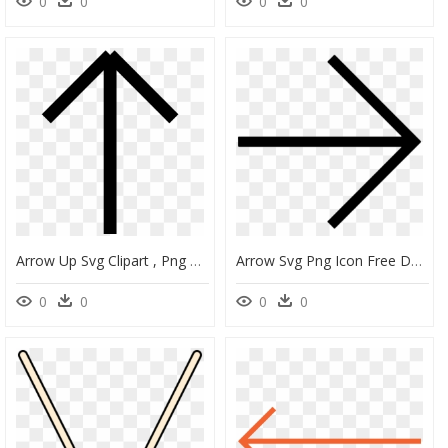
0
0
0
0
Arrow Up Svg Clipart , Png Download - Thin Arrow Pointing Up, Transparent Png
Arrow Svg Png Icon Free Download Onlinewebfonts - Arrow Right Thin, Transparent Png
0
0
0
0