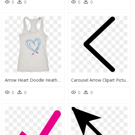
0
0
0
0
Arrow Heart Doodle Heather Grey Tank - Active Tank, HD Png Download
Carousel Arrow Clipart Picture Free Download Hd Svg - Arrowhead Icon Png, Transparent Png
0
0
0
0