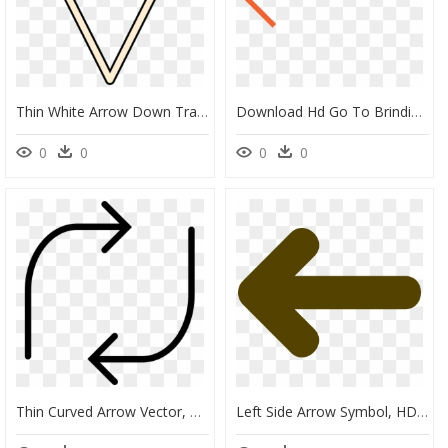
Thin White Arrow Down Transparent - Thin Scroll Down Arrow, HD Png Download
Download Hd Go To Brindisa Shop Online - Thin Red Arrow Png, Transparent Png
0
0
0
0
Thin Curved Arrow Vector, HD Png Download
Left Side Arrow Symbol, HD Png Download