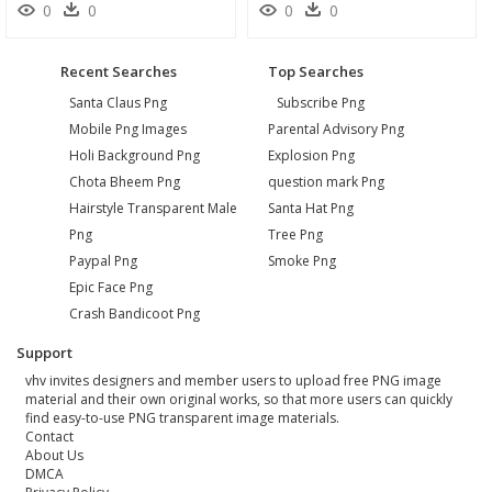
0
0
0
0
Recent Searches
Top Searches
Santa Claus Png
Subscribe Png
Mobile Png Images
Parental Advisory Png
Holi Background Png
Explosion Png
Chota Bheem Png
question mark Png
Hairstyle Transparent Male
Santa Hat Png
Png
Tree Png
Paypal Png
Smoke Png
Epic Face Png
Crash Bandicoot Png
Support
vhv invites designers and member users to upload free PNG image
material and their own original works, so that more users can quickly
find easy-to-use PNG transparent image materials.
Contact
About Us
DMCA