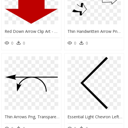
Red Down Arrow Clip Art - Red Arrow Pointing Down Png, Transparent Png
Thin Handwritten Arrow Png, Transparent Png
0
0
0
0
Thin Arrows Png, Transparent Png
Essential Light Chevron Left Comments - Svg Thin Arrow, HD Png Download