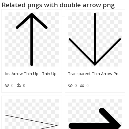
Related pngs with double arrow png
Ios Arrow Thin Up - Thin Up Arrow Png, Transparent Png
Transparent Thin Arrow Png - Thin Down Arrow, Png Download
0
0
0
0