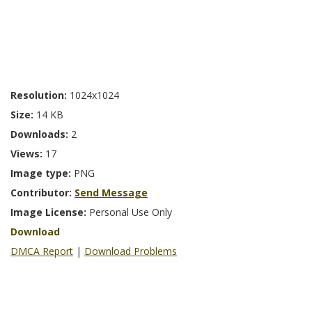
Resolution:
1024x1024
Size:
14 KB
Downloads:
2
Views:
17
Image type:
PNG
Contributor:
Send Message
Image License:
Personal Use Only
Download
DMCA Report
|
Download Problems