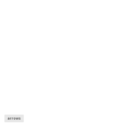
arrows