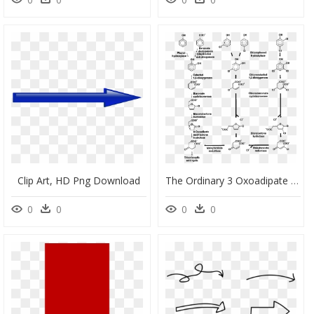
Clip Art, HD Png Download
The Ordinary 3 Oxoadipate Pathway And - Oxoadipate Pathway, HD Png Download
0
0
0
0