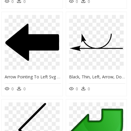
0
0
0
0
Arrow Pointing To Left Svg Png Icon Free Download - Arrow Pointing Left Png, Transparent Png
Black, Thin, Left, Arrow, Double, Round, Arrows, Links, HD Png Download
0
0
0
0