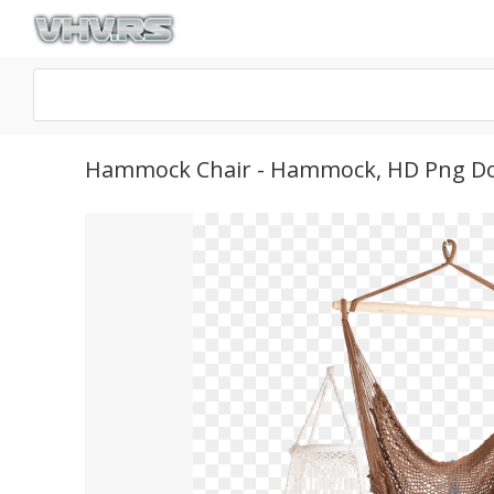
Hammock Chair - Hammock, HD Png D