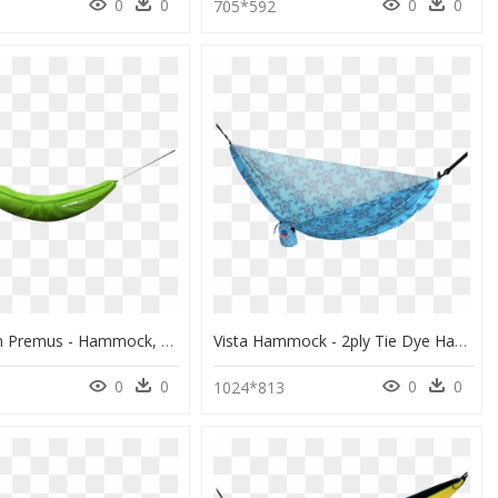
0
0
0
0
705*592
Lime Green Premus - Hammock, HD Png Download
Vista Hammock - 2ply Tie Dye Hammock, HD Png Download
0
0
0
0
1024*813