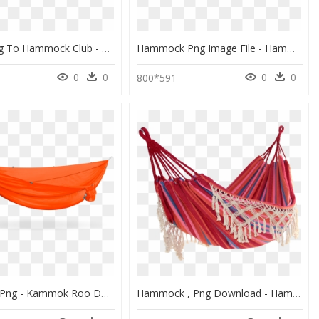
Icon Linking To Hammock Club - Hammock Drawing Png, Transparent Png
Hammock Png Image File - Hammock, Transparent Png
0
0
0
0
800*591
Hammock Png - Kammok Roo Double Hammock Roo Red, Transparent Png
Hammock , Png Download - Hammock, Transparent Png