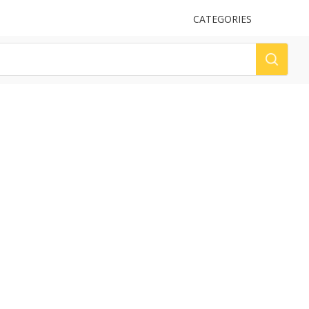
UPLOAD
CATEGORIES
LOG