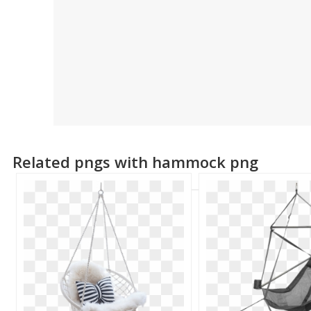
Related pngs with hammock png