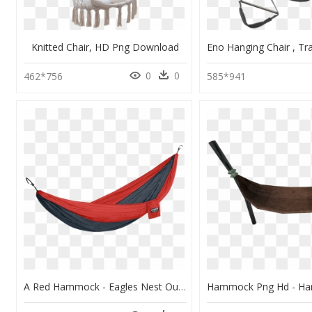
Knitted Chair, HD Png Download
0
0
462*756
585*941
A Red Hammock - Eagles Nest Outfitters Nest Doublenest Hammock, HD Png Download