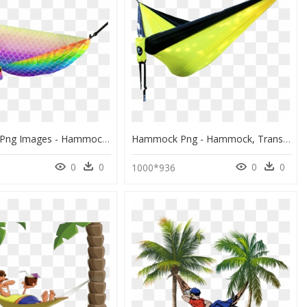
Hammock Png Images - Hammock Sea Png, Transparent Png
Hammock Png - Hammock, Transparent Png
0
0
0
0
1000*936