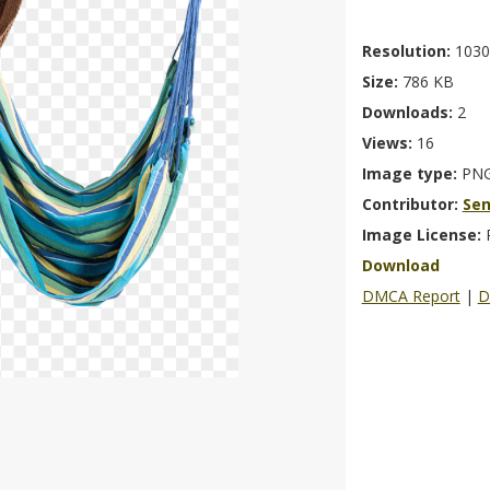
Resolution:
1030
Size:
786 KB
Downloads:
2
Views:
16
Image type:
PN
Contributor:
Se
Image License:
Download
DMCA Report
|
D