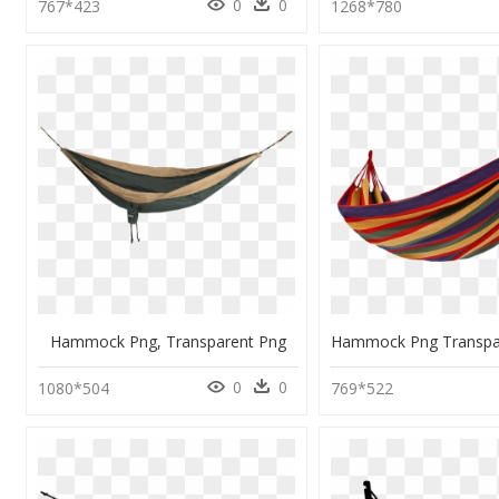
0
0
767*423
1268*780
Hammock Png, Transparent Png
0
0
1080*504
769*522