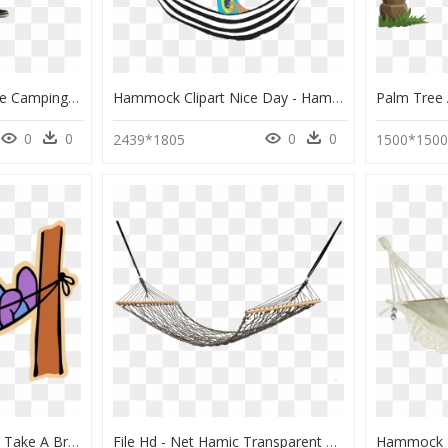
Serac Sequoia Xl Double Camping Hammock Snowmelt Teal - Hammock, HD Png Download
Hammock Clipart Nice Day - Hammock Clipart Hd, HD Png Download
0
0
0
0
2439*1805
1500*150
Boy In Hammock Png - Take A Break Clipart, Transparent Png
File Hd - Net Hamic Transparent Background, HD Png Download