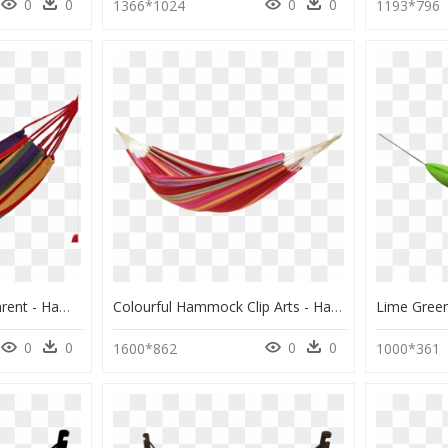
0
0
0
0
1366*1024
1193*796
Hammock Png Transparent - Hammock Transparent Background, Png Download
Colourful Hammock Clip Arts - Hammock Png, Transparent Png
0
0
0
0
1600*862
1000*361