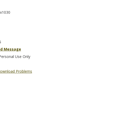
x1030
G
nd Message
Personal Use Only
ownload Problems