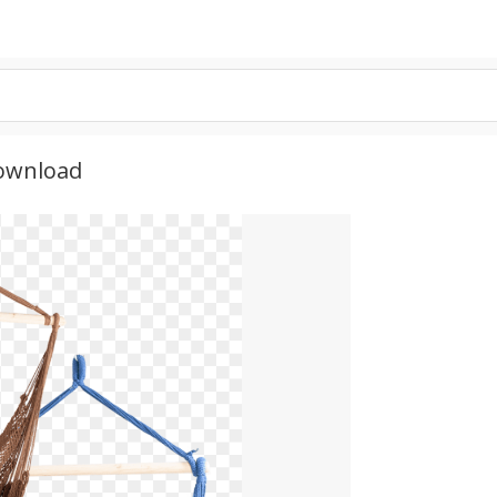
ownload