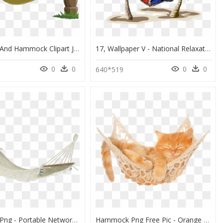
Palm Tree And Hammock Clipart Jpg Free Stock Drawing - Man In Hammock Drawing, HD Png Download
17, Wallpaper V - National Relaxation Day 2018, HD Png Download
0
0
0
0
0
640*519
Hammock Png - Portable Network Graphics, Transparent Png
Hammock Png Free Pic - Orange Cat White Background, Transparent Png