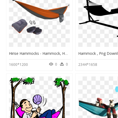
Hirise Hammocks - Hammock, HD Png Download
0
0
1600*1200
2344*1658