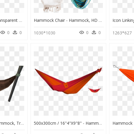
Eno Hanging Chair , Transparent Cartoons - Hammock, HD Png Download
Hammock Chair - Hammock, HD Png Download
0
0
0
0
1030*1030
1263*627
Hammock Png Hd - Hammock, Transparent Png
500x300cm / 16"4"x9"8" - Hammock, HD Png Download