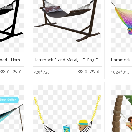
Hammock , Png Download - Hammock Stand Metal, Transparent Png
Hammock Stand Metal, HD Png Download
0
0
0
0
720*720
1024*813