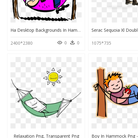
Ha Desktop Backgrounds In Hammock Colored - Hammock Clipart, HD Png Download
0
0
2400*2380
1075*735
Relaxation Png, Transparent Png