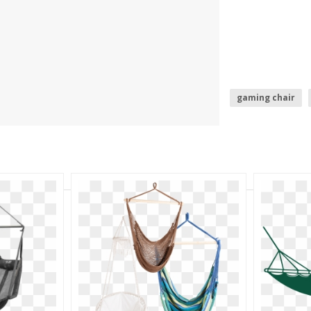
gaming chair