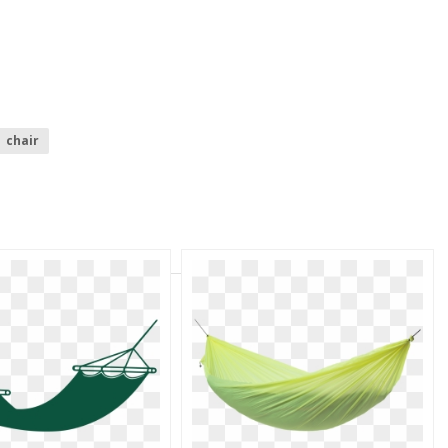
chair