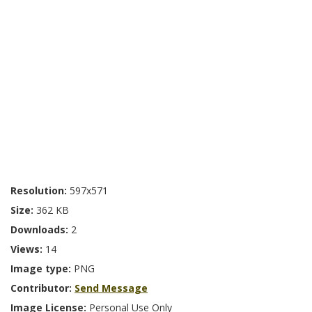
Resolution:
597x571
Size:
362 KB
Downloads:
2
Views:
14
Image type:
PNG
Contributor:
Send Message
Image License:
Personal Use Only