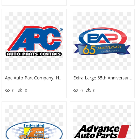
Apc Auto Part Company, HD Png Download
Extra Large 65th Anniversary Image - Auto Parts, HD Png Download
0
0
0
0