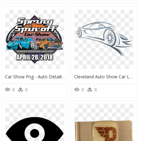
Car Show Png - Auto Detailing, Transparent Png
Cleveland Auto Show Car Logo Png - Cleveland Auto Show Logo, Transparent Png
0
0
0
0