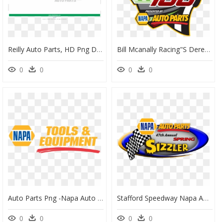
Reilly Auto Parts, HD Png Download
Bill Mcanally Racing"s Derek Kraus, Cole Rouse And - Napa Auto Parts, HD Png Download
0
0
0
0
Auto Parts Png -napa Auto Parts - Napa Auto Parts Transparent, Png Download
Stafford Speedway Napa Auto Parts Spring Sizzler 200 - Napa Auto Parts, HD Png Download
0
0
0
0