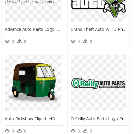
Advance Auto Parts Logo, HD Png Download
Grand Theft Auto V, HD Png Download
0
0
0
0
Auto Rickshaw Clipart, HD Png Download
O Reilly Auto Parts Logo Png, Transparent Png
0
0
0
0