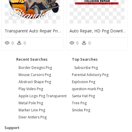
Transparent Auto Repair Png - Auto Mechanic, Png Download
Auto Repair, HD Png Download
0
0
0
0
Recent Searches
Top Searches
Border Designs Png
Subscribe Png
Mouse Cursors Png
Parental Advisory Png
Abstract Shape Png
Explosion Png
Play Video Png
question mark Png
Apple Logo Png Transparent
Santa Hat Png
Metal Pole Png
Tree Png
Marker Line Png
Smoke Png
Deer Antlers Png
Support