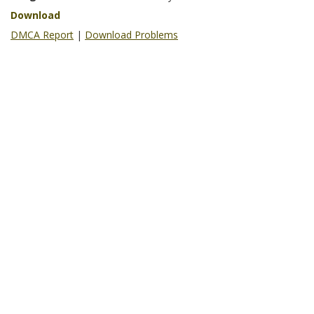
Download
DMCA Report
|
Download Problems