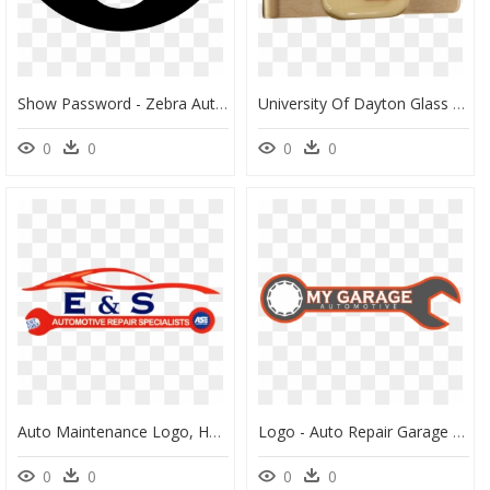
Show Password - Zebra Auto Insurance App, HD Png Download
University Of Dayton Glass Emblem Money Clip" Class= - Dayton Flyers, HD Png Download
0
0
0
0
Auto Maintenance Logo, HD Png Download
Logo - Auto Repair Garage Logo, HD Png Download
0
0
0
0