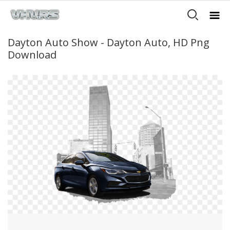
Dayton Auto Show - Dayton Auto, HD Png
Download