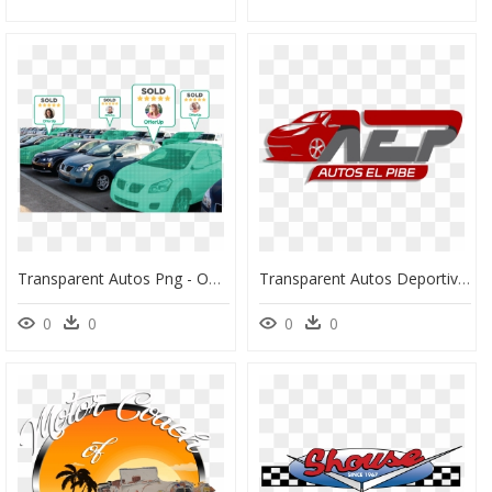
Transparent Autos Png - Offerup Autos, Png Download
Transparent Autos Deportivos Png - Logo Venta De Autos, Png Download
0
0
0
0