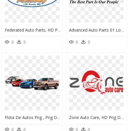
Federated Auto Parts, HD Png Download
Advanced Auto Parts 01 Logo Png Transparent - Advance Auto No Png, Png Download
0
0
0
0
Flota De Autos Png , Png Download - Autos Png, Transparent Png
Zone Auto Care, HD Png Download
0
0
0
0