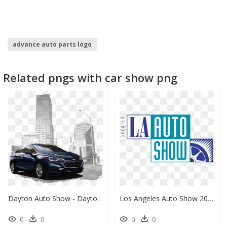
advance auto parts logo
Related pngs with car show png
Dayton Auto Show - Dayton Auto, HD Png Download
Los Angeles Auto Show 2018 Logo, HD Png Download
0
0
0
0