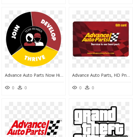
Advance Auto Parts Now Hiring, HD Png Download
Advance Auto Parts, HD Png Download
0
0
0
0