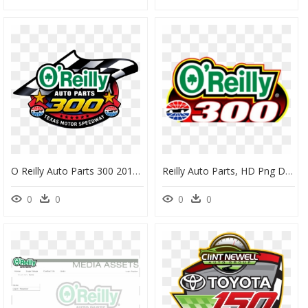
O Reilly Auto Parts 300 2019 , Transparent Cartoons - O Reilly Auto Parts 300 Nascar Xfinity, HD Png Download
Reilly Auto Parts, HD Png Download
0
0
0
0