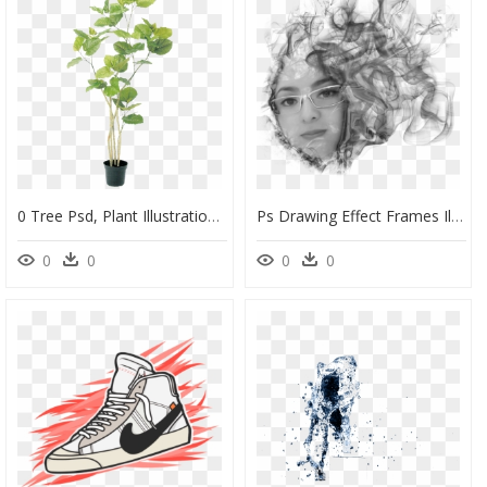
0 Tree Psd, Plant Illustration, Botanical Illustration, - No Background Photoshop Plants, HD Png Download
Ps Drawing Effect Frames Illustrations Hd Images Photo - Photoshop Smoke Effect Portrait, HD Png Download
0
0
0
0