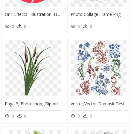
On1 Effects - Illustration, HD Png Download
Photo Collage Frame Png - Illustration, Transparent Png
0
0
0
0
Page 3, Photoshop, Clip Art, Creations, Illustrations, - Roseaux Photoshop, HD Png Download
Vector,vector Damask Design,vector Design,vector File,vector - Ornament Vector, HD Png Download
0
0
0
0