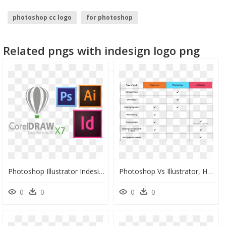
photoshop cc logo
for photoshop
imagenes para photoshop
illustrator logo
Related pngs with indesign logo png
adobe illustrator logo
indesign logo
Photoshop Illustrator Indesign Logo, HD Png Download
Photoshop Vs Illustrator, HD Png Download
0
0
0
0