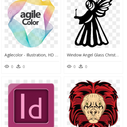
Agilecolor - Illustration, HD Png Download
Window Angel Glass Christmas Clip Art - Illustration, HD Png Download
0
0
0
0