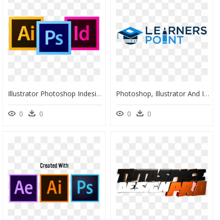
Illustrator Photoshop Indesign Logo - Illustrator Photoshop Icon Png, Transparent Png
Photoshop, Illustrator And Indesign - Majorelle Blue, HD Png Download
0
0
0
0