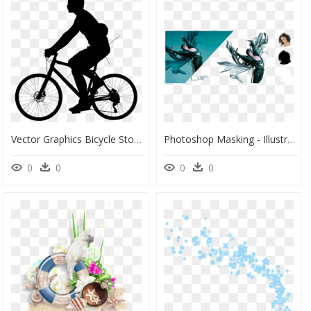
Vector Graphics Bicycle Stock Illustration Cycling - Trailcraft Pine Ridge 24, HD Png Download
Photoshop Masking - Illustration, HD Png Download
0
0
0
0