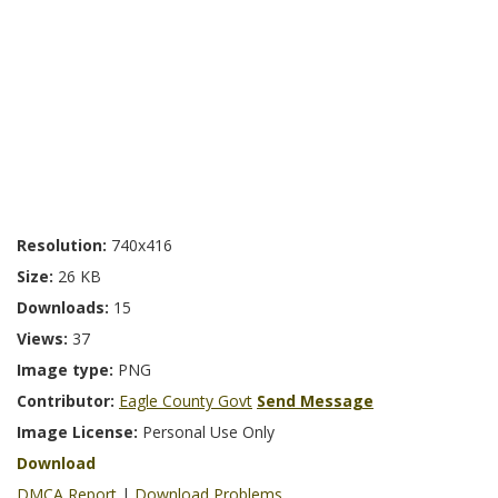
Resolution:
740x416
Size:
26 KB
Downloads:
15
Views:
37
Image type:
PNG
Contributor:
Eagle County Govt
Send Message
Image License:
Personal Use Only
Download
DMCA Report
|
Download Problems