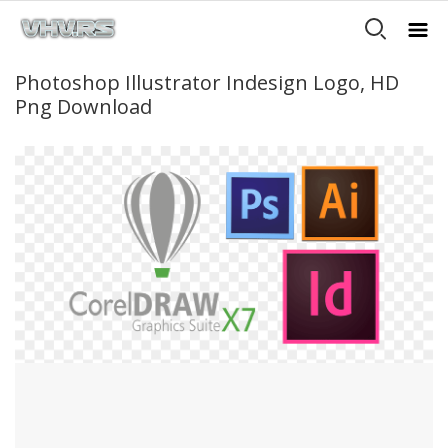
Photoshop Illustrator Indesign Logo, HD
Png Download