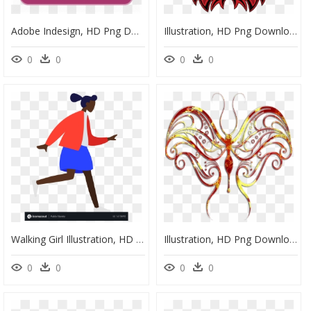
Adobe Indesign, HD Png Download
Illustration, HD Png Download
0
0
0
0
Walking Girl Illustration, HD Png Download
Illustration, HD Png Download
0
0
0
0