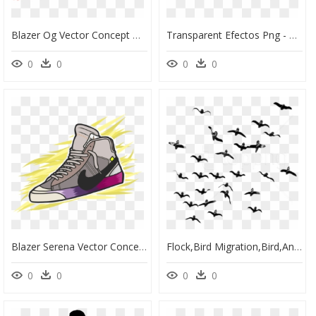
Blazer Og Vector Concept Branding Graphic Design Graphic - Off White Blazer Art, HD Png Download
Transparent Efectos Png - Water Splash Photoshop, Png Download
0
0
0
0
Blazer Serena Vector Concept Branding Graphic Design - Logo Design Shoes Logo Vector, HD Png Download
Flock,bird Migration,bird,animal Migration,sky,black - Flock Of Birds Flying Png, Transparent Png
0
0
0
0