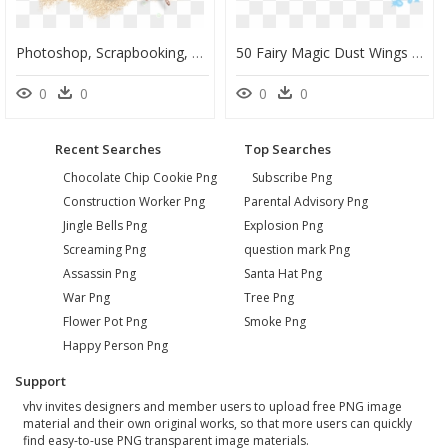
Photoshop, Scrapbooking, Ornament, For Photos, Decor, - Photograph, HD Png Download
50 Fairy Magic Dust Wings Transparent Png Photoshop - Illustration, Png Download
0
0
0
0
Recent Searches
Top Searches
Chocolate Chip Cookie Png
Subscribe Png
Construction Worker Png
Parental Advisory Png
Jingle Bells Png
Explosion Png
Screaming Png
question mark Png
Assassin Png
Santa Hat Png
War Png
Tree Png
Flower Pot Png
Smoke Png
Happy Person Png
Support
vhv invites designers and member users to upload free PNG image
material and their own original works, so that more users can quickly
find easy-to-use PNG transparent image materials.