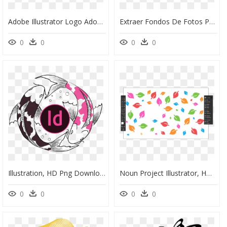
Adobe Illustrator Logo Adobe Photoshop Adobe After - Adobe Photoshop, HD Png Download
Extraer Fondos De Fotos Para Usar En Youtube Con Photoshop - Illustration, HD Png Download
0
0
0
0
Illustration, HD Png Download
Noun Project Illustrator, HD Png Download
0
0
0
0