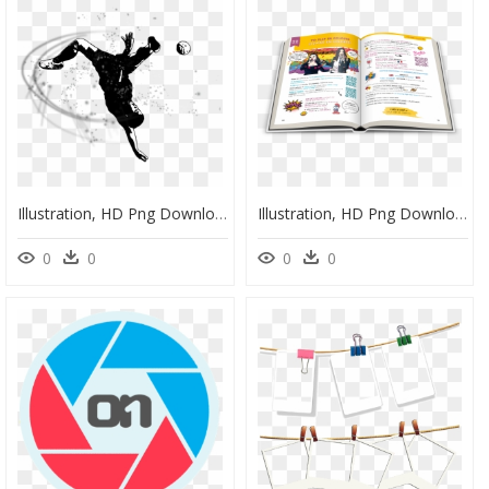
Illustration, HD Png Download
Illustration, HD Png Download
0
0
0
0