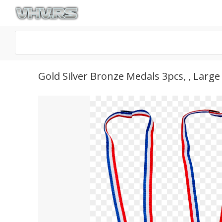
Gold Silver Bronze Medals 3pcs, , Larg