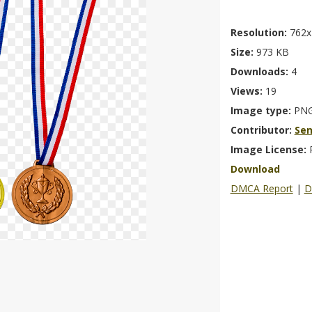
Resolution:
762x
Size:
973 KB
Downloads:
4
Views:
19
Image type:
PN
Contributor:
Se
Image License:
Download
DMCA Report
|
D