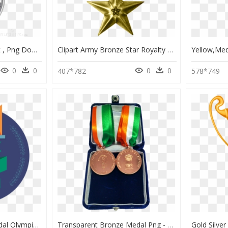
Silver Medal Png Clipart , Png Download - Silver Medal Clipart, Transparent Png
Clipart Army Bronze Star Royalty Free Stock War Medals - Bronze Star Medal Png, Transparent Png
0
0
0
0
407*782
578*749
Steri Olympic Logo Medal Olympics Bronze Silver Gold - Circle, HD Png Download
Transparent Bronze Medal Png - Gold Medal, Png Download