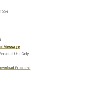
1004
G
nd Message
Personal Use Only
ownload Problems