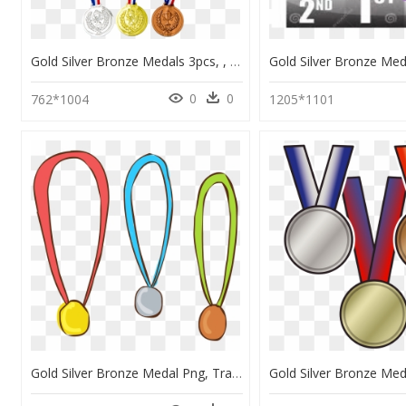
Gold Silver Bronze Medals 3pcs, , Large - Gold Medal, HD Png Download
0
0
762*1004
1205*1101
Gold Silver Bronze Medal Png, Transparent Png