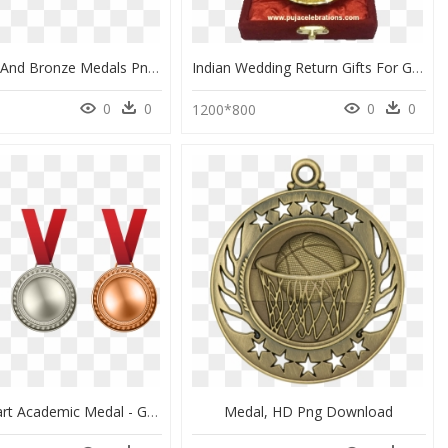
Gold Silver And Bronze Medals Png Image - Gold Silver Bronze Medals Png, Transparent Png
Indian Wedding Return Gifts For Guests - Gold Medal, HD Png Download
0
0
0
0
0
1200*800
Medal Clipart Academic Medal - Gold Silver Bronze Medals Clipart, HD Png Download
Medal, HD Png Download