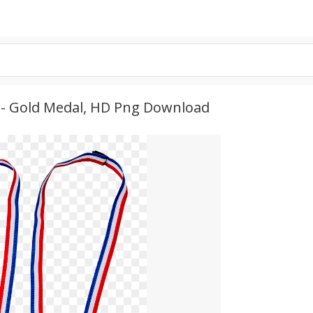
e - Gold Medal, HD Png Download