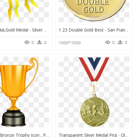
Yellow,medal,gold Medal - Silver Medal Clip Art, HD Png Download
1 23 Double Gold Best - San Francisco World Spirits Competition 2016 Gold Medal, HD Png Download
0
0
0
0
1000*1000
Gold Silver Bronze Trophy Icon , Png Download - Gold Silver Bronze Trophy Png, Transparent Png
Transparent Silver Medal Png - Olympics Gold Medal Running, Png Download