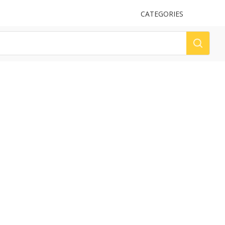
UPLOAD
CATEGORIES
LOG