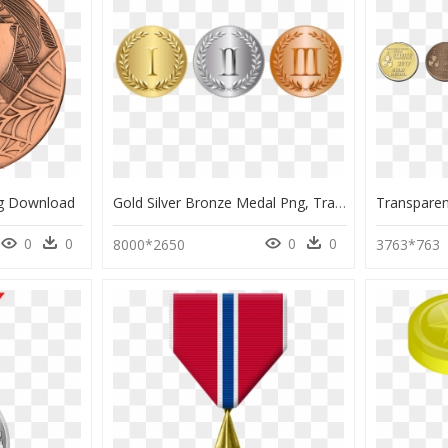
g Download
Gold Silver Bronze Medal Png, Transparent Png
0
0
0
0
8000*2650
3763*763