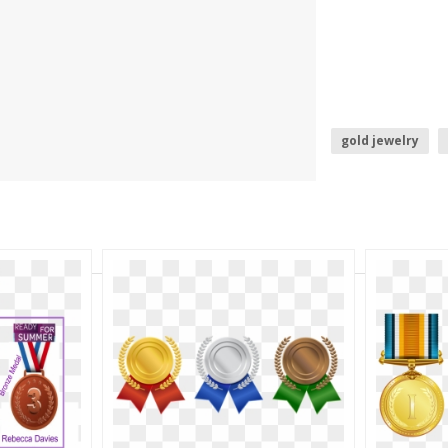
gold jewelry
gold photo fram