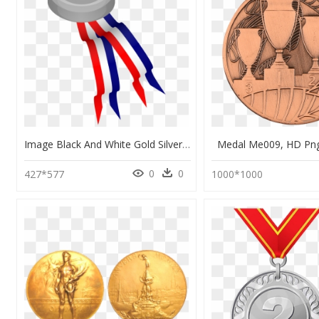
Image Black And White Gold Silver Award Bronze - Red White Blue Medal Ribbon, HD Png Download
Medal Me009, HD Pn
0
0
427*577
1000*1000