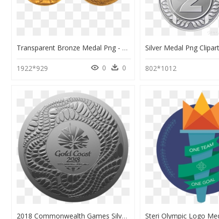
Transparent Bronze Medal Png - 1920 Summer Olympics Medals, Png Download
0
0
1922*929
802*1012
2018 Commonwealth Games Silver Coin Png - Gold Coast 2018 Medals, Transparent Png