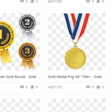
0
0
0
0
1
665*750
Bronze Clipart Gold Biscuit - Gold Silver Bronze Medal Png, Transparent Png
Gold Medal Png Hd" Title= - Gold Silver And Bronze Medals, Transparent Png
0
0
0
0
400*773