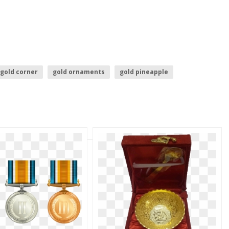
gold corner
gold ornaments
gold pineapple
es
gold jewellery images