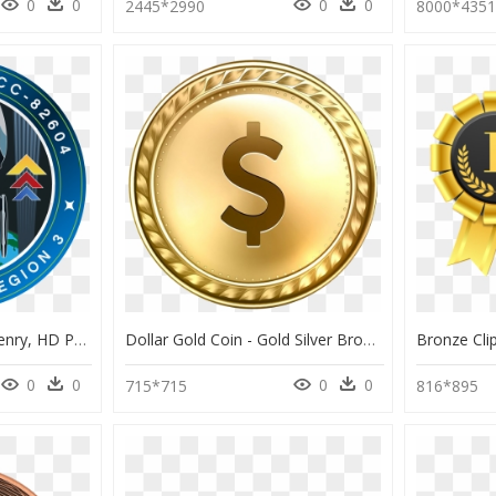
0
0
0
0
2445*2990
8000*435
Artemis Logo Hires - Henry, HD Png Download
Dollar Gold Coin - Gold Silver Bronze Medals Clipart, HD Png Download
0
0
0
0
715*715
816*895