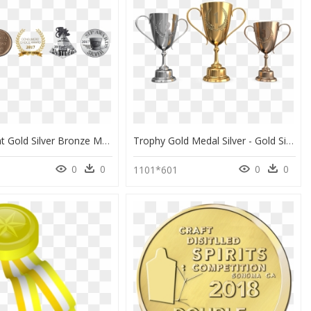
Transparent Gold Silver Bronze Medal Png, Png Download
Trophy Gold Medal Silver - Gold Silver Bronze Trophy Png, Transparent Png
0
0
0
0
1101*601