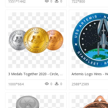
0
0
1551*1442
722*800
3 Medals Together 2020 - Circle, HD Png Download
0
0
1000*664
2588*2589