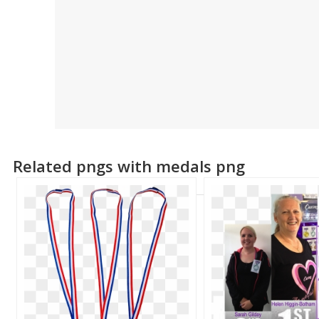
Related pngs with medals png