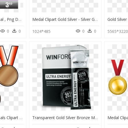
Gold Silver Bronze Medal , Png Download - Gold Silver Bronze Medal, Transparent Png
Medal Clipart Gold Silver - Silver Gold Medal Png, Transparent Png
0
0
0
0
1024*485
5565*322
Gold Silver Bronze Medals Clipart - St Francis School Lockleys, HD Png Download
Transparent Gold Silver Bronze Medal Png - Energy Challenge, Png Download