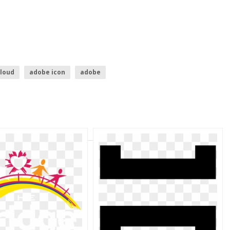
cloud
adobe icon
adobe
r logo
bridge