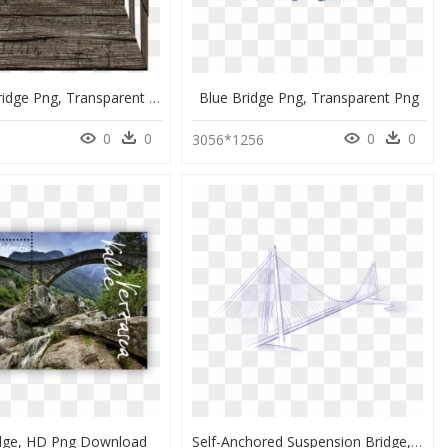
Wooden Bridge Png, Transparent Png
Blue Bridge Png, Transparent Png
0
0
0
0
3056*1256
idge, HD Png Download
Self-Anchored Suspension Bridge, HD Png Download