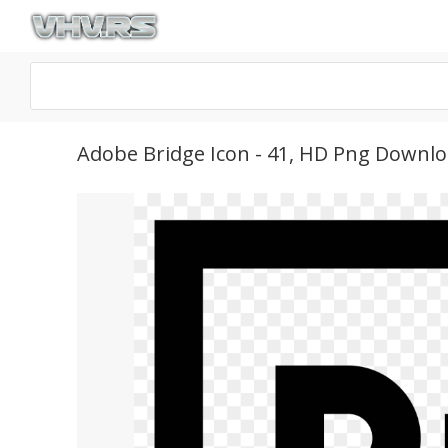
Adobe Bridge Icon - 41, HD Png Downl