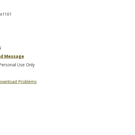
x1101
G
nd Message
Personal Use Only
ownload Problems