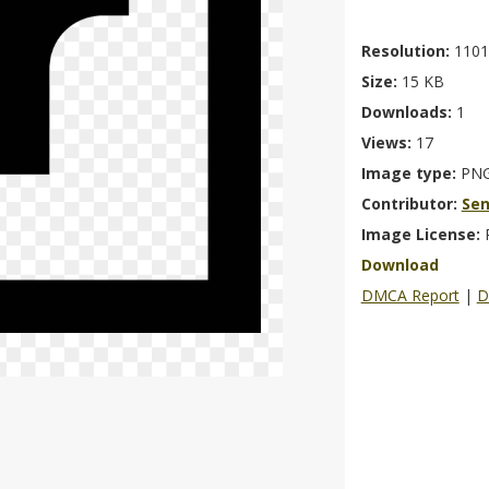
Resolution:
1101
Size:
15 KB
Downloads:
1
Views:
17
Image type:
PN
Contributor:
Se
Image License:
Download
DMCA Report
|
D