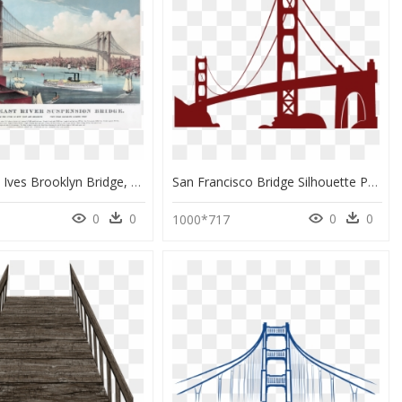
Currier And Ives Brooklyn Bridge, HD Png Download
San Francisco Bridge Silhouette Png, Transparent Png
0
0
0
0
6
1000*717