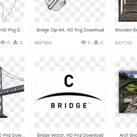
Land Bridge Examples, HD Png Download
Bridge Clip Art, HD Png Download
0
0
0
0
800*800
693*720
Oakland Bay Bridge, HD Png Download
Bridge Vector, HD Png Download
Arch Br