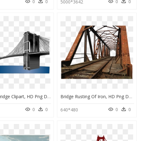
0
0
0
0
5000*3642
Brooklyn Bridge Clipart, HD Png Download
Bridge Rusting Of Iron, HD Png Download
0
0
0
0
640*480