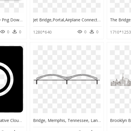
Adobe Bridge 2019, HD Png Download
Jet Bridge,portal,airplane Connector,aircraft Connector,passenger - Passenger Boarding Bridge Png, Transparent Png
0
0
0
0
1280*640
1710*125
Transparent Adobe Creative Cloud Logo Png - Adobe Creative Cloud Logo Png, Png Download
Bridge, Memphis, Tennessee, Landmark, Downtown, Skyline - Memphis Bridge To Draw, HD Png Download