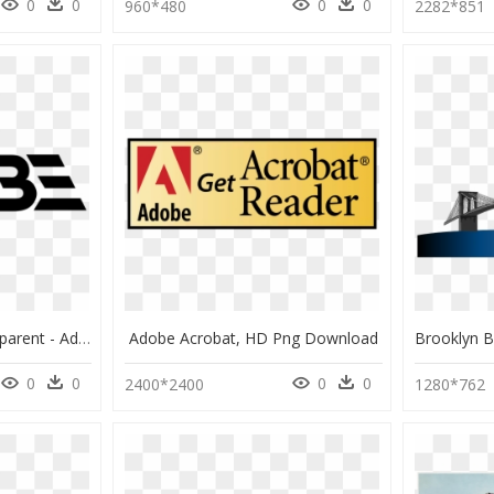
0
0
0
0
960*480
2282*851
Adobe Logo Png Transparent - Adobe Logo History, Png Download
Adobe Acrobat, HD Png Download
0
0
0
0
2400*2400
1280*762