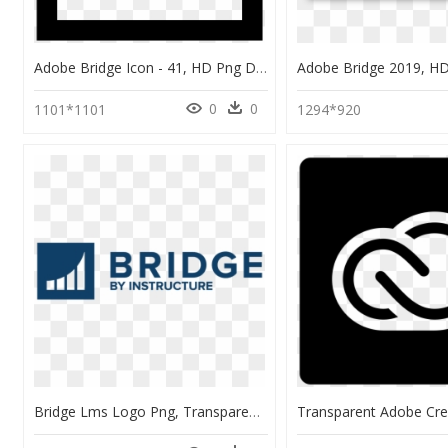
Adobe Bridge Icon - 41, HD Png Download
0
0
1101*1101
1294*920
Bridge Lms Logo Png, Transparent Png