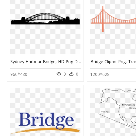
Sydney Harbour Bridge, HD Png Download
Bridge Clipart Png, Tr
0
0
960*480
1200*628