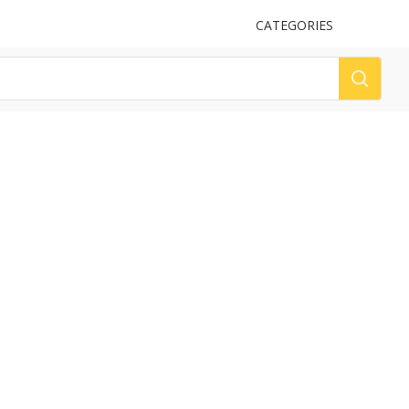
UPLOAD
CATEGORIES
LOG