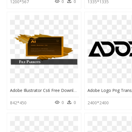
0
0
1200*567
1335*1335
Adobe Illustrator Cs6 Free Download, HD Png Download
0
0
842*450
2400*2400