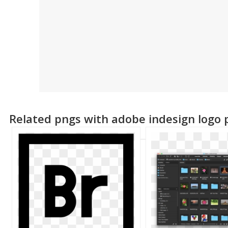
Related pngs with adobe indesign logo 