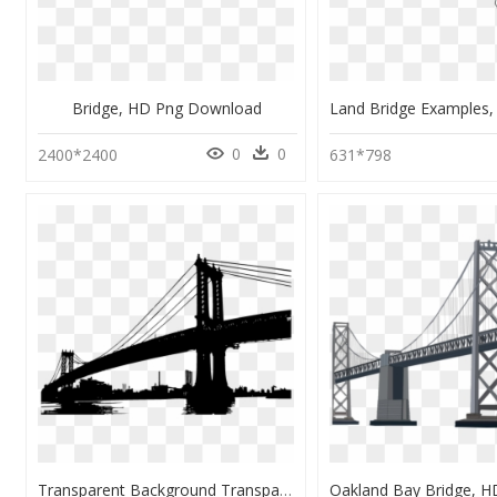
Bridge, HD Png Download
0
0
2400*2400
631*798
Transparent Background Transparent Bridge, HD Png Download