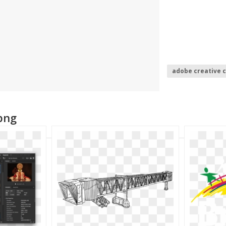
adobe creative 
adobe illustrato
png