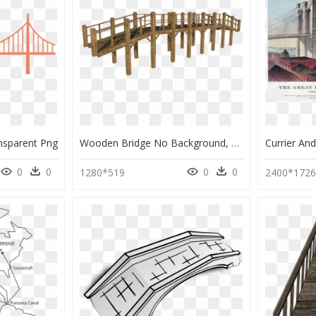
ansparent Png
Wooden Bridge No Background, HD Png Download
0
0
0
0
1280*519
2400*172