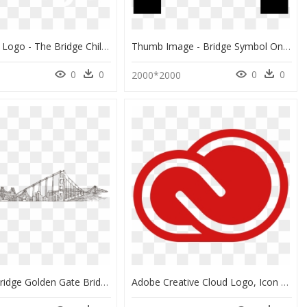
The Bridge Logo - The Bridge Children's Advocacy Center, HD Png Download
Thumb Image - Bridge Symbol On Map Png, Transparent Png
0
0
0
0
3
2000*2000
Brooklyn Bridge Golden Gate Bridge Drawing Vector Graphics - Brooklyn Bridge Drawing Png, Transparent Png
Adobe Creative Cloud Logo, Icon - Adobe Creative Cloud Logo Png, Transparent Png