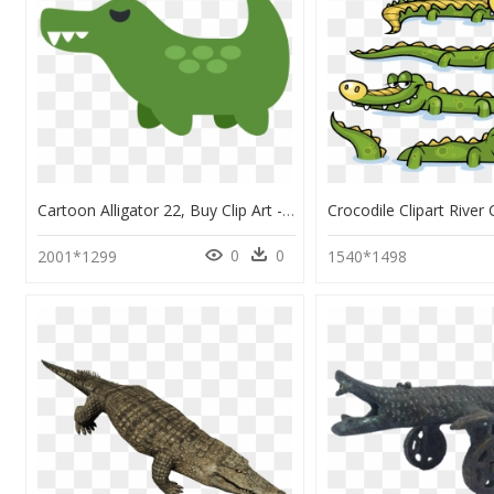
Cartoon Alligator 22, Buy Clip Art - Crocodile Emoji Twitter, HD Png Download
0
0
2001*1299
1540*1498