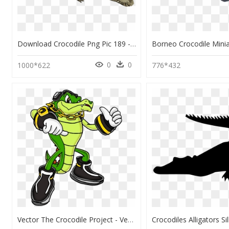
Download Crocodile Png Pic 189 - Alligator Png Transparent, Png Download
0
0
1000*622
776*432
Vector The Crocodile Project - Vector The Crocodile Artwork, HD Png Download