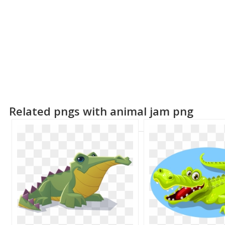
Related pngs with animal jam png