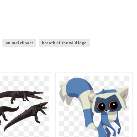
animal clipart
breath of the wild logo
s logo
animal
play