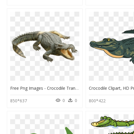
Free Png Images - Crocodile Transparent Background, Png Download
0
0
850*637
800*422