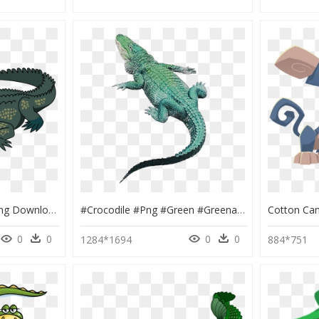
Crocodile Clipart, HD Png Download
#crocodile #png #green #greenaestetic - Crocodile Sticker, Transparent Png
0
0
0
0
1284*1694
884*751