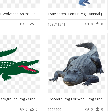
Transparent Wolverine Animal Png - Crocodiles, Png Download
Transparent Lemur Png - Animal Jam Play Wild Lemur, Png Download
0
0
0
0
1397*1341
Crocodile Background Png - Crocodile Lacoste Logo Png, Transparent Png
Crocodile Png For Web - Png Crocodile In Water, Transparent Png
0
0
0
0
5
600*600