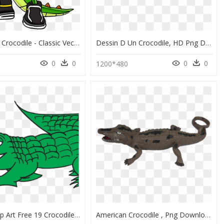
Vector The Crocodile - Classic Vector The Crocodile, HD Png Download
Dessin D Un Crocodile, HD Png Download
0
0
0
0
0
1200*480
Alligator Clip Art Free 19 Crocodile Banner Black And - Alligator Clipart Png, Transparent Png
American Crocodile , Png Download - Alligator Lizard, Transparent Png