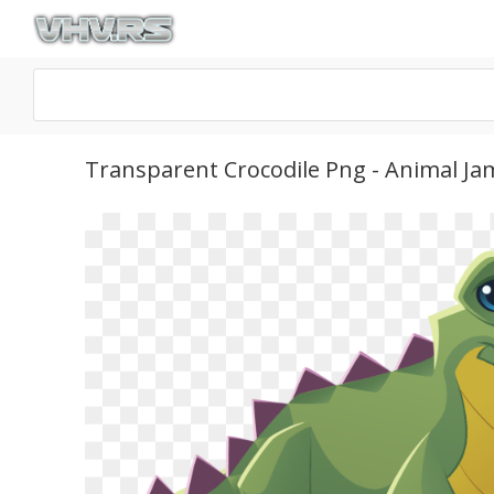
Transparent Crocodile Png - Animal Ja