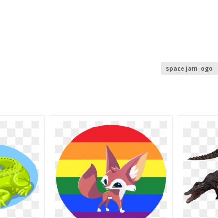
space jam logo
buffalo wild wing