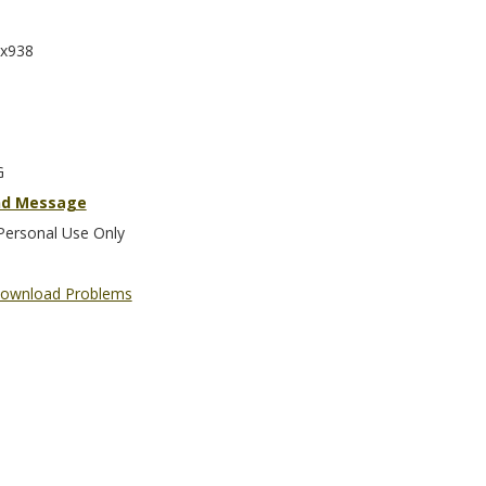
x938
G
nd Message
Personal Use Only
ownload Problems