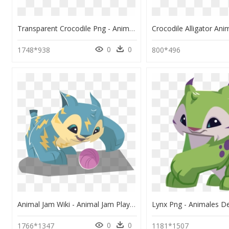
Transparent Crocodile Png - Animal Jam Play Wild Crocodile, Png Download
0
0
1748*938
800*496
Animal Jam Wiki - Animal Jam Play Wild Lynx, HD Png Download
0
0
1766*1347
1181*1507