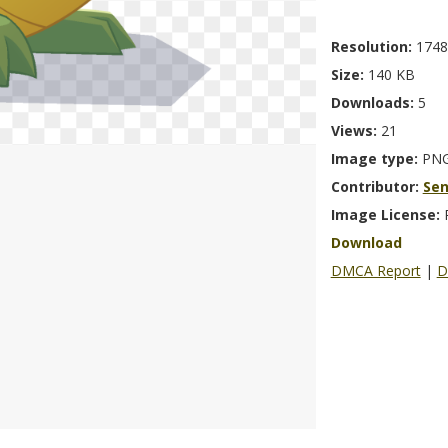
Resolution:
1748
Size:
140 KB
Downloads:
5
Views:
21
Image type:
PN
Contributor:
Se
Image License:
Download
DMCA Report
|
D