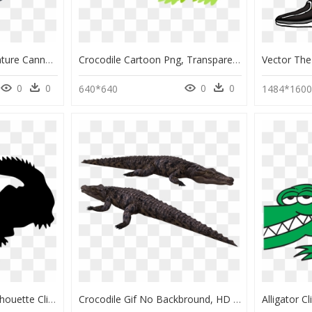
Borneo Crocodile Miniature Cannon - Cannon, HD Png Download
Crocodile Cartoon Png, Transparent Png
0
0
0
0
640*640
1484*160
Crocodiles Alligators Silhouette Clip Art - Crocodile Silhouette Png, Transparent Png
Crocodile Gif No Backbround, HD Png Download