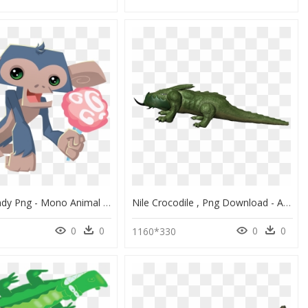
Cotton Candy Png - Mono Animal Jam, Transparent Png
Nile Crocodile , Png Download - American Crocodile, Transparent Png
0
0
0
0
1160*330