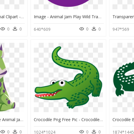
Crocodile Alligator Animal Clipart - Wild Animals Cartoon Crocodile, HD Png Download
Image - Animal Jam Play Wild Trade Lists, HD Png Download
0
0
0
0
640*609
947*569
Lynx Png - Animales De Animal Jam, Transparent Png
Crocodile Png Free Pic - Crocodile Emoji, Transparent Png
0
0
0
0
1024*1024
1874*144