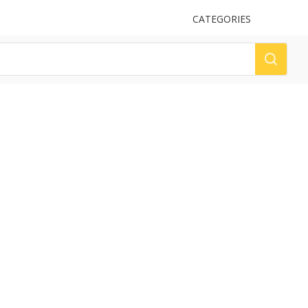
UPLOAD
CATEGORIES
LOG