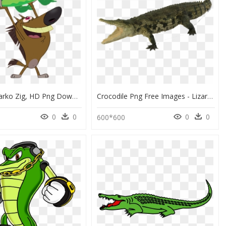
Zig And Sharko Zig, HD Png Download
Crocodile Png Free Images - Lizard, Transparent Png
0
0
0
0
600*600