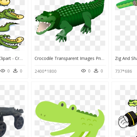
Crocodile Clipart River Clipart - Crocodiles Clipart Png, Transparent Png
Crocodile Transparent Images Png - Krokodil Clipart, Png Download
0
0
0
0
2400*1800
737*686