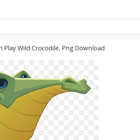
m Play Wild Crocodile, Png Download